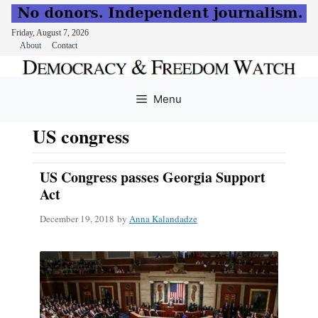
Friday, August 7, 2026
About
Contact
Skip
to
Menu
content
US congress
US Congress passes Georgia Support
Act
December 19, 2018
by
Anna Kalandadze