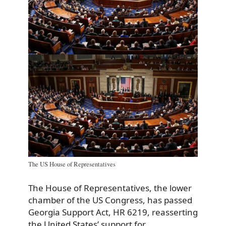
The US House of Representatives
The House of Representatives, the lower
chamber of the US Congress, has passed
Georgia Support Act, HR 6219, reasserting
the United States’ support for