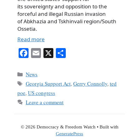
its sovereignty and opposition to the
forceful and illegal Russian invasion
of Abkhazia and Tskhinvali region/South
Ossetia.
Read more
Fa
E
X
S
ce
m
ha
bo
ail
re
Categories
News
ok
Tags
Georgia Support Act
,
Gerry Connolly
,
ted
poe
,
US congress
Leave a comment
© 2026 Democracy & Freedom Watch
• Built with
GeneratePress