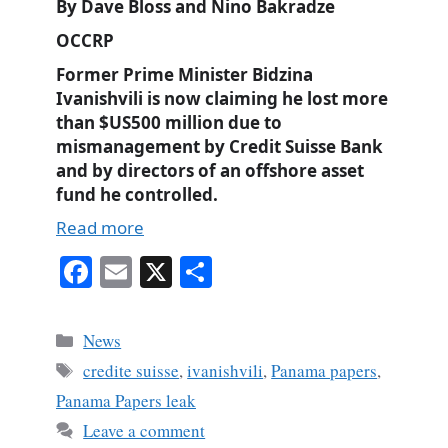
By Dave Bloss and Nino Bakradze
OCCRP
Former Prime Minister Bidzina
Ivanishvili is now claiming he lost more
than $US500 million due to
mismanagement by Credit Suisse Bank
and by directors of an offshore asset
fund he controlled.
Read more
Fa
E
X
S
ce
m
ha
bo
ail
re
Categories
News
ok
Tags
credite suisse
,
ivanishvili
,
Panama papers
,
Panama Papers leak
Leave a comment