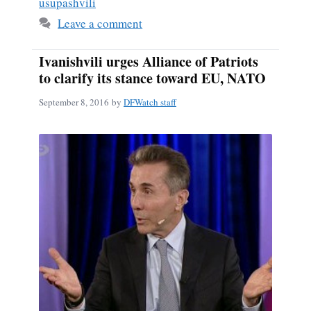
usupashvili
Leave a comment
Ivanishvili urges Alliance of Patriots
to clarify its stance toward EU, NATO
September 8, 2016
by
DFWatch staff