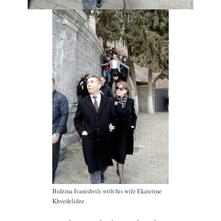
Bidzina Ivanishvili with his wife Ekaterine
Khvedelidze