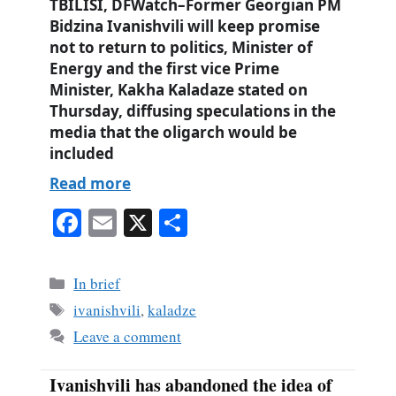
TBILISI, DFWatch–Former Georgian PM
Bidzina Ivanishvili will keep promise
not to return to politics, Minister of
Energy and the first vice Prime
Minister, Kakha Kaladaze stated on
Thursday, diffusing speculations in the
media that the oligarch would be
included
Read more
Fa
E
X
S
ce
m
ha
bo
ail
re
Categories
In brief
ok
Tags
ivanishvili
,
kaladze
Leave a comment
Ivanishvili has abandoned the idea of