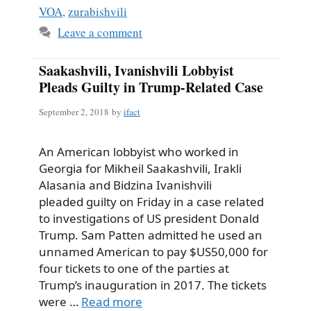
VOA
,
zurabishvili
Leave a comment
Saakashvili, Ivanishvili Lobbyist
Pleads Guilty in Trump-Related Case
September 2, 2018
by
ifact
An American lobbyist who worked in
Georgia for Mikheil Saakashvili, Irakli
Alasania and Bidzina Ivanishvili
pleaded guilty on Friday in a case related
to investigations of US president Donald
Trump. Sam Patten admitted he used an
unnamed American to pay $US50,000 for
four tickets to one of the parties at
Trump’s inauguration in 2017. The tickets
were …
Read more