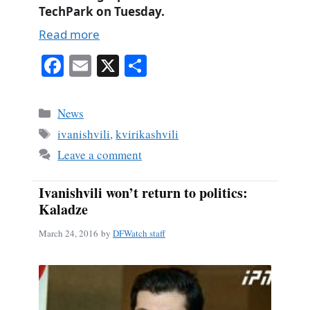
TechPark on Tuesday.
Read more
Fa
E
X
S
ce
m
ha
bo
ail
re
Categories
News
ok
Tags
ivanishvili
,
kvirikashvili
Leave a comment
Ivanishvili won’t return to politics:
Kaladze
March 24, 2016
by
DFWatch staff