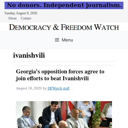
Sunday, August 9, 2026
About
Contact
Skip
to
Menu
content
ivanishvili
Georgia’s opposition forces agree to
join efforts to beat Ivanishvili
August 18, 2020
by
DFWatch staff