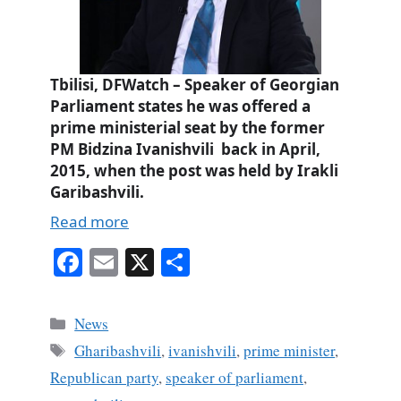
Tbilisi, DFWatch – Speaker of Georgian
Parliament states he was offered a
prime ministerial seat by the former
PM Bidzina Ivanishvili back in April,
2015, when the post was held by Irakli
Garibashvili.
Read more
Fa
E
X
S
ce
m
ha
bo
ail
re
Categories
News
ok
Tags
Gharibashvili
,
ivanishvili
,
prime minister
,
Republican party
,
speaker of parliament
,