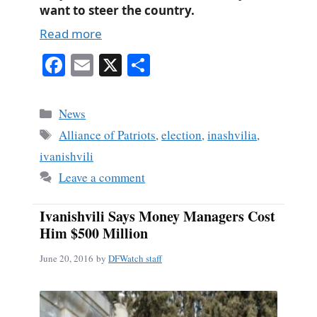
want to steer the country.
Read more
Fa
E
X
S
ce
m
ha
bo
ail
re
Categories
News
ok
Tags
Alliance of Patriots
,
election
,
inashvilia
,
ivanishvili
Leave a comment
Ivanishvili Says Money Managers Cost
Him $500 Million
June 20, 2016
by
DFWatch staff