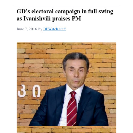
GD’s electoral campaign in full swing
as Ivanishvili praises PM
June 7, 2016
by
DFWatch staff