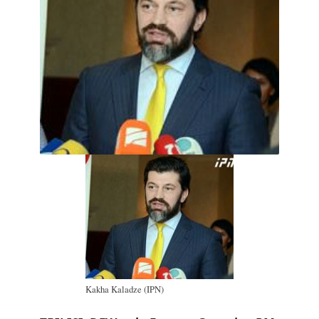
Kakha Kaladze (IPN)