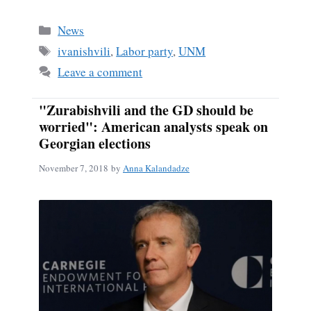
Categories
News
Tags
ivanishvili
,
Labor party
,
UNM
Leave a comment
"Zurabishvili and the GD should be
worried": American analysts speak on
Georgian elections
November 7, 2018
by
Anna Kalandadze