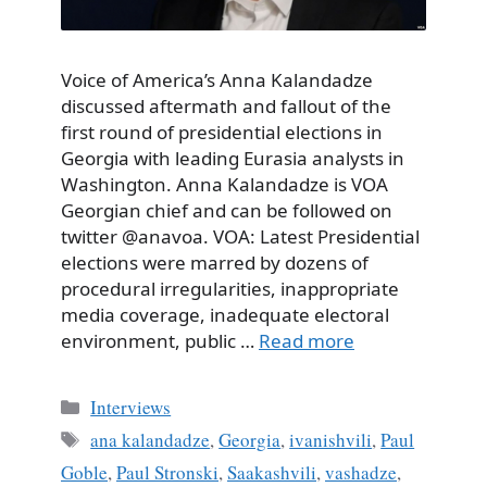
Voice of America’s Anna Kalandadze
discussed aftermath and fallout of the
first round of presidential elections in
Georgia with leading Eurasia analysts in
Washington. Anna Kalandadze is VOA
Georgian chief and can be followed on
twitter @anavoa. VOA: Latest Presidential
elections were marred by dozens of
procedural irregularities, inappropriate
media coverage, inadequate electoral
environment, public …
Read more
Categories
Interviews
Tags
ana kalandadze
,
Georgia
,
ivanishvili
,
Paul
Goble
,
Paul Stronski
,
Saakashvili
,
vashadze
,