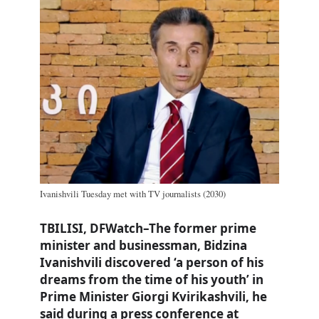
Ivanishvili Tuesday met with TV journalists (2030)
TBILISI, DFWatch–The former prime
minister and businessman, Bidzina
Ivanishvili discovered ‘a person of his
dreams from the time of his youth’ in
Prime Minister Giorgi Kvirikashvili, he
said during a press conference at