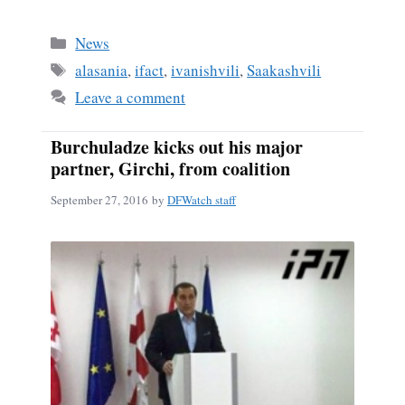
Categories
News
Tags
alasania
,
ifact
,
ivanishvili
,
Saakashvili
Leave a comment
Burchuladze kicks out his major
partner, Girchi, from coalition
September 27, 2016
by
DFWatch staff