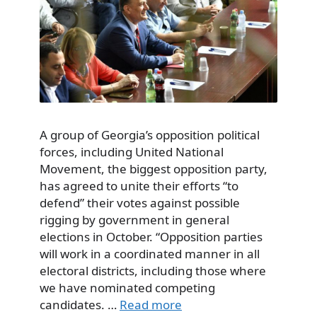
A group of Georgia’s opposition political
forces, including United National
Movement, the biggest opposition party,
has agreed to unite their efforts “to
defend” their votes against possible
rigging by government in general
elections in October. “Opposition parties
will work in a coordinated manner in all
electoral districts, including those where
we have nominated competing
candidates. …
Read more