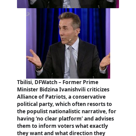
Tbilisi, DFWatch – Former Prime
Minister Bidzina Ivanishvili criticizes
Alliance of Patriots, a conservative
political party, which often resorts to
the populist nationalistic narrative, for
having ‘no clear platform’ and advises
them to inform voters what exactly
they want and what direction they