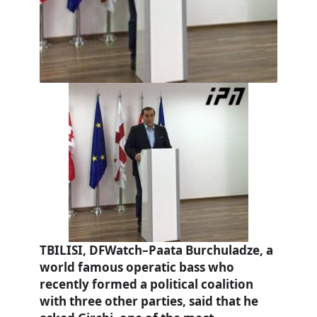
TBILISI, DFWatch–Paata Burchuladze, a
world famous operatic bass who
recently formed a political coalition
with three other parties, said that he