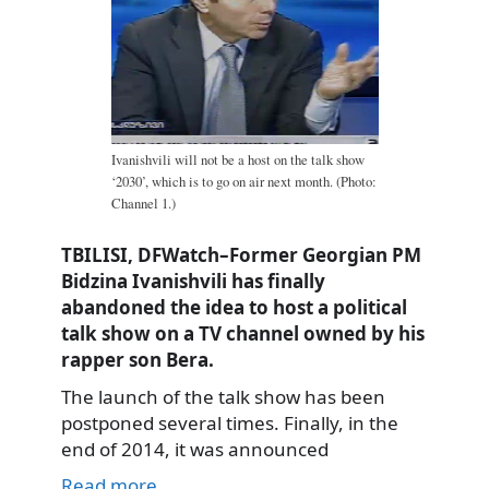
Ivanishvili will not be a host on the talk show
‘2030’, which is to go on air next month. (Photo:
Channel 1.)
TBILISI, DFWatch–Former Georgian PM
Bidzina Ivanishvili has finally
abandoned the idea to host a political
talk show on a TV channel owned by his
rapper son Bera.
The launch of the talk show has been
postponed several times. Finally, in the
end of 2014, it was announced
Read more