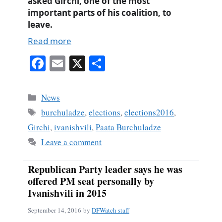
asked Girchi, one of the most
important parts of his coalition, to
leave.
Read more
Fa
E
X
S
ce
m
ha
bo
ail
re
Categories
News
ok
Tags
burchuladze
,
elections
,
elections2016
,
Girchi
,
ivanishvili
,
Paata Burchuladze
Leave a comment
Republican Party leader says he was
offered PM seat personally by
Ivanishvili in 2015
September 14, 2016
by
DFWatch staff