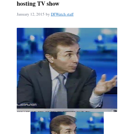
hosting TV show
January 12, 2015
by
DFWatch staff