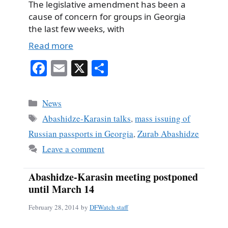
The legislative amendment has been a
cause of concern for groups in Georgia
the last few weeks, with
Read more
Fa
E
X
S
ce
m
ha
bo
ail
re
Categories
News
ok
Tags
Abashidze-Karasin talks
,
mass issuing of
Russian passports in Georgia
,
Zurab Abashidze
Leave a comment
Abashidze-Karasin meeting postponed
until March 14
February 28, 2014
by
DFWatch staff