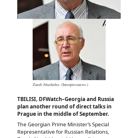
Zurab Abashidze. (Interpressnews.)
TBILISI, DFWatch–Georgia and Russia
plan another round of direct talks in
Prague in the middle of September.
The Georgian Prime Minister’s Special
Representative for Russian Relations,