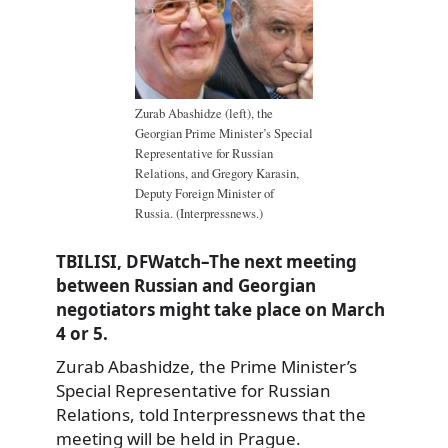
Zurab Abashidze (left), the
Georgian Prime Minister’s Special
Representative for Russian
Relations, and Gregory Karasin,
Deputy Foreign Minister of
Russia. (Interpressnews.)
TBILISI, DFWatch–The next meeting
between Russian and Georgian
negotiators might take place on March
4 or 5.
Zurab Abashidze, the Prime Minister’s
Special Representative for Russian
Relations, told Interpressnews that the
meeting will be held in Prague.