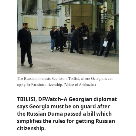
The Russian Interests Section in Tbilisi, where Georgians can
apply for Russian citizenship. (Voice of Abkhazia.)
TBILISI, DFWatch–A Georgian diplomat
says Georgia must be on guard after
the Russian Duma passed a bill which
simplifies the rules for getting Russian
citizenship.