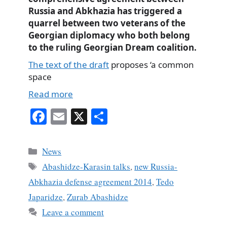
Russia and Abkhazia has triggered a
quarrel
between two veterans of the
Georgian diplomacy who both belong
to the ruling Georgian Dream coalition.
The text of the draft
proposes ‘a common
space
Read more
Fa
E
X
S
ce
m
ha
bo
ail
re
Categories
News
ok
Tags
Abashidze-Karasin talks
,
new Russia-
Abkhazia defense agreement 2014
,
Tedo
Japaridze
,
Zurab Abashidze
Leave a comment