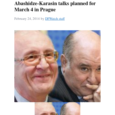
Abashidze-Karasin talks planned for
March 4 in Prague
February 24, 2014
by
DFWatch staff