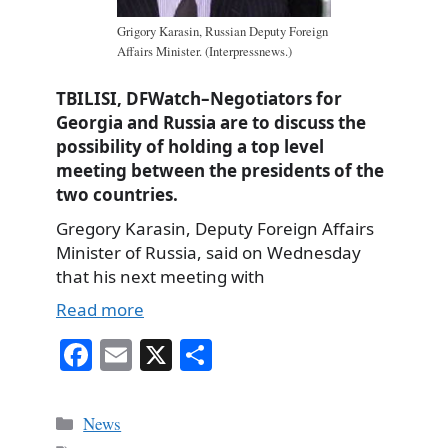
Grigory Karasin, Russian Deputy Foreign
Affairs Minister. (Interpressnews.)
TBILISI, DFWatch–Negotiators for
Georgia and Russia are to discuss the
possibility of holding a top level
meeting between the presidents of the
two countries.
Gregory Karasin, Deputy Foreign Affairs
Minister of Russia, said on Wednesday
that his next meeting with
Read more
Fa
E
X
S
ce
m
ha
bo
ail
re
Categories
News