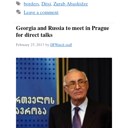
ok
Tags
borders
,
Ditsi
,
Zurab Abashidze
Leave a comment
Georgia and Russia to meet in Prague
for direct talks
February 25, 2013
by
DFWatch staff