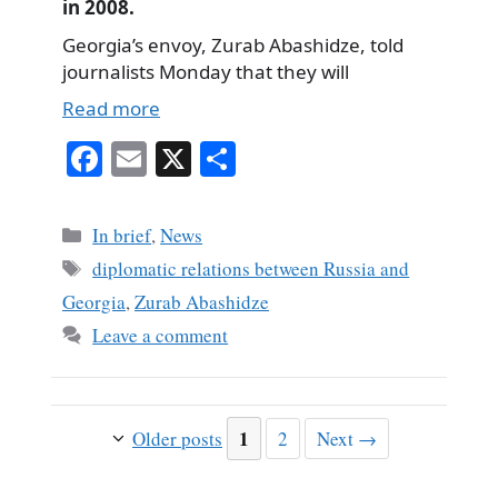
in 2008.
Georgia’s envoy, Zurab Abashidze, told
journalists Monday that they will
Read more
Fa
E
X
S
ce
m
ha
bo
ail
re
Categories
In brief
,
News
ok
Tags
diplomatic relations between Russia and
Georgia
,
Zurab Abashidze
Leave a comment
Page
1
Page
Older posts
2
Next
→