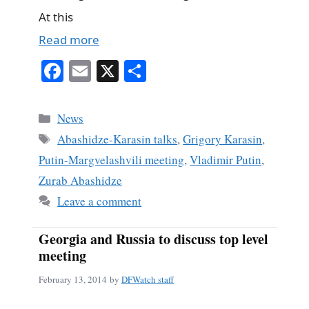
At this
Read more
Fa
E
X
S
ce
m
ha
bo
ail
re
Categories
News
ok
Tags
Abashidze-Karasin talks
,
Grigory Karasin
,
Putin-Margvelashvili meeting
,
Vladimir Putin
,
Zurab Abashidze
Leave a comment
Georgia and Russia to discuss top level
meeting
February 13, 2014
by
DFWatch staff