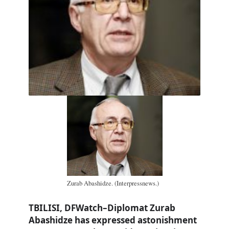
Zurab Abashidze. (Interpressnews.)
TBILISI, DFWatch–Diplomat Zurab
Abashidze has expressed astonishment