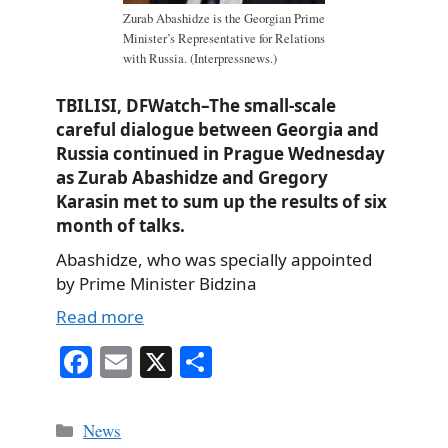
Zurab Abashidze is the Georgian Prime
Minister’s Representative for Relations
with Russia. (Interpressnews.)
TBILISI, DFWatch–The small-scale
careful dialogue between Georgia and
Russia continued in Prague Wednesday
as Zurab Abashidze and Gregory
Karasin met to sum up the results of six
month of talks.
Abashidze, who was specially appointed
by Prime Minister Bidzina
Read more
Fa
E
X
S
ce
m
ha
bo
ail
re
Categories
News