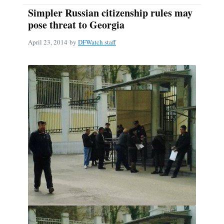
Simpler Russian citizenship rules may
pose threat to Georgia
April 23, 2014
by
DFWatch staff