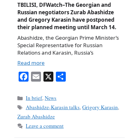
TBILISI, DFWatch–The Georgian and
Russian negotiators Zurab Abashidze
and Gregory Karasin have postponed
their planned meeting until March 14.
Abashidze, the Georgian Prime Minister’s
Special Representative for Russian
Relations and Karasin, Russia’s
Read more
Fa
E
X
S
ce
m
ha
bo
ail
re
Categories
In brief
,
News
ok
Tags
Abashidze-Karasin talks
,
Grigory Karasin
,
Zurab Abashidze
Leave a comment