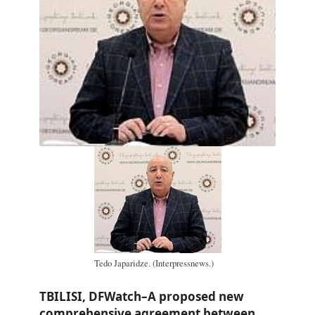
Tedo Japaridze. (Interpressnews.)
TBILISI, DFWatch–A proposed new
comprehensive agreement between