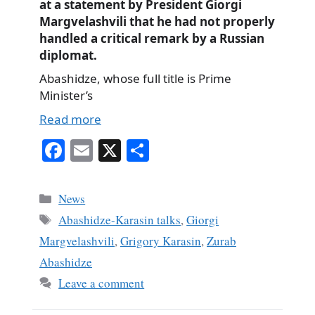
at a statement by President Giorgi
Margvelashvili that he had not properly
handled a critical remark by a Russian
diplomat.
Abashidze, whose full title is Prime
Minister’s
Read more
Fa
E
X
S
ce
m
ha
bo
ail
re
Categories
News
ok
Tags
Abashidze-Karasin talks
,
Giorgi
Margvelashvili
,
Grigory Karasin
,
Zurab
Abashidze
Leave a comment