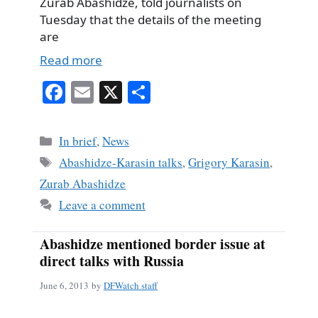
Zurab Abashidze, told journalists on
Tuesday that the details of the meeting
are
Read more
Fa
E
X
S
ce
m
ha
bo
ail
re
Categories
In brief
,
News
ok
Tags
Abashidze-Karasin talks
,
Grigory Karasin
,
Zurab Abashidze
Leave a comment
Abashidze mentioned border issue at
direct talks with Russia
June 6, 2013
by
DFWatch staff