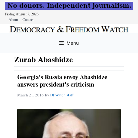
Friday, August 7, 2026
About
Contact
Skip
to
Menu
content
Zurab Abashidze
Georgia's Russia envoy Abashidze
answers president's criticism
March 21, 2016
by
DFWatch staff