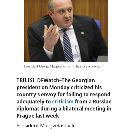
President Giorgi Margvelashvili. (Interpressnews.)
TBILISI, DFWatch–The Georgian
president on Monday criticized his
country’s envoy for failing to respond
adequately to
criticism
from a Russian
diplomat during a bilateral meeting in
Prague last week.
President Margvelashvili