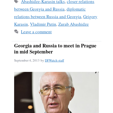
ok
Tags
Abashidze-Karasin talks
,
closer relations
between Georgia and Russia
,
diplomatic
relations between Russia and Georgia
,
Grigory
Karasin
,
Vladimir Putin
,
Zurab Abashidze
Leave a comment
Georgia and Russia to meet in Prague
in mid September
September 4, 2013
by
DFWatch staff