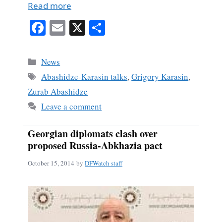
Read more
Fa
E
X
S
ce
m
ha
bo
ail
re
Categories
News
ok
Tags
Abashidze-Karasin talks
,
Grigory Karasin
,
Zurab Abashidze
Leave a comment
Georgian diplomats clash over
proposed Russia-Abkhazia pact
October 15, 2014
by
DFWatch staff