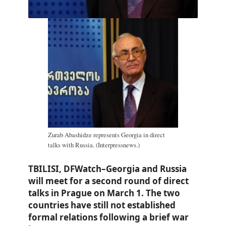
Zurab Abashidze represents Georgia in direct
talks with Russia. (Interpressnews.)
TBILISI, DFWatch–Georgia and Russia
will meet for a second round of direct
talks in Prague on March 1. The two
countries have still not established
formal relations following a brief war