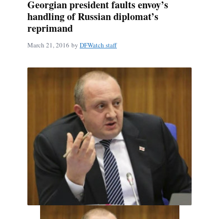
Georgian president faults envoy’s
handling of Russian diplomat’s
reprimand
March 21, 2016
by
DFWatch staff