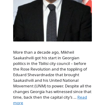
More than a decade ago, Mikheil
Saakashvili got his start in Georgian
politics in the Tbilisi city council – before
the Rose Revolution and the toppling of
Eduard Shevardnadze that brought
Saakashvili and his United National
Movement (UNM) to power. Despite all the
changes Georgia has witnessed since that
time, back then the capital city’s …
Read
more