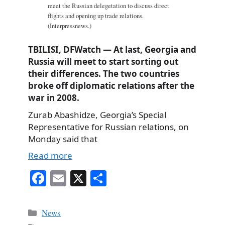
meet the Russian delegetation to discuss direct
flights and opening up trade relations.
(Interpressnews.)
TBILISI, DFWatch — At last, Georgia and
Russia will meet to start sorting out
their differences. The two countries
broke off diplomatic relations after the
war in 2008.
Zurab Abashidze, Georgia’s Special
Representative for Russian relations, on
Monday said that
Read more
Fa
E
X
S
ce
m
ha
bo
ail
re
Categories
News