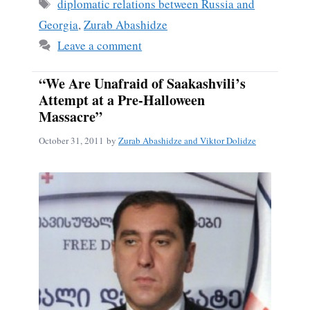
ok
Tags
diplomatic relations between Russia and
Georgia
,
Zurab Abashidze
Leave a comment
“We Are Unafraid of Saakashvili’s
Attempt at a Pre-Halloween
Massacre”
October 31, 2011
by
Zurab Abashidze and Viktor Dolidze