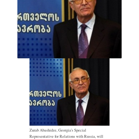
Zurab Abashidze, Georgia's Special
Representative for Relations with Russia, will