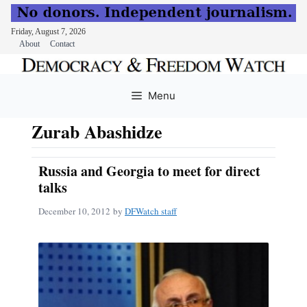
Friday, August 7, 2026
About
Contact
Skip
to
Menu
content
Zurab Abashidze
Russia and Georgia to meet for direct
talks
December 10, 2012
by
DFWatch staff