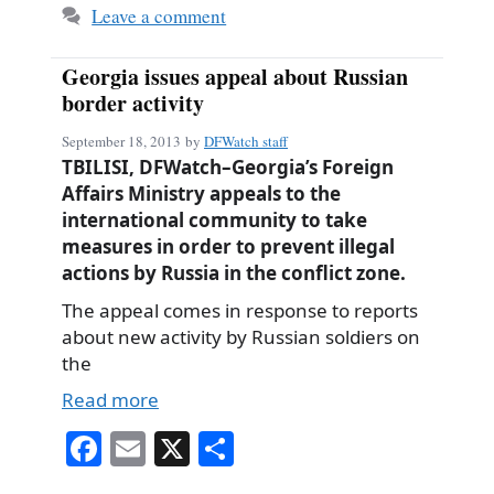
Leave a comment
Georgia issues appeal about Russian
border activity
September 18, 2013
by
DFWatch staff
TBILISI, DFWatch–Georgia’s Foreign
Affairs Ministry appeals to the
international community to take
measures in order to prevent illegal
actions by Russia in the conflict zone.
The appeal comes in response to reports
about new activity by Russian soldiers on
the
Read more
Fa
E
X
S
ce
m
ha