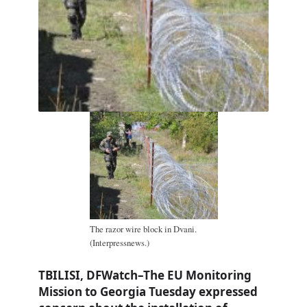
The razor wire block in Dvani.
(Interpressnews.)
TBILISI, DFWatch–The EU Monitoring
Mission to Georgia Tuesday expressed