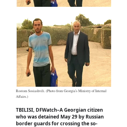
Rostom Sosiashvili. (Photo from Georgia’s Ministry of Internal
Affairs.)
TBILISI, DFWatch–A Georgian citizen
who was detained May 29 by Russian
border guards for crossing the so-