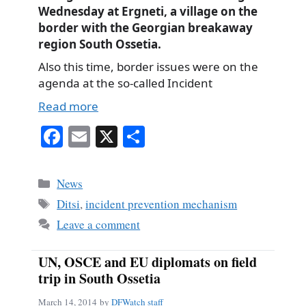
Wednesday at Ergneti, a village on the
border with the Georgian breakaway
region South Ossetia.
Also this time, border issues were on the
agenda at the so-called Incident
Read more
Fa
E
X
S
ce
m
ha
bo
ail
re
Categories
News
ok
Tags
Ditsi
,
incident prevention mechanism
Leave a comment
UN, OSCE and EU diplomats on field
trip in South Ossetia
March 14, 2014
by
DFWatch staff