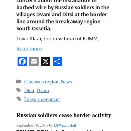
concern about the installation of
barbed wire by Russian soldiers in the
villages Dvani and Ditsi at the border
line around the breakaway region
South Ossetia.
Toivo Klaar, the new head of EUMM,
Read more
Fa
E
X
S
ce
m
ha
bo
ail
re
Categories
Caucasus region
,
News
ok
Tags
Ditsi
,
Dvani
Leave a comment
Russian soldiers cease border activity
September 19, 2013
by
DFWatch staff