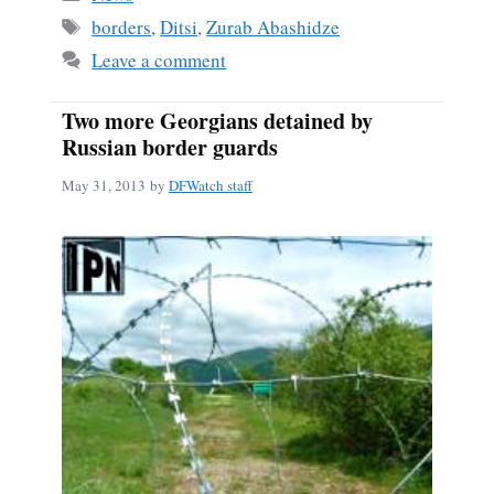
ok
Tags
borders
,
Ditsi
,
Zurab Abashidze
Leave a comment
Two more Georgians detained by
Russian border guards
May 31, 2013
by
DFWatch staff