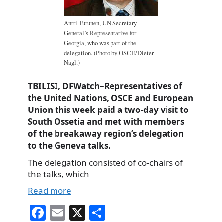
Antti Turunen, UN Secretary
General’s Representative for
Georgia, who was part of the
delegation. (Photo by OSCE/Dieter
Nagl.)
TBILISI, DFWatch–Representatives of
the United Nations, OSCE and European
Union this week paid a two-day visit to
South Ossetia and met with members
of the breakaway region’s delegation
to the Geneva talks.
The delegation consisted of co-chairs of
the talks, which
Read more
Fa
E
X
S