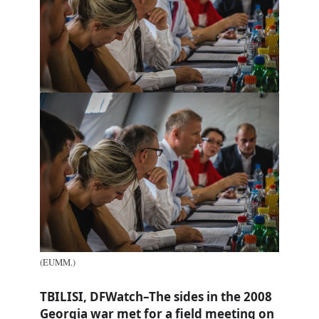
(EUMM.)
TBILISI, DFWatch–The sides in the 2008
Georgia war met for a field meeting on