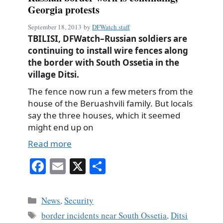
Georgia protests
September 18, 2013
by
DFWatch staff
TBILISI, DFWatch–Russian soldiers are
continuing to install wire fences along
the border with South Ossetia in the
village Ditsi.
The fence now run a few meters from the
house of the Beruashvili family. But locals
say the three houses, which it seemed
might end up on
Read more
Fa
E
X
S
ce
m
ha
bo
ail
re
Categories
News
,
Security
ok
Tags
border incidents near South Ossetia
,
Ditsi