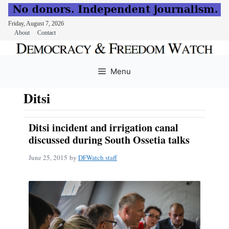
Friday, August 7, 2026
About
Contact
Skip
to
Menu
content
Ditsi
Ditsi incident and irrigation canal
discussed during South Ossetia talks
June 25, 2015
by
DFWatch staff