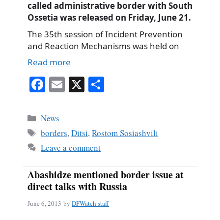
called administrative border with South
Ossetia was released on Friday, June 21.
The 35th session of Incident Prevention
and Reaction Mechanisms was held on
Read more
Fa
E
X
S
ce
m
ha
bo
ail
re
Categories
News
ok
Tags
borders
,
Ditsi
,
Rostom Sosiashvili
Leave a comment
Abashidze mentioned border issue at
direct talks with Russia
June 6, 2013
by
DFWatch staff