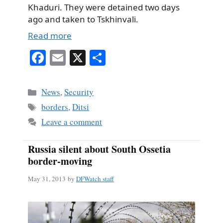
Khaduri. They were detained two days
ago and taken to Tskhinvali.
Read more
Fa
E
X
S
ce
m
ha
bo
ail
re
Categories
News
,
Security
ok
Tags
borders
,
Ditsi
Leave a comment
Russia silent about South Ossetia
border-moving
May 31, 2013
by
DFWatch staff