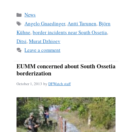
ce
m
ha
bo
ail
re
Categories
News
ok
Tags
Angelo Gnaedinger
,
Antti Turunen
,
Björn
Kühne
,
border incidents near South Ossetia
,
Ditsi
,
Murat Dzhioev
Leave a comment
EUMM concerned about South Ossetia
borderization
October 1, 2013
by
DFWatch staff