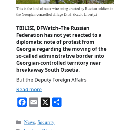
This is the kind of razor wire being erected by Russian soldiers in
the Georgian-controlled village Ditsi. (Radio Liberty.)
TBILISI, DFWatch–The Russian
Federation has not yet reacted to a
diplomatic note of protest from
Georgia regarding the moving of the
so-called administrative border into
Georgian-controlled territory near
breakaway South Ossetia.
But the Deputy Foreign Affairs
Read more
Fa
E
X
S
ce
m
ha
bo
ail
re
Categories
News
,
Security
ok
Tags