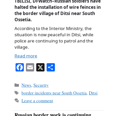
TBILISI, DFWatch–Russian soldiers have
halted the installation of wire feinces in
the border village of Ditsi near South
Ossetia.
According to the Interior Ministry, the
situation is now peaceful in Ditsi, while
police are continuing to patrol and the
village.
Read more
Fa
E
X
S
ce
m
ha
bo
ail
re
Categories
News
,
Security
ok
Tags
border incidents near South Ossetia
,
Ditsi
Leave a comment
Russian border work is continuing,