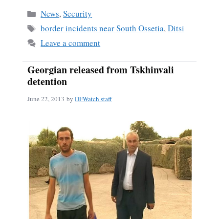
bo
ail
re
Categories
News
,
Security
ok
Tags
border incidents near South Ossetia
,
Ditsi
Leave a comment
Georgian released from Tskhinvali
detention
June 22, 2013
by
DFWatch staff