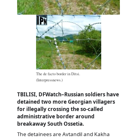
The de facto border in Ditsi.
(Interpressnews.)
TBILISI, DFWatch–Russian soldiers have
detained two more Georgian villagers
for illegally crossing the so-called
administrative border around
breakaway South Ossetia.
The detainees are Avtandil and Kakha