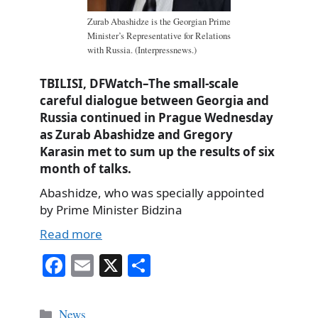
Zurab Abashidze is the Georgian Prime
Minister’s Representative for Relations
with Russia. (Interpressnews.)
TBILISI, DFWatch–The small-scale
careful dialogue between Georgia and
Russia continued in Prague Wednesday
as Zurab Abashidze and Gregory
Karasin met to sum up the results of six
month of talks.
Abashidze, who was specially appointed
by Prime Minister Bidzina
Read more
Fa
E
X
S
ce
m
ha
bo
ail
re
Categories
News