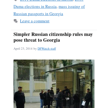
Duma elections in Russia
,
mass issuing of
Russian passports in Georgia
Leave a comment
Simpler Russian citizenship rules may
pose threat to Georgia
April 23, 2014
by
DFWatch staff