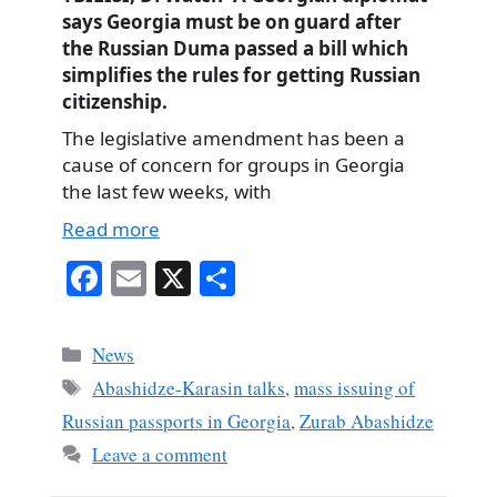
says Georgia must be on guard after
the Russian Duma passed a bill which
simplifies the rules for getting Russian
citizenship.
The legislative amendment has been a
cause of concern for groups in Georgia
the last few weeks, with
Read more
Fa
E
X
S
ce
m
ha
bo
ail
re
Categories
News
ok
Tags
Abashidze-Karasin talks
,
mass issuing of
Russian passports in Georgia
,
Zurab Abashidze
Leave a comment