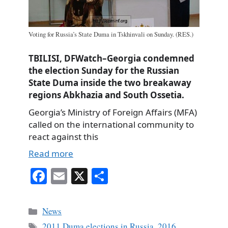
Voting for Russia’s State Duma in Tskhinvali on Sunday. (RES.)
TBILISI, DFWatch–Georgia condemned
the election Sunday for the Russian
State Duma inside the two breakaway
regions Abkhazia and South Ossetia.
Georgia’s Ministry of Foreign Affairs (MFA)
called on the international community to
react against this
Read more
Fa
E
X
S
ce
m
ha
bo
ail
re
Categories
News
ok
Tags
2011 Duma elections in Russia
,
2016