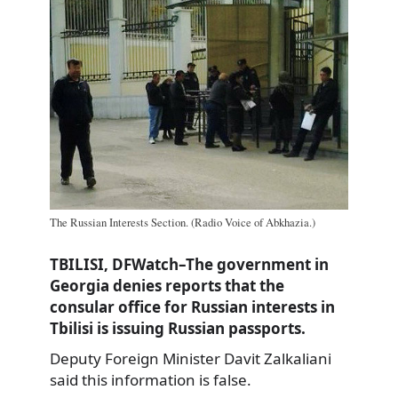
The Russian Interests Section. (Radio Voice of Abkhazia.)
TBILISI, DFWatch–The government in
Georgia denies reports that the
consular office for Russian interests in
Tbilisi is issuing Russian passports.
Deputy Foreign Minister Davit Zalkaliani
said this information is false.