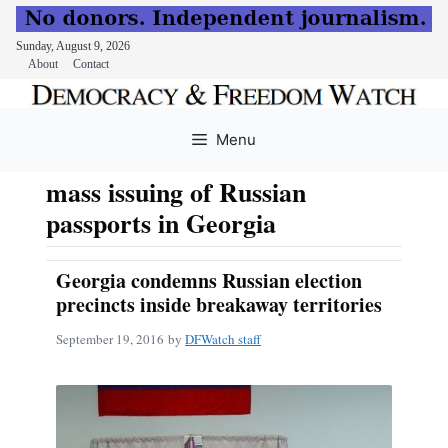
Sunday, August 9, 2026
About
Contact
Skip
to
Menu
content
mass issuing of Russian
passports in Georgia
Georgia condemns Russian election
precincts inside breakaway territories
September 19, 2016
by
DFWatch staff