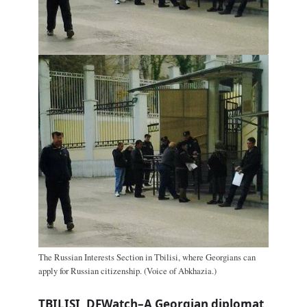
The Russian Interests Section in Tbilisi, where Georgians can
apply for Russian citizenship. (Voice of Abkhazia.)
TBILISI, DFWatch–A Georgian diplomat