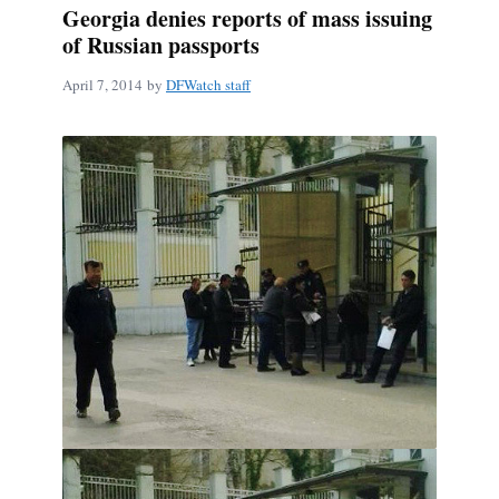
Georgia denies reports of mass issuing
of Russian passports
April 7, 2014
by
DFWatch staff