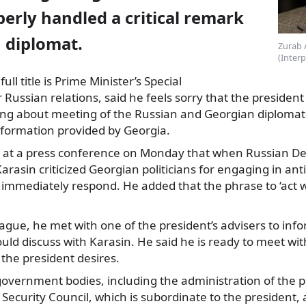
erly handled a critical remark
 diplomat.
Zurab 
(Inter
ll title is Prime Minister’s
Special
 Russian relations, said he feels sorry that the president
king about meeting of the Russian and Georgian diplomat
nformation provided by Georgia.
d at a press conference on Monday that when Russian D
arasin criticized Georgian politicians for engaging in ant
 immediately respond. He added that the phrase to ‘act w
ague, he met with one of the president’s advisers to in
uld discuss with Karasin. He said he is ready to meet wit
f the president desires.
government bodies, including the administration of the 
 Security Council, which is subordinate to the president,