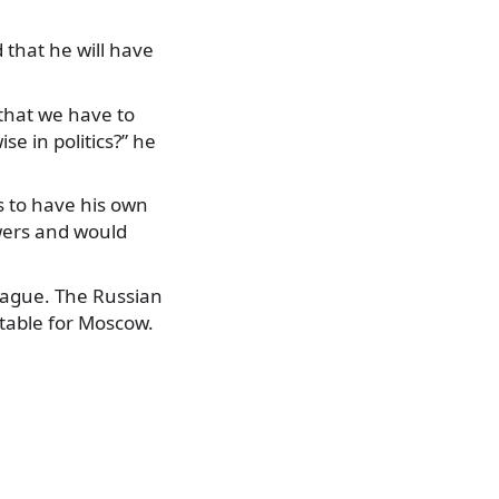
 that he will have
that we have to
se in politics?” he
s to have his own
swers and would
ague. The Russian
table for Moscow.