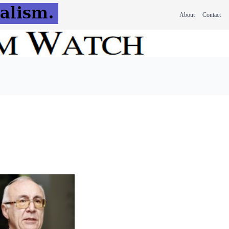
About
Contact