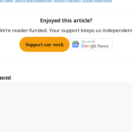
e
Enjoyed this article?
We’re reader-funded. Your support keeps us independent
Support our work
ment