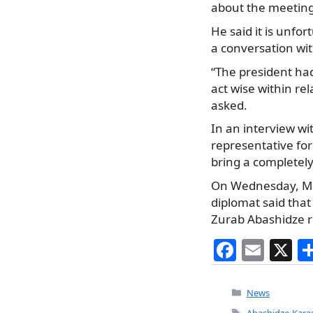
about the meeting
He said it is unfo
a conversation wit
“The president ha
act wise within rel
asked.
In an interview wi
representative fo
bring a completel
On Wednesday, Ma
diplomat said tha
Zurab Abashidze re
F
E
X
a
m
c
ai
Categories
News
Tags
Abashidze-Karas