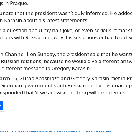
s in Prague.
rtunate that the president wasn’t duly informed. He added
h Karasin about his latest statements.
d a question about my half-joke, or even serious remark 
ations with Russia, and why it is suspicious or bad to act wi
th Channel 1 on Sunday, the president said that he want
r Russian relations, because he would give different an
y different message to Gregory Karasin.
rch 16, Zurab Abashidze and Gregory Karasin met in Pr
t Georgian government’s anti-Russian rhetoric is unaccep
sponded that ‘if we act wise, nothing will threaten us.’
S
h
ar
in talks
,
Giorgi Margvelashvili
,
Grigory Karasin
,
Zurab Abashidze