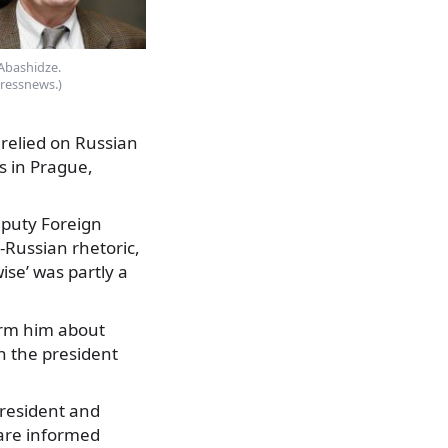
Abashidze.
pressnews.)
 relied on Russian
s in Prague,
eputy Foreign
i-Russian rhetoric,
ise’ was partly a
form him about
h the president
president and
 are informed