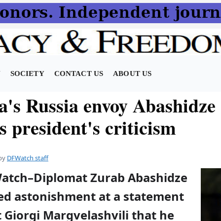
N
SOCIETY
CONTACT US
ABOUT US
a's Russia envoy Abashidze
 president's criticism
by
DFWatch staff
Watch–Diplomat Zurab Abashidze
ed astonishment at a statement
 Giorgi Margvelashvili that he