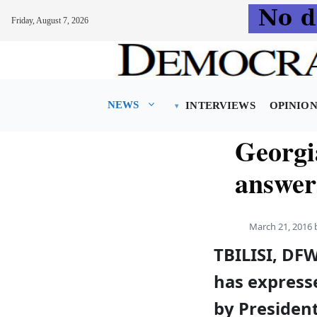
Friday, August 7, 2026
Skip
to
content
NEWS
INTERVIEWS
OPINIO
Georgi
answers
March 21, 2016
TBILISI, DF
has express
by President