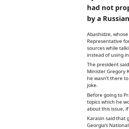
had not prop
by a Russian
Abashidze, whose fu
Representative for
sources while tal
instead of using i
The president sai
Minister Gregory K
he wasn’t there to
joke.
Before going to Pr
topics which he wo
about this issue, i
Karasin said that 
Georgia’s National