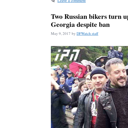
Leave a comment
Two Russian bikers turn u
Georgia despite ban
May 9, 2017
by
DFWatch staff