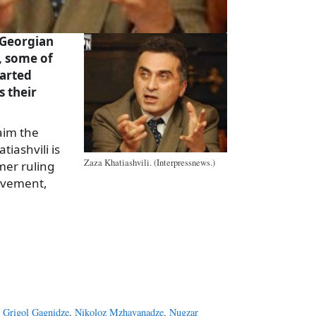
 Georgian
, some of
arted
s their
aim the
tiashvili is
Zaza Khatiashvili. (Interpressnews.)
mer ruling
ovement,
a
e
,
Grigol Gagnidze
,
Nikoloz Mzhavanadze
,
Nugzar