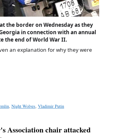
at the border on Wednesday as they
 Georgia in connection with an annual
 the end of World War II.
iven an explanation for why they were
a
e
emlin
,
Night Wolves
,
Vladimir Putin
s Association chair attacked