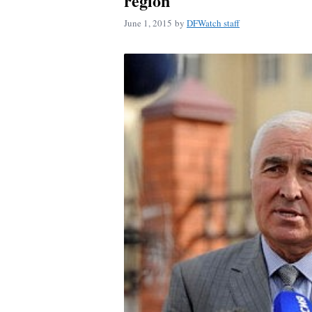
region
June 1, 2015
by
DFWatch staff