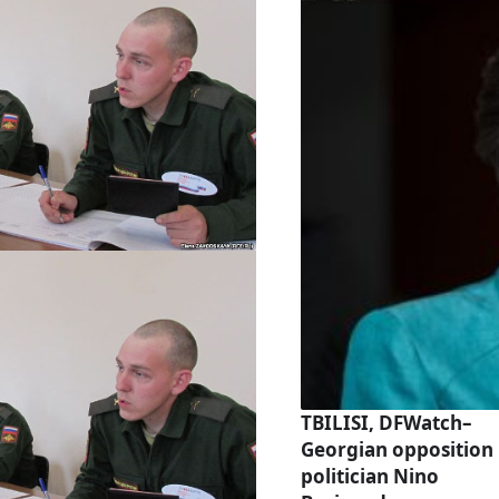
TBILISI, DFWatch–
Georgian opposition
politician Nino