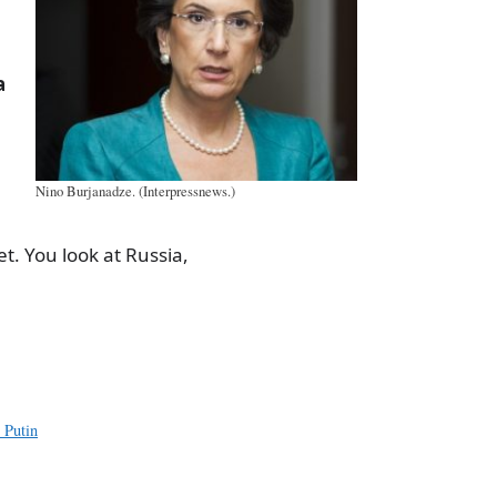
a
Nino Burjanadze. (Interpressnews.)
et. You look at Russia,
a
e
 Putin