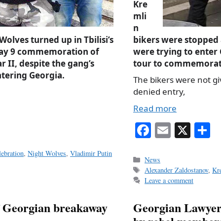
Kre
mli
n
olves turned up in Tbilisi’s
bikers were stopped 
May 9 commemoration of
were trying to enter
 II, despite the gang’s
tour to commemorate
tering Georgia.
The bikers were not g
denied entry,
Read more
Fa
E
X
S
ce
m
h
ebration
,
Night Wolves
,
Vladimir Putin
bo
ail
r
Categories
News
Tags
Alexander Zaldostanov
,
Kr
ok
Leave a comment
of Georgian breakaway
Georgian Lawyer'