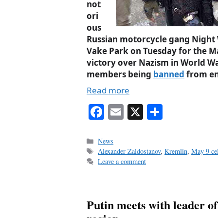
not
ori
ous
Russian motorcycle gang Night W
Vake Park on Tuesday for the 
victory over Nazism in World War
members being
banned
from en
Read more
Fa
E
X
S
ce
m
ha
bo
ail
re
Categories
News
Tags
Alexander Zaldostanov
,
Kremlin
,
May 9 cel
ok
Leave a comment
Putin meets with leader 