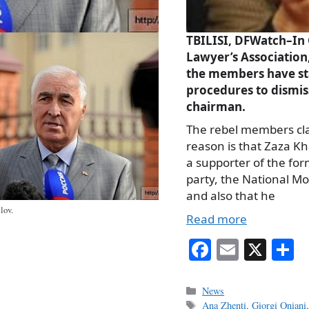
TBILISI, DFWatch–In
Lawyer’s Association
the members have st
procedures to dismis
chairman.
The rebel members cl
reason is that Zaza Kha
a supporter of the for
party, the National M
and also that he
lov.
Read more
Fa
E
X
S
ce
m
h
bo
ail
r
Categories
News
Tags
Ana Zhenti
,
Giorgi Oniani