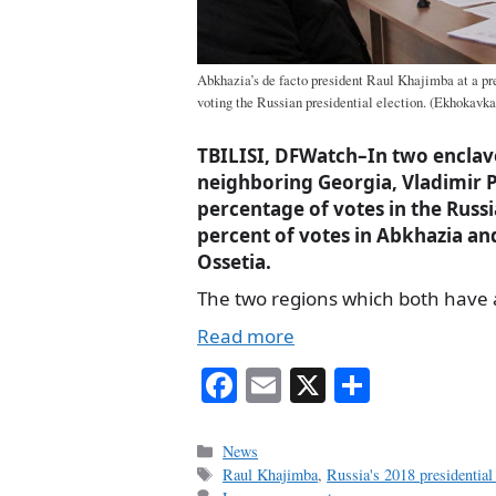
Abkhazia’s de facto president Raul Khajimba at a pr
voting the Russian presidential election. (Ekhokavka
TBILISI, DFWatch–In two enclav
neighboring Georgia, Vladimir P
percentage of votes in the Russi
percent of votes in Abkhazia an
Ossetia.
The two regions which both have
Read more
Fa
E
X
S
ce
m
ha
bo
ail
re
Categories
News
Tags
Raul Khajimba
,
Russia's 2018 presidential 
ok