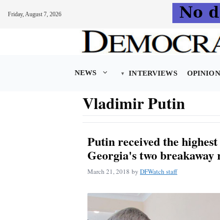
Friday, August 7, 2026
Skip
to
content
NEWS
INTERVIEWS
OPINIO
Vladimir Putin
Putin received the highest
Georgia's two breakaway 
March 21, 2018
by
DFWatch staff