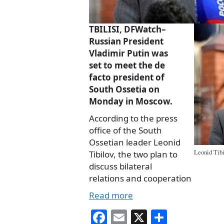
TBILISI, DFWatch–
Russian President
Vladimir Putin was
set to meet the de
facto president of
South Ossetia on
Monday in Moscow.
According to the press
office of the South
Ossetian leader Leonid
Leonid Tibi
Tibilov, the two plan to
discuss bilateral
relations and cooperation
Read more
Fa
E
X
S