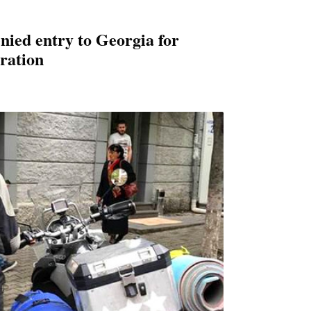
nied entry to Georgia for
ation