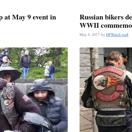
p at May 9 event in
Russian bikers de
WWII commemor
May 4, 2017
by
DFWatch staff