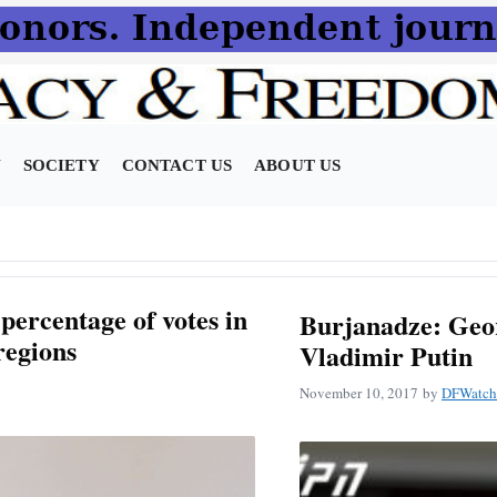
N
SOCIETY
CONTACT US
ABOUT US
 percentage of votes in
Burjanadze: Geor
regions
Vladimir Putin
November 10, 2017
by
DFWatch 