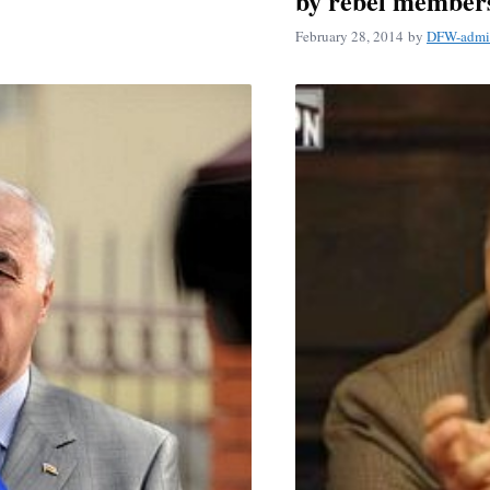
by rebel member
February 28, 2014
by
DFW-admi