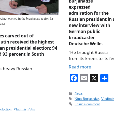
Burjanadze
expressed
admiration for the
Russian president in 
ecinct opened in the breakaway region for
za.)
new interview with
German public
es carved out of
broadcaster
utin received the highest
Deutsche Welle.
an presidential election: 94
“He brought Russia
d 93 percent in South
from its knees to its fe
Read more
 a heavy Russian
Fa
E
X
S
ce
m
h
bo
ail
r
Categories
News
Tags
Nino Burjanadze
,
Vladimir
ok
Leave a comment
election
,
Vladimir Putin