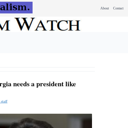
About
Contact
gia needs a president like
staff