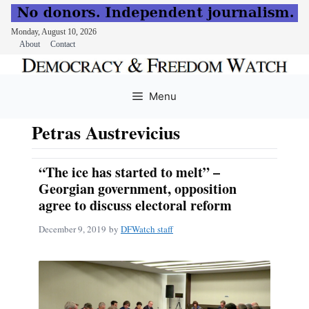
Monday, August 10, 2026
About
Contact
Skip
to
Menu
content
Petras Austrevicius
“The ice has started to melt” –
Georgian government, opposition
agree to discuss electoral reform
December 9, 2019
by
DFWatch staff