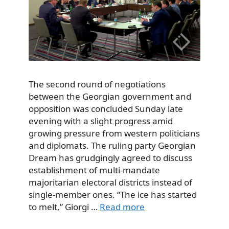
The second round of negotiations
between the Georgian government and
opposition was concluded Sunday late
evening with a slight progress amid
growing pressure from western politicians
and diplomats. The ruling party Georgian
Dream has grudgingly agreed to discuss
establishment of multi-mandate
majoritarian electoral districts instead of
single-member ones. “The ice has started
to melt,” Giorgi …
Read more