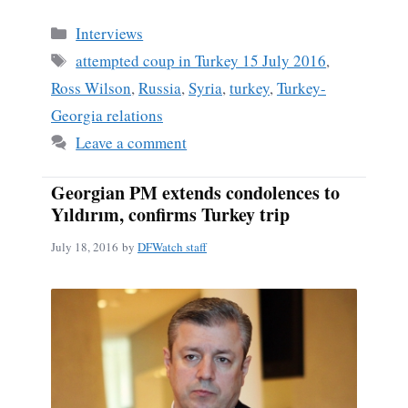
Categories
Interviews
Tags
attempted coup in Turkey 15 July 2016
,
Ross Wilson
,
Russia
,
Syria
,
turkey
,
Turkey-
Georgia relations
Leave a comment
Georgian PM extends condolences to
Yıldırım, confirms Turkey trip
July 18, 2016
by
DFWatch staff