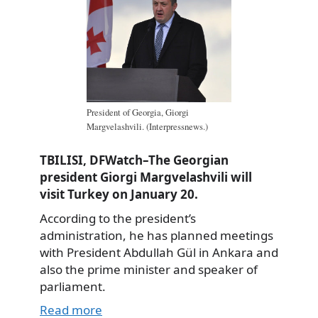
President of Georgia, Giorgi
Margvelashvili. (Interpressnews.)
TBILISI, DFWatch–The Georgian
president Giorgi Margvelashvili will
visit Turkey on January 20.
According to the president’s
administration, he has planned meetings
with President Abdullah Gül in Ankara and
also the prime minister and speaker of
parliament.
Read more