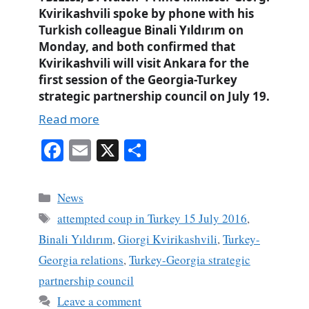
Kvirikashvili spoke by phone with his
Turkish colleague Binali Yıldırım on
Monday, and both confirmed that
Kvirikashvili will visit Ankara for the
first session of the Georgia-Turkey
strategic partnership council on July 19.
Read more
Fa
E
X
S
ce
m
ha
bo
ail
re
Categories
News
ok
Tags
attempted coup in Turkey 15 July 2016
,
Binali Yıldırım
,
Giorgi Kvirikashvili
,
Turkey-
Georgia relations
,
Turkey-Georgia strategic
partnership council
Leave a comment