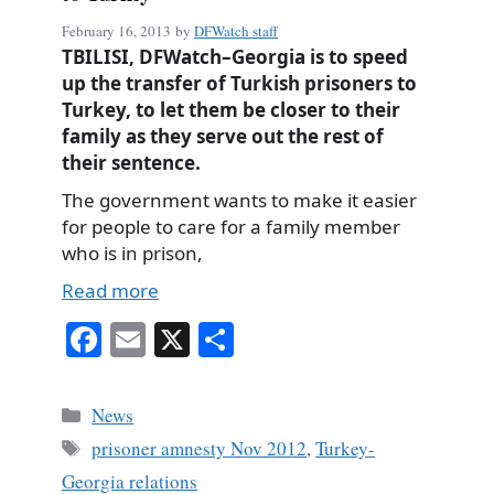
February 16, 2013
by
DFWatch staff
TBILISI, DFWatch–Georgia is to speed
up the transfer of Turkish prisoners to
Turkey, to let them be closer to their
family as they serve out the rest of
their sentence.
The government wants to make it easier
for people to care for a family member
who is in prison,
Read more
Fa
E
X
S
ce
m
ha
bo
ail
re
Categories
News
ok
Tags
prisoner amnesty Nov 2012
,
Turkey-
Georgia relations