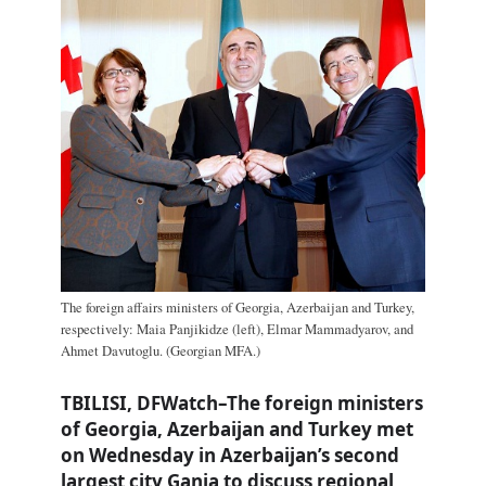
The foreign affairs ministers of Georgia, Azerbaijan and Turkey,
respectively: Maia Panjikidze (left), Elmar Mammadyarov, and
Ahmet Davutoglu. (Georgian MFA.)
TBILISI, DFWatch–The foreign ministers
of Georgia, Azerbaijan and Turkey met
on Wednesday in Azerbaijan’s second
largest city Ganja to discuss regional