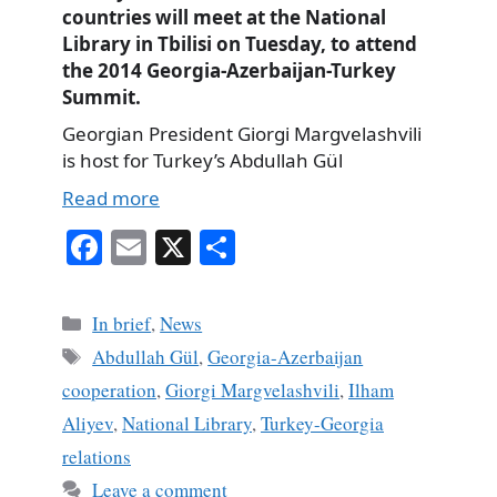
countries will meet at the National
Library in Tbilisi on Tuesday, to attend
the 2014 Georgia-Azerbaijan-Turkey
Summit.
Georgian President Giorgi Margvelashvili
is host for Turkey’s Abdullah Gül
Read more
Fa
E
X
S
ce
m
ha
bo
ail
re
Categories
In brief
,
News
ok
Tags
Abdullah Gül
,
Georgia-Azerbaijan
cooperation
,
Giorgi Margvelashvili
,
Ilham
Aliyev
,
National Library
,
Turkey-Georgia
relations
Leave a comment