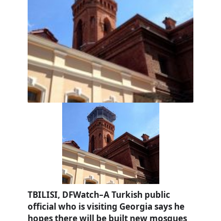
TBILISI, DFWatch–A Turkish public
official who is visiting Georgia says he
hopes there will be built new mosques