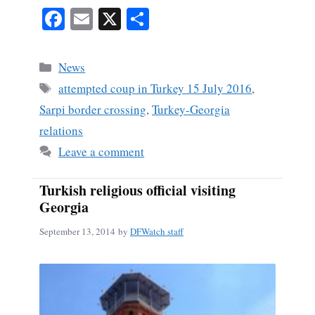
Fa
E
X
S
ce
m
ha
bo
ail
re
Categories
News
ok
Tags
attempted coup in Turkey 15 July 2016
,
Sarpi border crossing
,
Turkey-Georgia
relations
Leave a comment
Turkish religious official visiting
Georgia
September 13, 2014
by
DFWatch staff