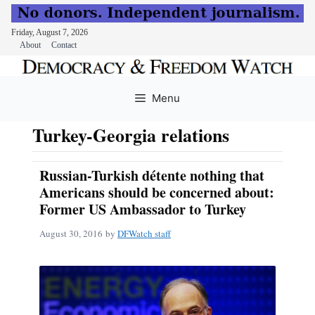
Friday, August 7, 2026
About
Contact
Skip
to
Menu
content
Turkey-Georgia relations
Russian-Turkish détente nothing that
Americans should be concerned about:
Former US Ambassador to Turkey
August 30, 2016
by
DFWatch staff