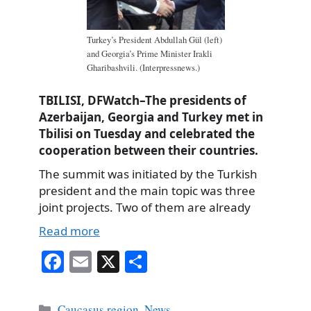
Turkey’s President Abdullah Gül (left)
and Georgia’s Prime Minister Irakli
Gharibashvili. (Interpressnews.)
TBILISI, DFWatch–The presidents of
Azerbaijan, Georgia and Turkey met in
Tbilisi on Tuesday and celebrated the
cooperation between their countries.
The summit was initiated by the Turkish
president and the main topic was three
joint projects. Two of them are already
Read more
Fa
E
X
S
ce
m
ha
bo
ail
re
Categories
Caucasus region
,
News