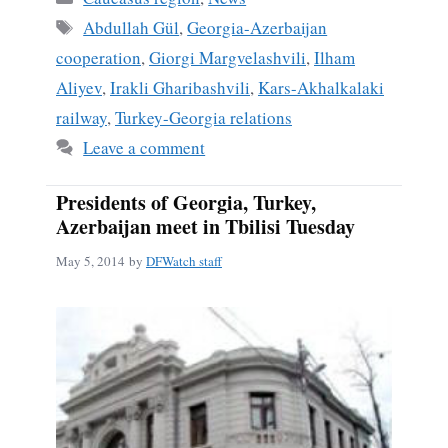
ok
Tags
Abdullah Gül
,
Georgia-Azerbaijan
cooperation
,
Giorgi Margvelashvili
,
Ilham
Aliyev
,
Irakli Gharibashvili
,
Kars-Akhalkalaki
railway
,
Turkey-Georgia relations
Leave a comment
Presidents of Georgia, Turkey,
Azerbaijan meet in Tbilisi Tuesday
May 5, 2014
by
DFWatch staff