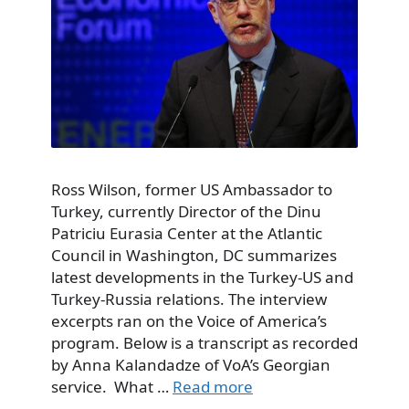
Ross Wilson, former US Ambassador to
Turkey, currently Director of the Dinu
Patriciu Eurasia Center at the Atlantic
Council in Washington, DC summarizes
latest developments in the Turkey-US and
Turkey-Russia relations. The interview
excerpts ran on the Voice of America’s
program. Below is a transcript as recorded
by Anna Kalandadze of VoA’s Georgian
service. What …
Read more