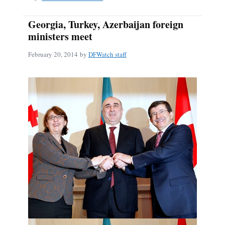
Georgia, Turkey, Azerbaijan foreign
ministers meet
February 20, 2014
by
DFWatch staff