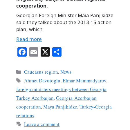
cooperation.
Georgian Foreign Minister Maia Panjikidze
said they talked about the 2013-15 action
plan, which
Read more
Fa
E
X
S
ce
m
ha
bo
ail
re
Categories
Caucasus region
,
News
ok
Tags
Ahmet Davutoglu
,
Elmar Mammadyarov
,
foreign ministers meetings between Georgia
Turkey Azerbaijan
,
Georgia-Azerbaijan
cooperation
,
Maya Panjikidze
,
Turkey-Georgia
relations
Leave a comment