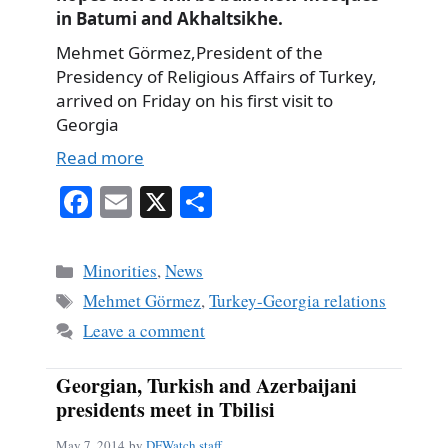
in Batumi and Akhaltsikhe.
Mehmet Görmez,President of the
Presidency of Religious Affairs of Turkey,
arrived on Friday on his first visit to
Georgia
Read more
Fa
E
X
S
ce
m
ha
bo
ail
re
Categories
Minorities
,
News
ok
Tags
Mehmet Görmez
,
Turkey-Georgia relations
Leave a comment
Georgian, Turkish and Azerbaijani
presidents meet in Tbilisi
May 7, 2014
by
DFWatch staff