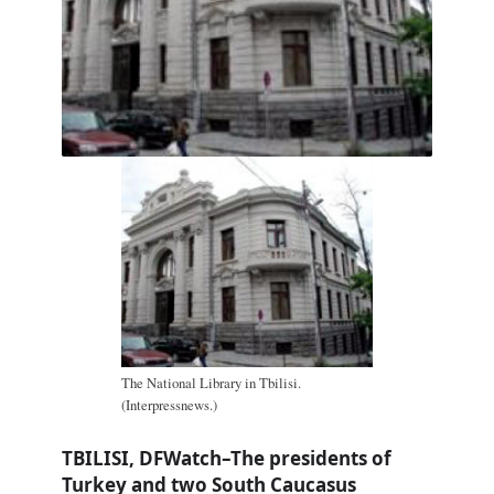
The National Library in Tbilisi.
(Interpressnews.)
TBILISI, DFWatch–The presidents of
Turkey and two South Caucasus