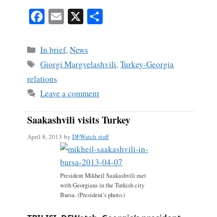
Fa
E
X
S
ce
m
ha
bo
ail
re
Categories
In brief
,
News
ok
Tags
Giorgi Margvelashvili
,
Turkey-Georgia
relations
Leave a comment
Saakashvili visits Turkey
April 8, 2013
by
DFWatch staff
President Mikheil Saakashvili met
with Georgians in the Turkish city
Bursa. (President’s photo.)