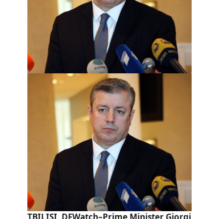
TBILISI, DFWatch–Prime Minister Giorgi