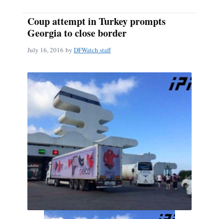
Coup attempt in Turkey prompts
Georgia to close border
July 16, 2016
by
DFWatch staff