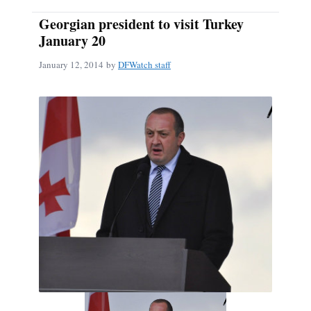
Georgian president to visit Turkey
January 20
January 12, 2014
by
DFWatch staff