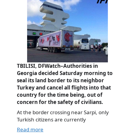
TBILISI, DFWatch–Authorities in
Georgia decided Saturday morning to
seal its land border to its neighbor
Turkey and cancel all flights into that
country for the time being, out of
concern for the safety of civilians.
At the border crossing near Sarpi, only
Turkish citizens are currently
Read more