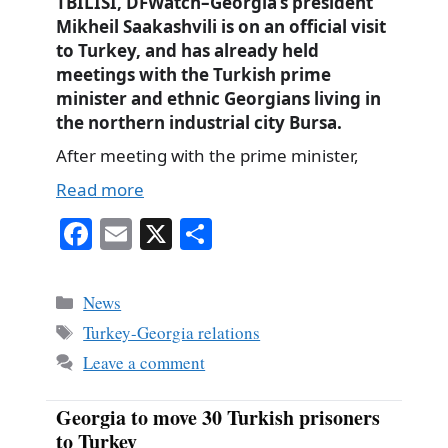
TBILISI, DFWatch–Georgia’s president
Mikheil Saakashvili is on an official visit
to Turkey, and has already held
meetings with the Turkish prime
minister and ethnic Georgians living in
the northern industrial city Bursa.
After meeting with the prime minister,
Read more
Fa
E
X
S
ce
m
ha
bo
ail
re
Categories
News
ok
Tags
Turkey-Georgia relations
Leave a comment
Georgia to move 30 Turkish prisoners
to Turkey