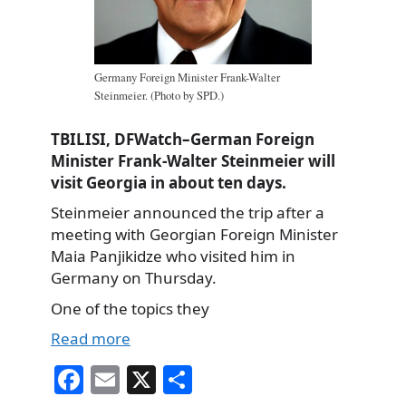
Germany Foreign Minister Frank-Walter
Steinmeier. (Photo by SPD.)
TBILISI, DFWatch–German Foreign
Minister Frank-Walter Steinmeier will
visit Georgia in about ten days.
Steinmeier announced the trip after a
meeting with Georgian Foreign Minister
Maia Panjikidze who visited him in
Germany on Thursday.
One of the topics they
Read more
Fa
E
X
S