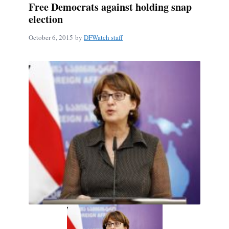
Free Democrats against holding snap
election
October 6, 2015
by
DFWatch staff