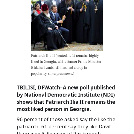
Patriarch Ilia II (seated, left) remains highly
liked in Georgia, while former Prime Minister
Bidzina Ivanishvili has had a drop in
popularity. (Interpressnews.)
TBILISI, DFWatch–A new poll published
by National Democratic Institute (NDI)
shows that Patriarch Ilia II remains the
most liked person in Georgia.
96 percent of those asked say the like the
patriarch. 61 percent say they like Davit
Usupashvili, Speaker of Parliament;