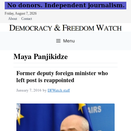
Friday, August 7, 2026
About
Contact
Skip
to
Menu
content
Maya Panjikidze
Former deputy foreign minister who
left post is reappointed
January 7, 2016
by
DFWatch staff