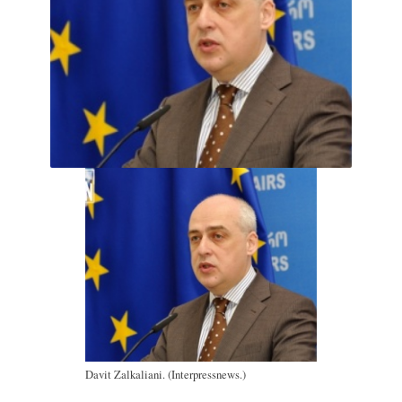
Davit Zalkaliani. (Interpressnews.)