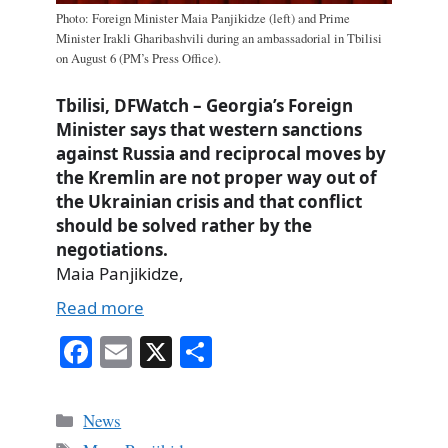
Photo: Foreign Minister Maia Panjikidze (left) and Prime
Minister Irakli Gharibashvili during an ambassadorial in Tbilisi
on August 6 (PM’s Press Office).
Tbilisi, DFWatch – Georgia’s Foreign
Minister says that western sanctions
against Russia and reciprocal moves by
the Kremlin are not proper way out of
the Ukrainian crisis and that conflict
should be solved rather by the
negotiations.
Maia Panjikidze,
Read more
Fa
E
X
S
ce
m
ha
bo
ail
re
Categories
News
ok
Tags