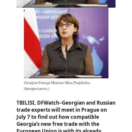
Georgian Foreign Minister Maia Panjikidze.
(Interpressnews.)
TBILISI, DFWatch–Georgian and Russian
trade experts will meet in Prague on
July 7 to find out how compatible
Georgia’s new free trade with the
European Union is with its already