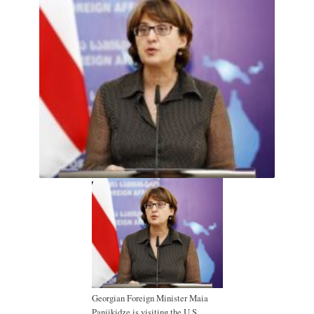
Georgian Foreign Minister Maia
Panjikidze is visiting the U.S.