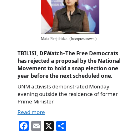
Maia Panjikidze. (Interpressnews.)
TBILISI, DFWatch–The Free Democrats
has rejected a proposal by the National
Movement to hold a snap election one
year before the next scheduled one.
UNM activists demonstrated Monday
evening outside the residence of former
Prime Minister
Read more
Fa
E
X
S
ce
m
ha