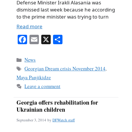
Defense Minister Irakli Alasania was
dismissed last week because he according
to the prime minister was trying to turn
Read more
Fa
E
X
S
ce
m
ha
bo
ail
re
Categories
News
ok
Tags
Georgian Dream crisis November 2014
,
Maya Panjikidze
Leave a comment
Georgia offers rehabilitation for
Ukrainian children
September 3, 2014
by
DFWatch staff