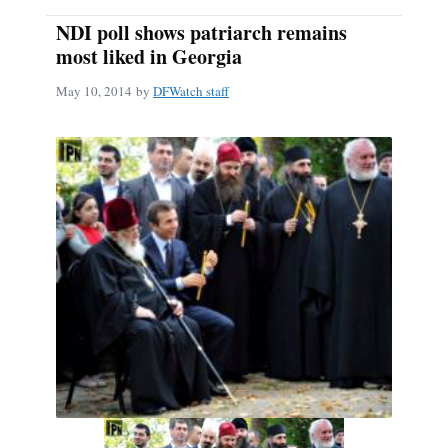
NDI poll shows patriarch remains
most liked in Georgia
May 10, 2014
by
DFWatch staff