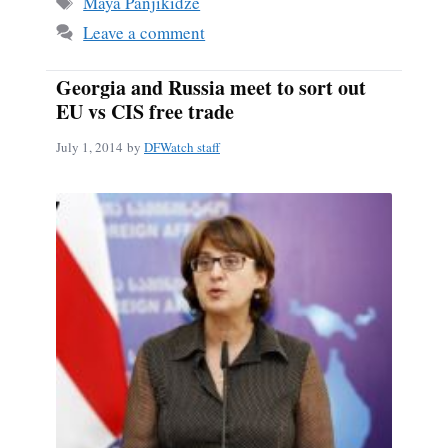
Maya Panjikidze
Leave a comment
Georgia and Russia meet to sort out
EU vs CIS free trade
July 1, 2014
by
DFWatch staff