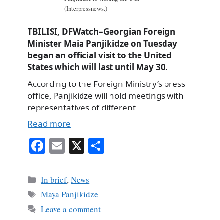
(Interpressnews.)
TBILISI, DFWatch–Georgian Foreign
Minister Maia Panjikidze on Tuesday
began an official visit to the United
States which will last until May 30.
According to the Foreign Ministry’s press
office, Panjikidze will hold meetings with
representatives of different
Read more
Fa
E
X
S
ce
m
ha
bo
ail
re
Categories
In brief
,
News
ok
Tags
Maya Panjikidze
Leave a comment