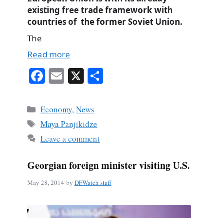
existing free trade framework with
countries of the former Soviet Union.
The
Read more
Fa
E
X
S
ce
m
ha
bo
ail
re
Categories
Economy
,
News
ok
Tags
Maya Panjikidze
Leave a comment
Georgian foreign minister visiting U.S.
May 28, 2014
by
DFWatch staff