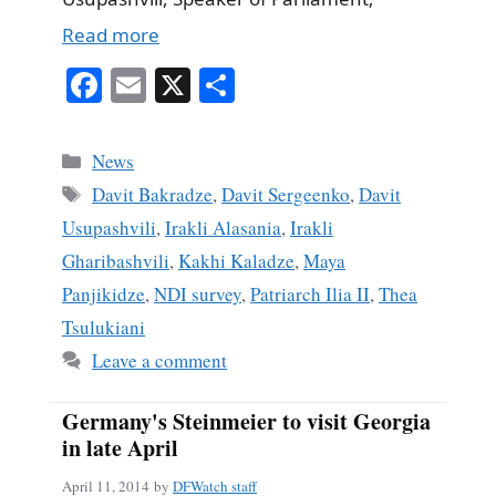
Read more
Fa
E
X
S
ce
m
ha
bo
ail
re
Categories
News
ok
Tags
Davit Bakradze
,
Davit Sergeenko
,
Davit
Usupashvili
,
Irakli Alasania
,
Irakli
Gharibashvili
,
Kakhi Kaladze
,
Maya
Panjikidze
,
NDI survey
,
Patriarch Ilia II
,
Thea
Tsulukiani
Leave a comment
Germany's Steinmeier to visit Georgia
in late April
April 11, 2014
by
DFWatch staff