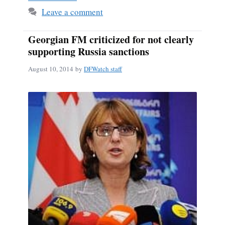
Leave a comment
Georgian FM criticized for not clearly
supporting Russia sanctions
August 10, 2014
by
DFWatch staff