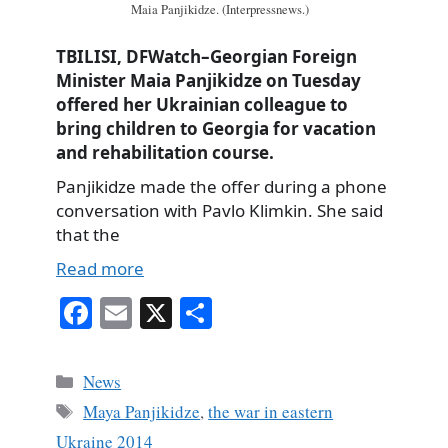
Maia Panjikidze. (Interpressnews.)
TBILISI, DFWatch–Georgian Foreign
Minister Maia Panjikidze on Tuesday
offered her Ukrainian colleague to
bring children to Georgia for vacation
and rehabilitation course.
Panjikidze made the offer during a phone
conversation with Pavlo Klimkin. She said
that the
Read more
Fa
E
X
S
ce
m
ha
bo
ail
re
Categories
News
ok
Tags
Maya Panjikidze
,
the war in eastern
Ukraine 2014