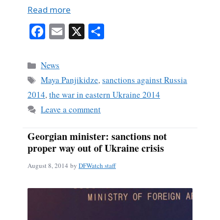
Read more
Fa
E
X
S
ce
m
ha
bo
ail
re
Categories
News
ok
Tags
Maya Panjikidze
,
sanctions against Russia
2014
,
the war in eastern Ukraine 2014
Leave a comment
Georgian minister: sanctions not
proper way out of Ukraine crisis
August 8, 2014
by
DFWatch staff