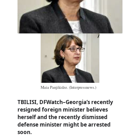
Maia Panjikidze. (Interpressnews.)
TBILISI, DFWatch–Georgia’s recently
resigned foreign minister believes
herself and the recently dismissed
defense minister might be arrested
soon.