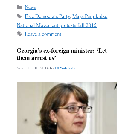
bo
ail
re
Categories
News
ok
Tags
Free Democrats Party
,
Maya Panjikidze
,
National Movement protests fall 2015
Leave a comment
Georgia’s ex-foreign minister: ‘Let
them arrest us’
November 10, 2014
by
DFWatch staff