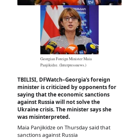
Georgian Foreign Minister Maia
Panjikidze. (Interpressnews.)
TBILISI, DFWatch–Georgia’s foreign
minister is criticized by opponents for
saying that the economic sanctions
against Russia will not solve the
Ukraine crisis. The minister says she
was misinterpreted.
Maia Panjikidze on Thursday said that
sanctions against Russia