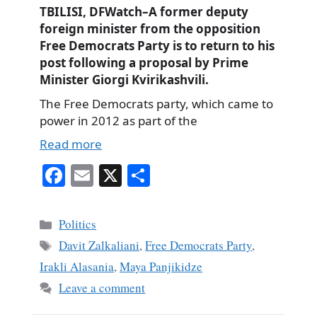
TBILISI, DFWatch–A former deputy
foreign minister from the opposition
Free Democrats Party is to return to his
post following a proposal by Prime
Minister Giorgi Kvirikashvili.
The Free Democrats party, which came to
power in 2012 as part of the
Read more
Fa
E
X
S
ce
m
ha
bo
ail
re
Categories
Politics
ok
Tags
Davit Zalkaliani
,
Free Democrats Party
,
Irakli Alasania
,
Maya Panjikidze
Leave a comment