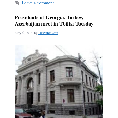
Leave a comment
Presidents of Georgia, Turkey,
Azerbaijan meet in Tbilisi Tuesday
May 5, 2014
by
DFWatch staff