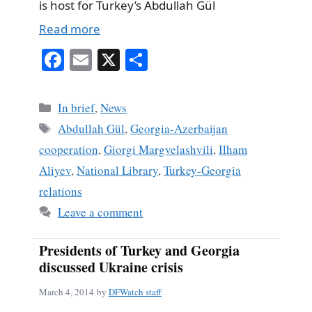
is host for Turkey’s Abdullah Gül
Read more
Fa
E
X
S
ce
m
ha
bo
ail
re
Categories
In brief
,
News
ok
Tags
Abdullah Gül
,
Georgia-Azerbaijan
cooperation
,
Giorgi Margvelashvili
,
Ilham
Aliyev
,
National Library
,
Turkey-Georgia
relations
Leave a comment
Presidents of Turkey and Georgia
discussed Ukraine crisis
March 4, 2014
by
DFWatch staff