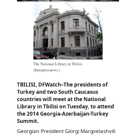
The National Library in Tbilisi.
(Interpressnews.)
TBILISI, DFWatch–The presidents of
Turkey and two South Caucasus
countries will meet at the National
Library in Tbilisi on Tuesday, to attend
the 2014 Georgia-Azerbaijan-Turkey
Summit.
Georgian President Giorgi Margvelashvili