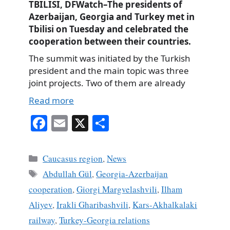
TBILISI, DFWatch–The presidents of
Azerbaijan, Georgia and Turkey met in
Tbilisi on Tuesday and celebrated the
cooperation between their countries.
The summit was initiated by the Turkish
president and the main topic was three
joint projects. Two of them are already
Read more
Fa
E
X
S
ce
m
ha
bo
ail
re
Categories
Caucasus region
,
News
ok
Tags
Abdullah Gül
,
Georgia-Azerbaijan
cooperation
,
Giorgi Margvelashvili
,
Ilham
Aliyev
,
Irakli Gharibashvili
,
Kars-Akhalkalaki
railway
,
Turkey-Georgia relations