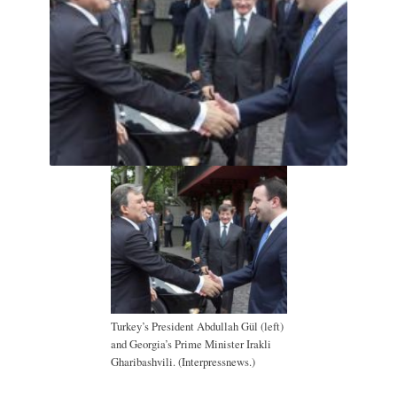
Turkey’s President Abdullah Gül (left)
and Georgia’s Prime Minister Irakli
Gharibashvili. (Interpressnews.)