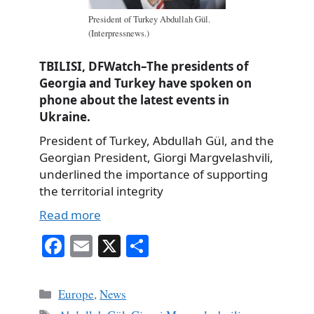
President of Turkey Abdullah Gül.
(Interpressnews.)
TBILISI, DFWatch–The presidents of
Georgia and Turkey have spoken on
phone about the latest events in
Ukraine.
President of Turkey, Abdullah Gül, and the
Georgian President, Giorgi Margvelashvili,
underlined the importance of supporting
the territorial integrity
Read more
Fa
E
X
S
ce
m
ha
bo
ail
re
Categories
Europe
,
News
ok
Tags