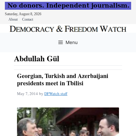
Saturday, August 8, 2026
About
Contact
Skip
to
Menu
content
Abdullah Gül
Georgian, Turkish and Azerbaijani
presidents meet in Tbilisi
May 7, 2014
by
DFWatch staff