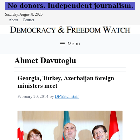
Saturday, August 8, 2026
About
Contact
Skip
to
Menu
content
Ahmet Davutoglu
Georgia, Turkey, Azerbaijan foreign
ministers meet
February 20, 2014
by
DFWatch staff