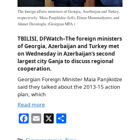
The foreign affairs ministers of Georgia, Azerbaijan and Turkey,
respectively: Maia Panjikidze (left), Elmar Mammadyarov, and
Ahmet Davutoglu. (Georgian MFA.)
TBILISI, DFWatch–The foreign ministers
of Georgia, Azerbaijan and Turkey met
on Wednesday in Azerbaijan’s second
largest city Ganja to discuss regional
cooperation.
Georgian Foreign Minister Maia Panjikidze
said they talked about the 2013-15 action
plan, which
Read more
Fa
E
X
S
ce
m
ha
bo
ail
re
Categories
Caucasus region
,
News