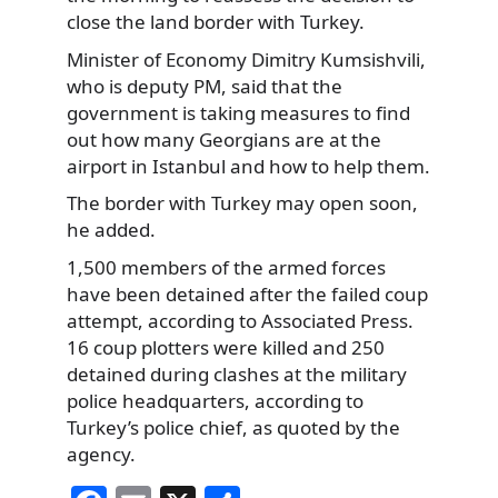
close the land border with Turkey.
Minister of Economy Dimitry Kumsishvili,
who is deputy PM, said that the
government is taking measures to find
out how many Georgians are at the
airport in Istanbul and how to help them.
The border with Turkey may open soon,
he added.
1,500 members of the armed forces
have been detained after the failed coup
attempt, according to Associated Press.
16 coup plotters were killed and 250
detained during clashes at the military
police headquarters, according to
Turkey’s police chief, as quoted by the
agency.