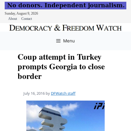
Sunday, August 9, 2026
About
Contact
Skip
to
Menu
content
Coup attempt in Turkey
prompts Georgia to close
border
July 16, 2016
by
DFWatch staff