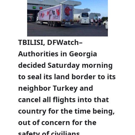
TBILISI, DFWatch–
Authorities in Georgia
decided Saturday morning
to seal its land border to its
neighbor Turkey and
cancel all flights into that
country for the time being,
out of concern for the
safety of civilians.