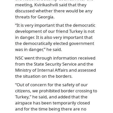
meeting, Kvirikashvili said that they
discussed whether there would be any
threats for Georgia.
“It is very important that the democratic
development of our friend Turkey is not
in danger. It is also very important that
the democratically elected government
was in danger,” he said.
NSC went through information received
from the State Security Service and the
Ministry of Internal Affairs and assessed
the situation on the borders.
“Out of concern for the safety of our
citizens, we prohibited border crossing to
Turkey,” he said, and added that the
airspace has been temporarily closed
and for the time being there are no