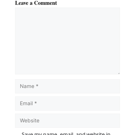
Leave a Comment
Comment
Name
Email
Website
Save my name, email, and website in