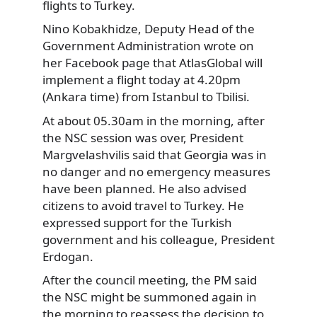
flights to Turkey.
Nino Kobakhidze, Deputy Head of the
Government Administration wrote on
her Facebook page that AtlasGlobal will
implement a flight today at 4.20pm
(Ankara time) from Istanbul to Tbilisi.
At about 05.30am in the morning, after
the NSC session was over, President
Margvelashvilis said that Georgia was in
no danger and no emergency measures
have been planned. He also advised
citizens to avoid travel to Turkey. He
expressed support for the Turkish
government and his colleague, President
Erdogan.
After the council meeting, the PM said
the NSC might be summoned again in
the morning to reassess the decision to