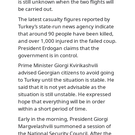
is still unknown when the two flights will
be carried out.
The latest casualty figures reported by
Turkey’s state-run news agency indicate
that around 90 people have been killed,
and over 1,000 injured in the failed coup.
President Erdogan claims that the
government is in control.
Prime Minister Giorgi Kvirikashvili
advised Georgian citizens to avoid going
to Turkey until the situation is stable. He
said that it is not yet advisable as the
situation is still unstable. He expressed
hope that everything will be in order
within a short period of time.
Early in the morning, President Giorgi
Margvelashvili summoned a session of
the National Security Council. After the