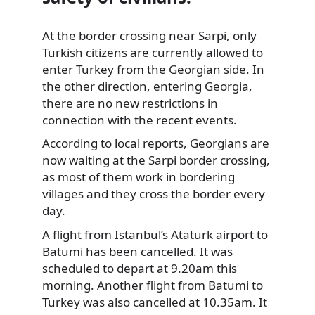
At the border crossing near Sarpi, only
Turkish citizens are currently
allowed to
enter Turkey from the Georgian side. In
the other direction, entering Georgia,
there are no new restrictions in
connection with the recent events.
According to local reports, Georgians are
now waiting at the Sarpi border crossing,
as most of them work in bordering
villages and they cross the border every
day.
A flight from Istanbul’s Ataturk airport to
Batumi has been cancelled. It was
scheduled to depart at 9.20am this
morning. Another flight from Batumi to
Turkey was also cancelled at 10.35am. It