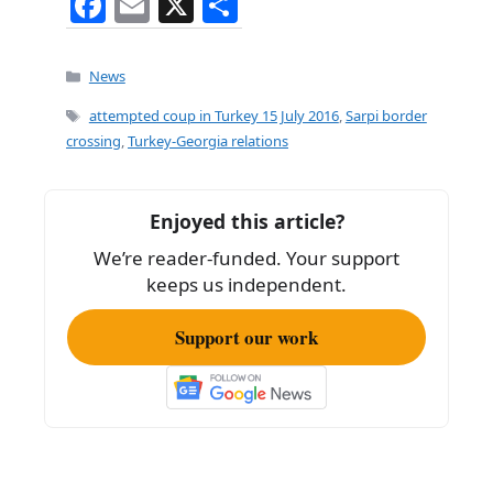
F
E
X
S
a
m
h
c
ai
ar
Categories
News
e
l
e
Tags
attempted coup in Turkey 15 July 2016
,
Sarpi border
b
crossing
,
Turkey-Georgia relations
o
o
Enjoyed this article?
k
We’re reader-funded. Your support
keeps us independent.
Support our work