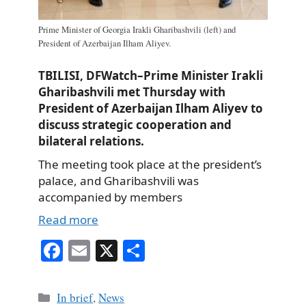
Prime Minister of Georgia Irakli Gharibashvili (left) and
President of Azerbaijan Ilham Aliyev.
TBILISI, DFWatch–Prime Minister Irakli
Gharibashvili met Thursday with
President of Azerbaijan Ilham Aliyev to
discuss strategic cooperation and
bilateral relations.
The meeting took place at the president’s
palace, and Gharibashvili was
accompanied by members
Read more
Fa
E
X
S
ce
m
ha
bo
ail
re
Categories
In brief
,
News