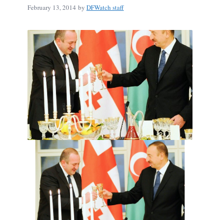
February 13, 2014
by
DFWatch staff