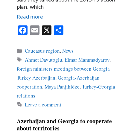
plan, which
Read more
Fa
E
X
S
ce
m
ha
bo
ail
re
Categories
Caucasus region
,
News
ok
Tags
Ahmet Davutoglu
,
Elmar Mammadyarov
,
foreign ministers meetings between Georgia
Turkey Azerbaijan
,
Georgia-Azerbaijan
cooperation
,
Maya Panjikidze
,
Turkey-Georgia
relations
Leave a comment
Azerbaijan and Georgia to cooperate
about territories