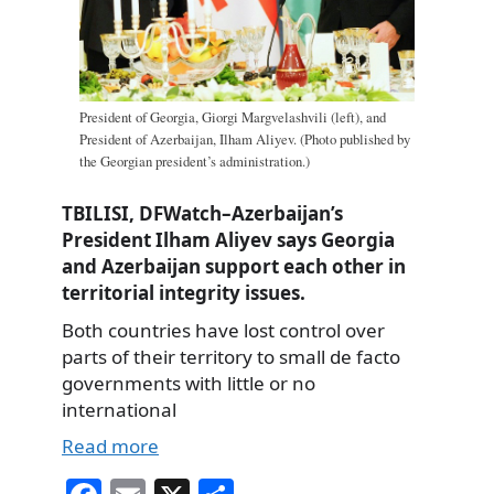
President of Georgia, Giorgi Margvelashvili (left), and
President of Azerbaijan, Ilham Aliyev. (Photo published by
the Georgian president’s administration.)
TBILISI, DFWatch–Azerbaijan’s
President Ilham Aliyev says Georgia
and Azerbaijan support each other in
territorial integrity issues.
Both countries have lost control over
parts of their territory to small de facto
governments with little or no
international
Read more