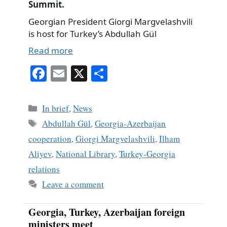
Summit.
Georgian President Giorgi Margvelashvili
is host for Turkey’s Abdullah Gül
Read more
Fa
E
X
S
ce
m
ha
bo
ail
re
Categories
In brief
,
News
ok
Tags
Abdullah Gül
,
Georgia-Azerbaijan
cooperation
,
Giorgi Margvelashvili
,
Ilham
Aliyev
,
National Library
,
Turkey-Georgia
relations
Leave a comment
Georgia, Turkey, Azerbaijan foreign
ministers meet