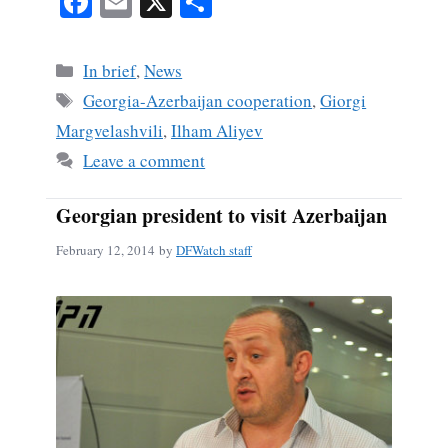
Fa
E
X
S
ce
m
ha
bo
ail
re
Categories
In brief
,
News
ok
Tags
Georgia-Azerbaijan cooperation
,
Giorgi
Margvelashvili
,
Ilham Aliyev
Leave a comment
Georgian president to visit Azerbaijan
February 12, 2014
by
DFWatch staff