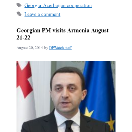
ok
Tags
Georgia-Azerbaijan cooperation
Leave a comment
Georgian PM visits Armenia August
21-22
August 20, 2014
by
DFWatch staff