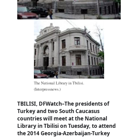
The National Library in Tbilisi.
(Interpressnews.)
TBILISI, DFWatch–The presidents of
Turkey and two South Caucasus
countries will meet at the National
Library in Tbilisi on Tuesday, to attend
the 2014 Georgia-Azerbaijan-Turkey