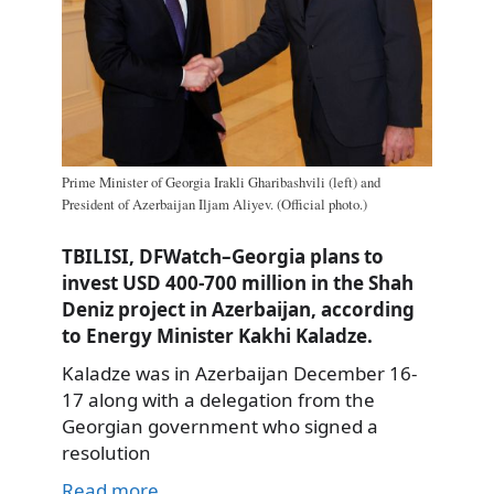
Prime Minister of Georgia Irakli Gharibashvili (left) and
President of Azerbaijan Iljam Aliyev. (Official photo.)
TBILISI, DFWatch–Georgia plans to
invest USD 400-700 million in the Shah
Deniz project in Azerbaijan, according
to Energy Minister Kakhi Kaladze.
Kaladze was in Azerbaijan December 16-
17 along with a delegation from the
Georgian government who signed a
resolution
Read more