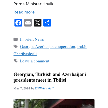
Prime Minister Hovik
Read more
Fa
E
X
S
ce
m
ha
bo
ail
re
Categories
In brief
,
News
ok
Tags
Georgia-Azerbaijan cooperation
,
Irakli
Gharibashvili
Leave a comment
Georgian, Turkish and Azerbaijani
presidents meet in Tbilisi
May 7, 2014
by
DFWatch staff