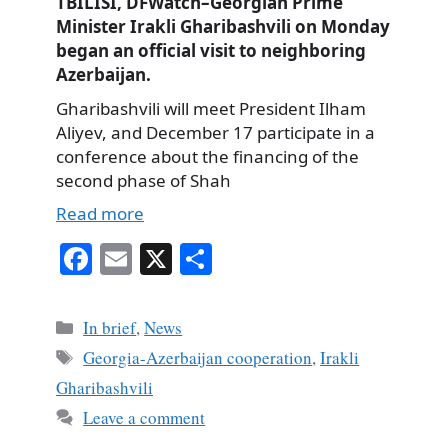
TBILISI, DFWatch–Georgian Prime
Minister Irakli Gharibashvili on Monday
began an official visit to neighboring
Azerbaijan.
Gharibashvili will meet President Ilham
Aliyev, and December 17 participate in a
conference about the financing of the
second phase of Shah
Read more
Fa
E
X
S
ce
m
ha
bo
ail
re
Categories
In brief
,
News
ok
Tags
Georgia-Azerbaijan cooperation
,
Irakli
Gharibashvili
Leave a comment