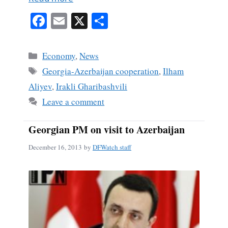
Fa
E
X
S
ce
m
ha
bo
ail
re
Categories
Economy
,
News
ok
Tags
Georgia-Azerbaijan cooperation
,
Ilham
Aliyev
,
Irakli Gharibashvili
Leave a comment
Georgian PM on visit to Azerbaijan
December 16, 2013
by
DFWatch staff