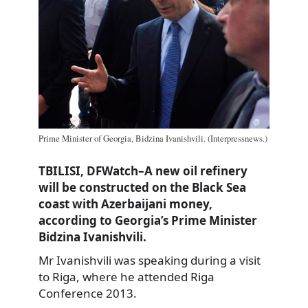
Prime Minister of Georgia, Bidzina Ivanishvili. (Interpressnews.)
TBILISI, DFWatch–A new oil refinery
will be constructed on the Black Sea
coast with Azerbaijani money,
according to Georgia’s Prime Minister
Bidzina Ivanishvili.
Mr Ivanishvili was speaking during a visit
to Riga, where he attended Riga
Conference 2013.