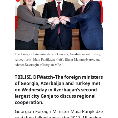
The foreign affairs ministers of Georgia, Azerbaijan and Turkey,
respectively: Maia Panjikidze (left), Elmar Mammadyarov, and
Ahmet Davutoglu. (Georgian MFA.)
TBILISI, DFWatch–The foreign ministers
of Georgia, Azerbaijan and Turkey met
on Wednesday in Azerbaijan’s second
largest city Ganja to discuss regional
cooperation.
Georgian Foreign Minister Maia Panjikidze
said they talked about the 2013-15 action