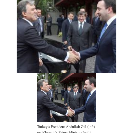
Turkey’s President Abdullah Gül (left)
and Georgia’s Prime Minister Irakli