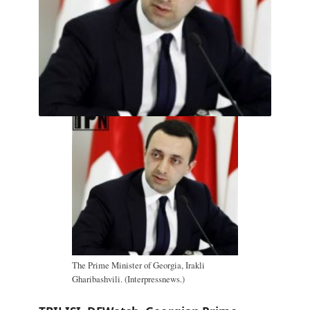
The Prime Minister of Georgia, Irakli
Gharibashvili. (Interpressnews.)