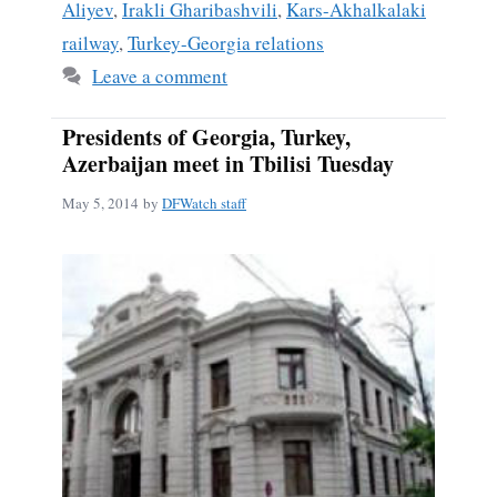
Aliyev
,
Irakli Gharibashvili
,
Kars-Akhalkalaki
railway
,
Turkey-Georgia relations
Leave a comment
Presidents of Georgia, Turkey,
Azerbaijan meet in Tbilisi Tuesday
May 5, 2014
by
DFWatch staff