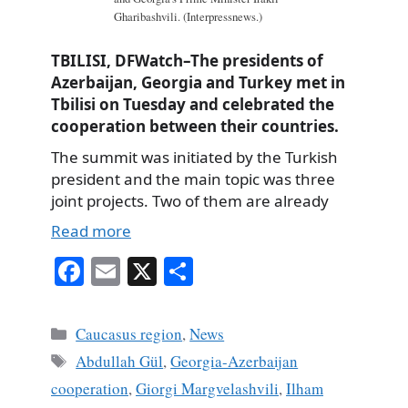
Gharibashvili. (Interpressnews.)
TBILISI, DFWatch–The presidents of
Azerbaijan, Georgia and Turkey met in
Tbilisi on Tuesday and celebrated the
cooperation between their countries.
The summit was initiated by the Turkish
president and the main topic was three
joint projects. Two of them are already
Read more
Fa
E
X
S
ce
m
ha
bo
ail
re
Categories
Caucasus region
,
News
ok
Tags
Abdullah Gül
,
Georgia-Azerbaijan
cooperation
,
Giorgi Margvelashvili
,
Ilham