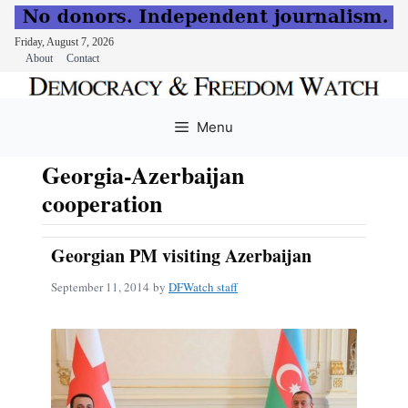
Friday, August 7, 2026
About
Contact
Skip
to
Menu
content
Georgia-Azerbaijan
cooperation
Georgian PM visiting Azerbaijan
September 11, 2014
by
DFWatch staff