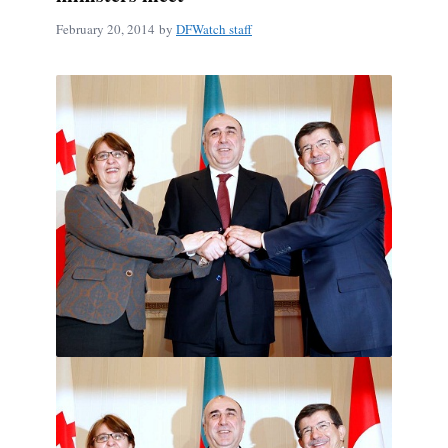
February 20, 2014
by
DFWatch staff