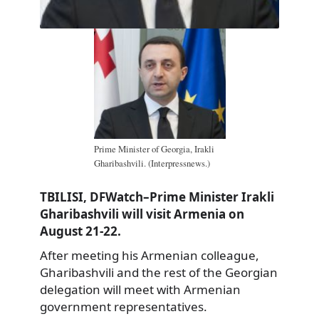
Prime Minister of Georgia, Irakli
Gharibashvili. (Interpressnews.)
TBILISI, DFWatch–Prime Minister Irakli
Gharibashvili will visit Armenia on
August 21-22.
After meeting his Armenian colleague,
Gharibashvili and the rest of the Georgian
delegation will meet with Armenian
government representatives.