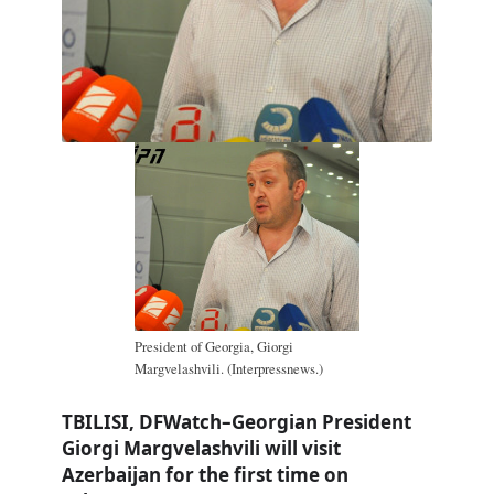
President of Georgia, Giorgi
Margvelashvili. (Interpressnews.)
TBILISI, DFWatch–Georgian President
Giorgi Margvelashvili will visit
Azerbaijan for the first time on