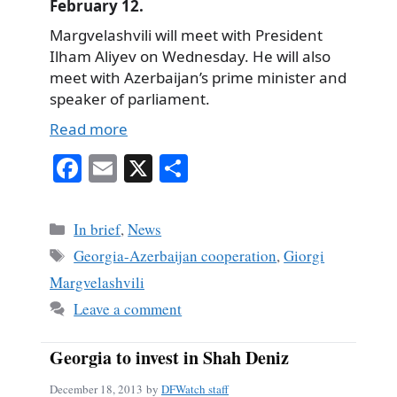
February 12.
Margvelashvili will meet with President
Ilham Aliyev on Wednesday. He will also
meet with Azerbaijan’s prime minister and
speaker of parliament.
Read more
Fa
E
X
S
ce
m
ha
bo
ail
re
Categories
In brief
,
News
ok
Tags
Georgia-Azerbaijan cooperation
,
Giorgi
Margvelashvili
Leave a comment
Georgia to invest in Shah Deniz
December 18, 2013
by
DFWatch staff