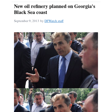
New oil refinery planned on Georgia's
Black Sea coast
September 9, 2013
by
DFWatch staff