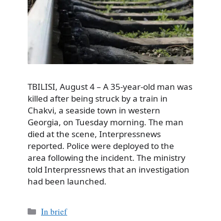
TBILISI, August 4 – A 35-year-old man was
killed after being struck by a train in
Chakvi, a seaside town in western
Georgia, on Tuesday morning. The man
died at the scene, Interpressnews
reported. Police were deployed to the
area following the incident. The ministry
told Interpressnews that an investigation
had been launched.
Categories
In brief