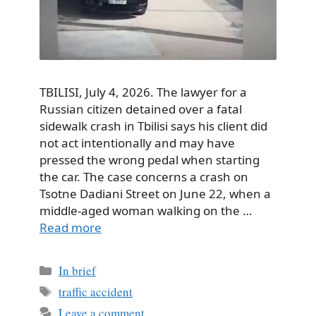
TBILISI, July 4, 2026. The lawyer for a
Russian citizen detained over a fatal
sidewalk crash in Tbilisi says his client did
not act intentionally and may have
pressed the wrong pedal when starting
the car. The case concerns a crash on
Tsotne Dadiani Street on June 22, when a
middle-aged woman walking on the …
Read more
Categories
In brief
Tags
traffic accident
Leave a comment