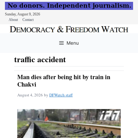
Sunday, August 9, 2026
About
Contact
Skip
to
Menu
content
traffic accident
Man dies after being hit by train in
Chakvi
August 4, 2026
by
DFWatch staff