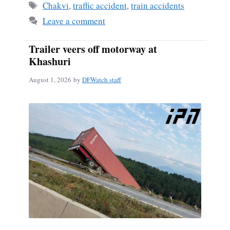
Tags
Chakvi
,
traffic accident
,
train accidents
Leave a comment
Trailer veers off motorway at
Khashuri
August 1, 2026
by
DFWatch staff