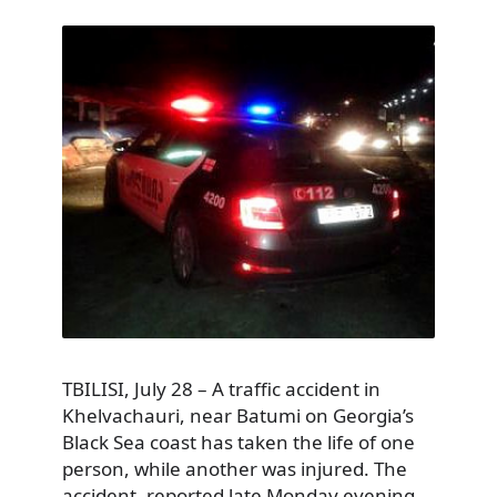
TBILISI, July 28 – A traffic accident in
Khelvachauri, near Batumi on Georgia’s
Black Sea coast has taken the life of one
person, while another was injured. The
accident, reported late Monday evening