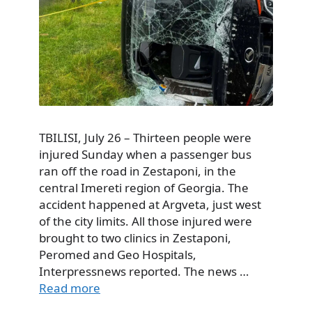
TBILISI, July 26 – Thirteen people were
injured Sunday when a passenger bus
ran off the road in Zestaponi, in the
central Imereti region of Georgia. The
accident happened at Argveta, just west
of the city limits. All those injured were
brought to two clinics in Zestaponi,
Peromed and Geo Hospitals,
Interpressnews reported. The news …
Read more