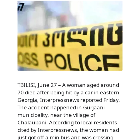
TBILISI, June 27 – A woman aged around
70 died after being hit by a car in eastern
Georgia, Interpressnews reported Friday.
The accident happened in Gurjaani
municipality, near the village of
Chalaubani. According to local residents
cited by Interpressnews, the woman had
just got off a minibus and was crossing