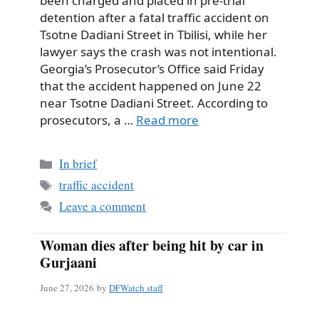
been charged and placed in pre-trial
detention after a fatal traffic accident on
Tsotne Dadiani Street in Tbilisi, while her
lawyer says the crash was not intentional.
Georgia’s Prosecutor’s Office said Friday
that the accident happened on June 22
near Tsotne Dadiani Street. According to
prosecutors, a …
Read more
Categories
In brief
Tags
traffic accident
Leave a comment
Woman dies after being hit by car in
Gurjaani
June 27, 2026
by
DFWatch staff