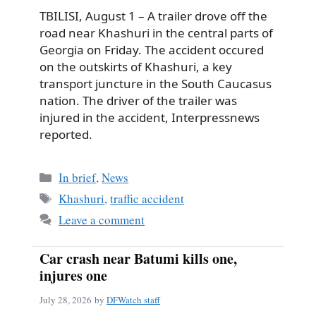
TBILISI, August 1 – A trailer drove off the
road near Khashuri in the central parts of
Georgia on Friday. The accident occured
on the outskirts of Khashuri, a key
transport juncture in the South Caucasus
nation. The driver of the trailer was
injured in the accident, Interpressnews
reported.
Categories
In brief
,
News
Tags
Khashuri
,
traffic accident
Leave a comment
Car crash near Batumi kills one,
injures one
July 28, 2026
by
DFWatch staff