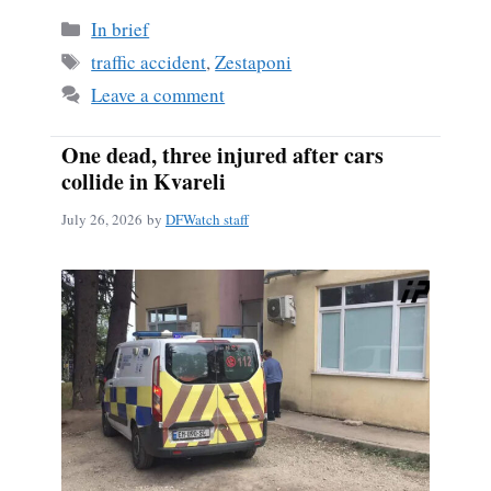
Categories
In brief
Tags
traffic accident
,
Zestaponi
Leave a comment
One dead, three injured after cars
collide in Kvareli
July 26, 2026
by
DFWatch staff