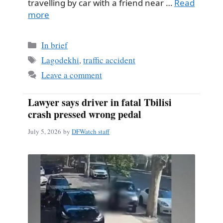
travelling by car with a friend near …
Read
more
Categories
In brief
Tags
Lagodekhi
,
traffic accident
Leave a comment
Lawyer says driver in fatal Tbilisi
crash pressed wrong pedal
July 5, 2026
by
DFWatch staff