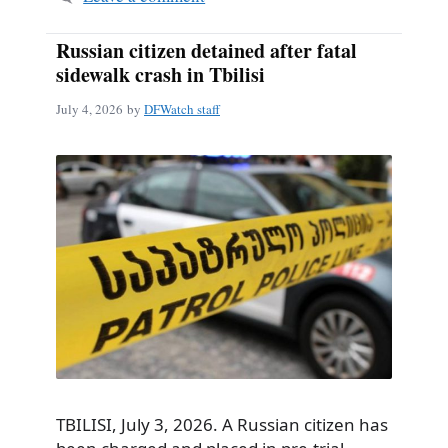
Russian citizen detained after fatal
sidewalk crash in Tbilisi
July 4, 2026
by
DFWatch staff
TBILISI, July 3, 2026. A Russian citizen has