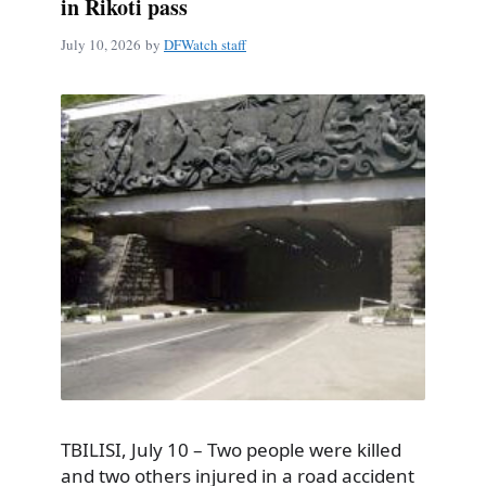
in Rikoti pass
July 10, 2026
by
DFWatch staff
TBILISI, July 10 – Two people were killed
and two others injured in a road accident