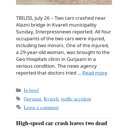
TBILISI, July 26 – Two cars crashed near
Alazni bridge in Kvareli municipality
Sunday, Interpressnews reported. All four
occupants of the two cars were injured,
including two minors. One of the injured,
a 29-year-old woman, was brought to the
Geo Hospitals clinin in Gurjaani in a
serious condition. The news agency
reported that doctors tried …
Read more
Categories
In brief
Tags
Gurjaani
,
Kvareli
,
traffic accident
Leave a comment
High-speed car crash leaves two dead