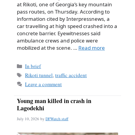
at Rikoti, one of Georgia’s key mountain
pass routes, on Thursday. According to
information cited by Interpressnews, a
car travelling at high speed crashed into a
concrete barrier. Eyewitnesses said
ambulance crews and police were
mobilized at the scene. …
Read more
Categories
In brief
Tags
Rikoti tunnel
,
traffic accident
Leave a comment
Young man killed in crash in
Lagodekhi
July 10, 2026
by
DFWatch staff