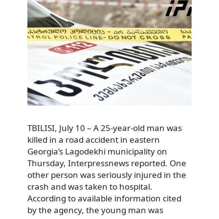
TBILISI, July 10 – A 25-year-old man was
killed in a road accident in eastern
Georgia’s Lagodekhi municipality on
Thursday, Interpressnews reported. One
other person was seriously injured in the
crash and was taken to hospital.
According to available information cited
by the agency, the young man was