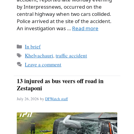
by Interpressnews, occurred on the
central highway when two cars collided.
Police arrived at the site of the accident.
An investigation was …
Read more
Categories
In brief
Tags
Khelvachauri
,
traffic accident
Leave a comment
13 injured as bus veers off road in
Zestaponi
July 26, 2026
by
DFWatch staff