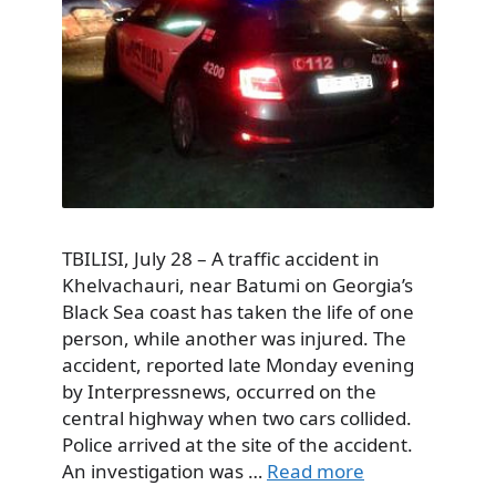
TBILISI, July 28 – A traffic accident in
Khelvachauri, near Batumi on Georgia’s
Black Sea coast has taken the life of one
person, while another was injured. The
accident, reported late Monday evening
by Interpressnews, occurred on the
central highway when two cars collided.
Police arrived at the site of the accident.
An investigation was …
Read more