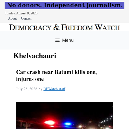
Sunday, August 9, 2026
About
Contact
Skip
to
Menu
content
Khelvachauri
Car crash near Batumi kills one,
injures one
July 28, 2026
by
DFWatch staff