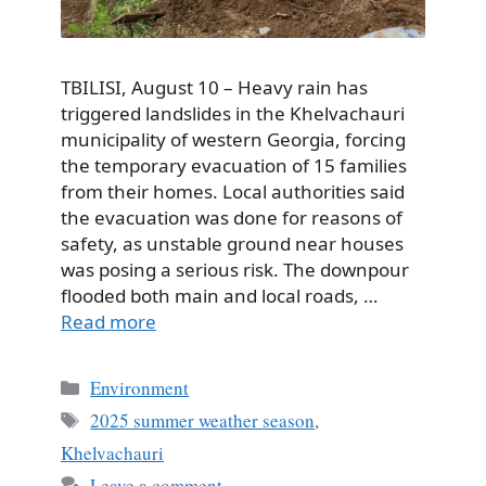
TBILISI, August 10 – Heavy rain has
triggered landslides in the Khelvachauri
municipality of western Georgia, forcing
the temporary evacuation of 15 families
from their homes. Local authorities said
the evacuation was done for reasons of
safety, as unstable ground near houses
was posing a serious risk. The downpour
flooded both main and local roads, …
Read more
Categories
Environment
Tags
2025 summer weather season
,
Khelvachauri
Leave a comment