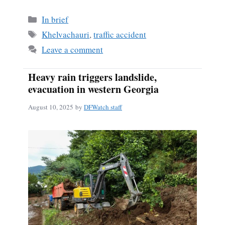
Categories
In brief
Tags
Khelvachauri
,
traffic accident
Leave a comment
Heavy rain triggers landslide,
evacuation in western Georgia
August 10, 2025
by
DFWatch staff