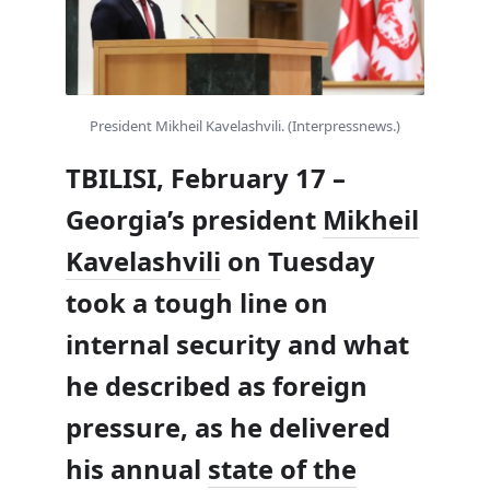
President Mikheil Kavelashvili. (Interpressnews.)
TBILISI, February 17 –
Georgia’s president
Mikheil
Kavelashvili
on Tuesday
took a tough line on
internal security and what
he described as foreign
pressure, as he delivered
his annual
state of the