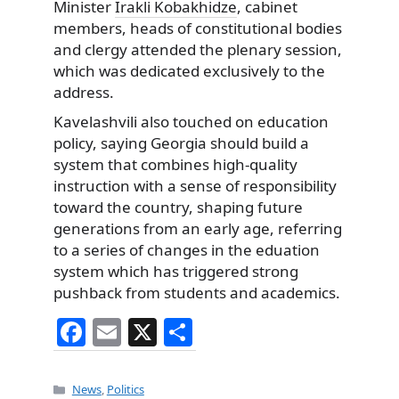
Minister
Irakli Kobakhidze
, cabinet
members, heads of constitutional bodies
and clergy attended the plenary session,
which was dedicated exclusively to the
address.
Kavelashvili also touched on education
policy, saying Georgia should build a
system that combines high-quality
instruction with a sense of responsibility
toward the country, shaping future
generations from an early age, referring
to a series of changes in the eduation
system which has triggered strong
pushback from students and academics.
F
E
X
S
a
m
h
c
ai
ar
Categories
News
,
Politics