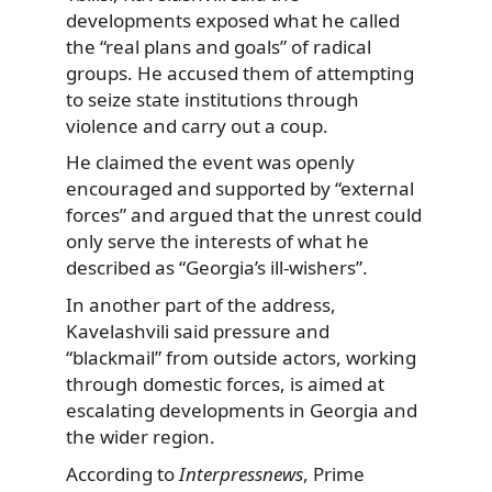
developments exposed what he called
the “real plans and goals” of radical
groups. He accused them of attempting
to seize state institutions through
violence and carry out a coup.
He claimed the event was openly
encouraged and supported by “external
forces” and argued that the unrest could
only serve the interests of what he
described as “Georgia’s ill-wishers”.
In another part of the address,
Kavelashvili said pressure and
“blackmail” from outside actors, working
through domestic forces, is aimed at
escalating developments in Georgia and
the wider region.
According to
Interpressnews
, Prime