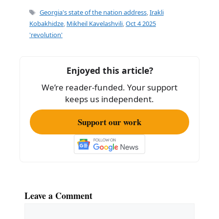
e
l
e
Tags
Georgia's state of the nation address
,
Irakli
b
Kobakhidze
,
Mikheil Kavelashvili
,
Oct 4 2025
'revolution'
o
o
k
Enjoyed this article?
We’re reader-funded. Your support
keeps us independent.
Support our work
Leave a Comment
Comment