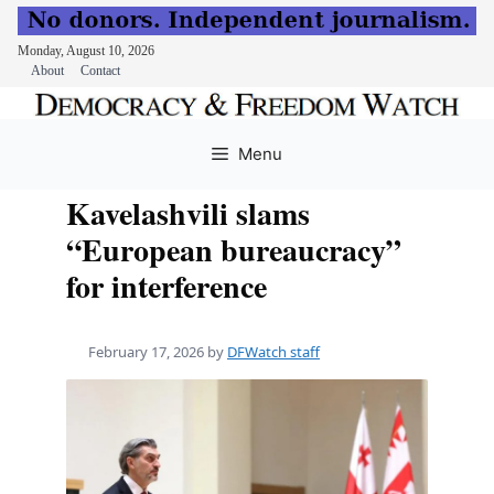
Monday, August 10, 2026
About
Contact
Skip
to
Menu
content
Kavelashvili slams
“European bureaucracy”
for interference
February 17, 2026
by
DFWatch staff