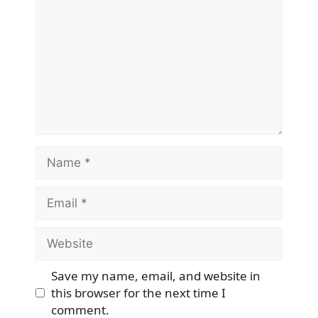
Name
Email
Website
Save my name, email, and website in
this browser for the next time I
comment.