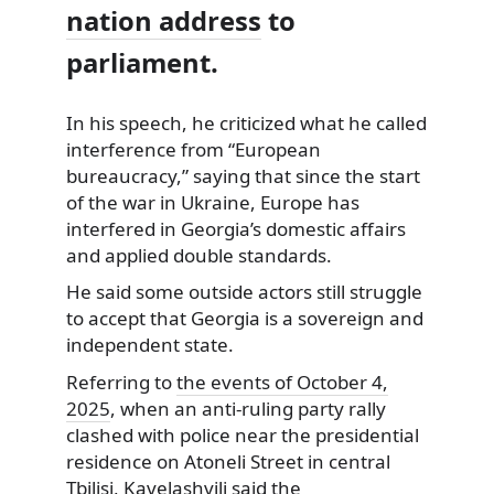
nation address
to
parliament.
In his speech, he criticized what he called
interference from “European
bureaucracy,” saying that since the start
of the war in Ukraine, Europe has
interfered in Georgia’s domestic affairs
and applied double standards.
He said some outside actors still struggle
to accept that Georgia is a sovereign and
independent state.
Referring to
the events of October 4,
2025
, when an anti-ruling party rally
clashed with police near the presidential
residence on Atoneli Street in central
Tbilisi, Kavelashvili said the