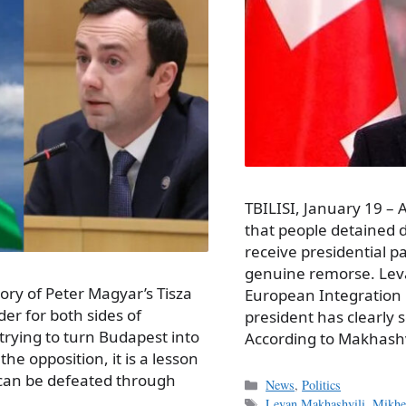
TBILISI, January 19 –
that people detained d
receive presidential p
genuine remorse. Leva
ctory of Peter Magyar’s Tisza
European Integration 
er for both sides of
president has clearly 
 trying to turn Budapest into
According to Makhashv
the opposition, it is a lesson
 can be defeated through
Categories
News
,
Politics
Tags
Levan Makhashvili
,
Mikhei