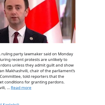
 A ruling party lawmaker said on Monday
uring recent protests are unlikely to
ardons unless they admit guilt and show
n Makhashvili, chair of the parliament’s
Committee, told reporters that the
set conditions for granting pardons.
ili, …
Read more
l Kavelashvili