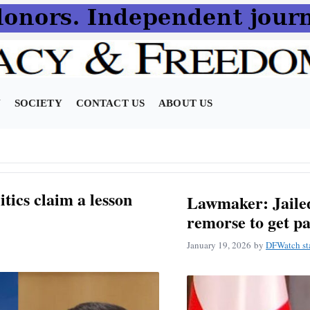
N
SOCIETY
CONTACT US
ABOUT US
itics claim a lesson
Lawmaker: Jailed
remorse to get p
January 19, 2026
by
DFWatch st