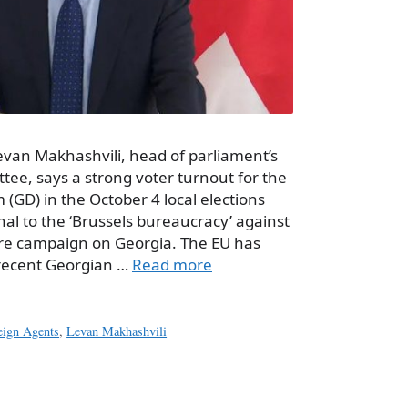
evan Makhashvili, head of parliament’s
ee, says a strong voter turnout for the
(GD) in the October 4 local elections
nal to the ‘Brussels bureaucracy’ against
ure campaign on Georgia. The EU has
 recent Georgian …
Read more
eign Agents
,
Levan Makhashvili