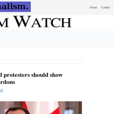
About
Contact
 protesters should show
ardons
aff