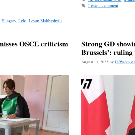
Leave a comment
,
Hungary
,
Lelo
,
Levan Makhashvili
misses OSCE criticism
Strong GD showin
Brussels’: ruling 
August 13, 2025
by
DFWatch sta