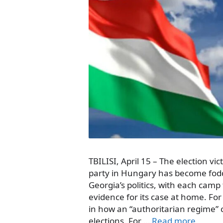
TBILISI, April 15 – The election vi
party in Hungary has become fodd
Georgia’s politics, with each camp
evidence for its case at home. For 
in how an “authoritarian regime”
elections. For …
Read more