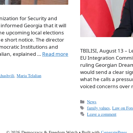
ization for Security and
informed Georgia that it will
the upcoming local elections
e short notice. The director
emocratic Institutions and
TBILISI, August 13 – L
lian, explained …
Read more
EU Integration Committ
ruling Georgian Dream 
would send a clear sig
hashvili
,
Maria Telalian
what he calls a press
voiced concerns over
Categories
News
Tags
family values
,
Law on For
Leave a comment
© 2026 Democracy & Freedom Watch
• Built with
GeneratePress