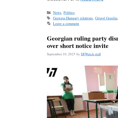
Categories
News
,
Politics
Tags
Georgia-Hungary relations
,
Grigol Gegelia
Leave a comment
Georgian ruling party dis
over short notice invite
September 10, 2025
by
DFWatch staff