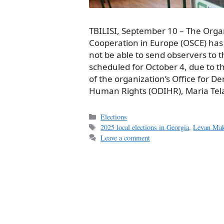
TBILISI, September 10 – The Organ
Cooperation in Europe (OSCE) has 
not be able to send observers to 
scheduled for October 4, due to th
of the organization’s Office for D
Human Rights (ODIHR), Maria Tela
Categories
Elections
Tags
2025 local elections in Georgia
,
Levan Mak
Leave a comment