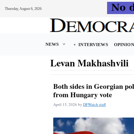
Thursday, August 6, 2026
Skip
to
content
NEWS
INTERVIEWS
OPINIO
Levan Makhashvili
Both sides in Georgian pol
from Hungary vote
April 15, 2026
by
DFWatch staff