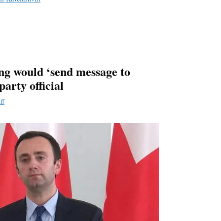
g would ‘send message to
party official
ff