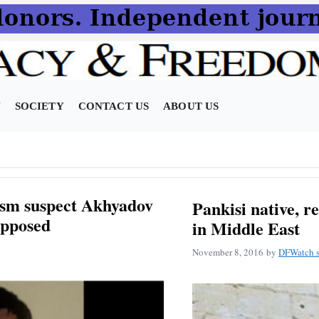
N
SOCIETY
CONTACT US
ABOUT US
ism suspect Akhyadov
Pankisi native, r
opposed
in Middle East
November 8, 2016
by
DFWatch s