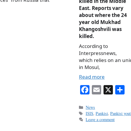
killed in the Middle
East. Reports vary
about where the 24
year old Mukhad
Khangoshvili was
killed.
According to
Interpressnews,
which relies on an uni
in Mosul,
Read more
Fa
E
X
S
ce
m
h
bo
ail
r
Categories
News
Tags
ISIS
,
Pankisi
,
Pankisi yout
ok
Leave a comment