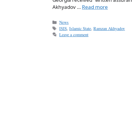
Akhyadov …
Read more
Categories
News
Tags
ISIS
,
Islamic State
,
Ramzan Akhyadov
Leave a comment