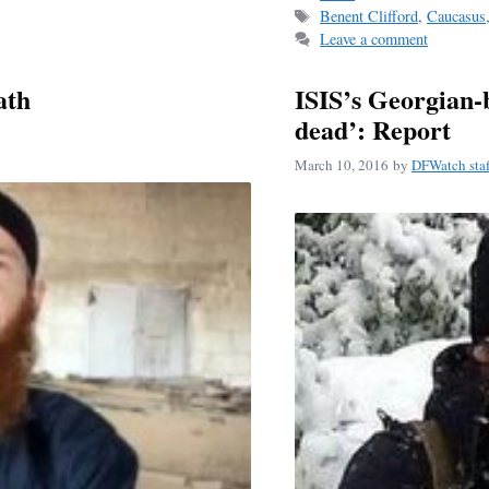
Tags
Benent Clifford
,
Caucasus
ok
Leave a comment
ath
ISIS’s Georgian
dead’: Report
March 10, 2016
by
DFWatch staf