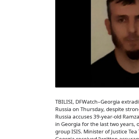
TBILISI, DFWatch–Georgia extradi
Russia on Thursday, despite stron
Russia accuses 39-year-old Ramz
in Georgia for the last two years, o
group ISIS. Minister of Justice Tea
Georgia received “written assuran