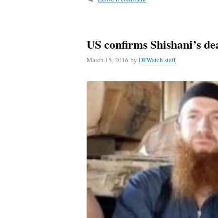
US confirms Shishani’s de
March 15, 2016
by
DFWatch staff