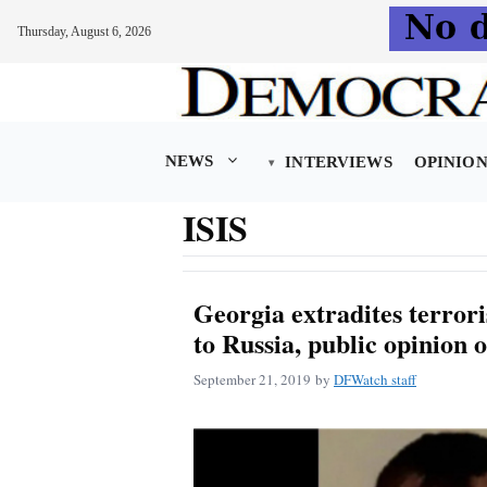
Thursday, August 6, 2026
Skip
to
content
NEWS
INTERVIEWS
OPINIO
ISIS
Georgia extradites terror
to Russia, public opinion 
September 21, 2019
by
DFWatch staff