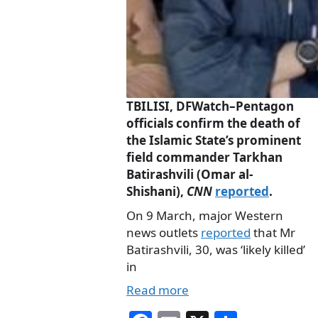
TBILISI, DFWatch–Pentagon
officials confirm the death of
the Islamic State’s prominent
field commander Tarkhan
Batirashvili (Omar al-
Shishani),
CNN
reported
.
On 9 March, major Western
news outlets
reported
that Mr
Batirashvili, 30, was ‘likely killed’
in
Read more