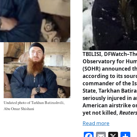
TBILISI, DFWatch–Th
Observatory for Hum
(SOHR) announced t
according to its sour
commander of the Is
State, Tarkhan Batira
seriously injured in a
Undated photo of Tarkhan Batirashvili,
American airstrike o
Abu Omar Shishani
yet not killed,
Reuter
Read more
Fa
E
X
S