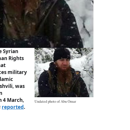
e Syrian
an Rights
hat
ces military
lamic
shvili, was
n
n 4 March,
Undated photo of Abu Omar
s
reported
.