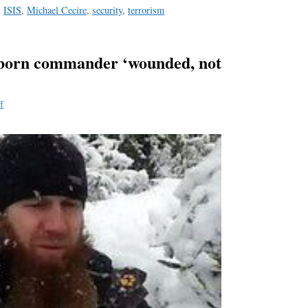
,
ISIS
,
Michael Cecire
,
security
,
terrorism
-born commander ‘wounded, not
f