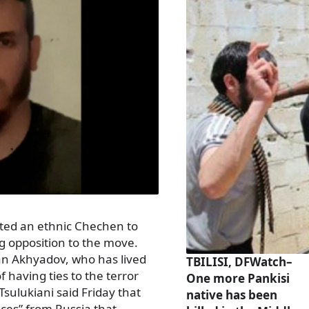
ted an ethnic Chechen to
g opposition to the move.
an Akhyadov, who has lived
TBILISI, DFWatch–
f having ties to the terror
One more Pankisi
 Tsulukiani said Friday that
native has been
ces” from Russia that