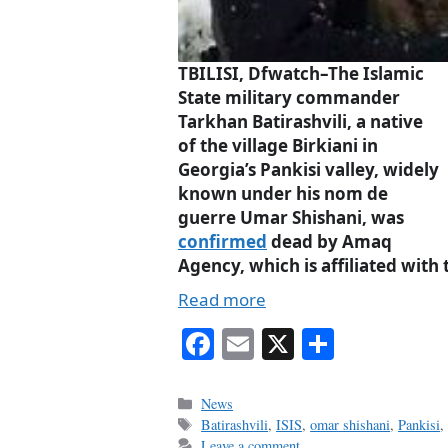
TBILISI, Dfwatch–The Islamic
State military commander
Tarkhan Batirashvili, a native
of the village Birkiani in
Georgia’s Pankisi valley, widely
known under his nom de
guerre Umar Shishani, was
confirmed
dead by Amaq
Agency, which is affiliated with 
Read more
Fa
E
X
S
ce
m
ha
bo
ail
re
Categories
News
Tags
Batirashvili
,
ISIS
,
omar shishani
,
Pankisi
ok
Leave a comment