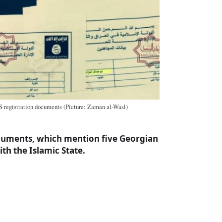
S registration documents (Picture: Zaman al-Wasl)
cuments, which mention five Georgian
ith the Islamic State.
a
e