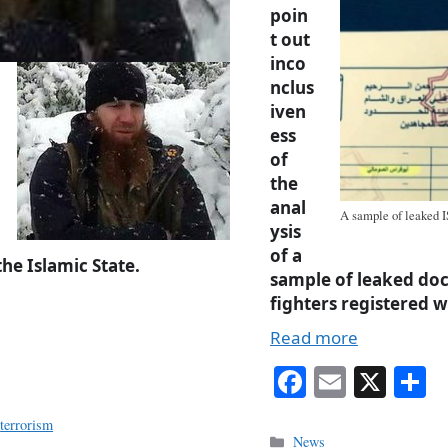
poin
t out
inco
nclus
iven
ess
of
the
anal
A sample of leaked I
ysis
of a
the Islamic State.
sample of leaked do
fighters registered w
Read more
Fa
E
X
S
ce
m
h
,
terrorism
bo
ail
r
Categories
News