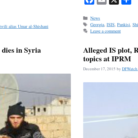
ce
m
h
bo
ail
r
Categories
News
Tags
Georgia
,
ISIS
,
Pankisi
,
Sh
ok
hvili alias Umar al-Shishani
Leave a comment
dies in Syria
Alleged IS plot, 
topics at IPRM
December 17, 2015
by
DFWatch 