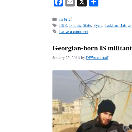
Fa
E
X
S
ce
m
ha
bo
ail
re
Categories
In brief
Tags
ISIS
,
Islamic State
,
Syria
,
Tarkhan Batiras
ok
Leave a comment
Georgian-born IS militant 
January 25, 2016
by
DFWatch staff