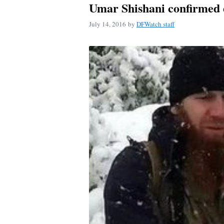
Umar Shishani confirmed d
July 14, 2016
by
DFWatch staff