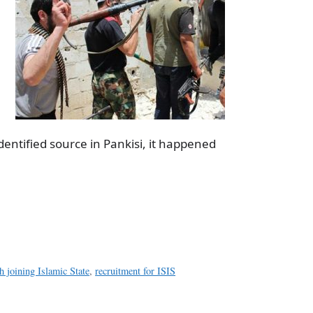
dentified source in Pankisi, it happened
a
e
h joining Islamic State
,
recruitment for ISIS