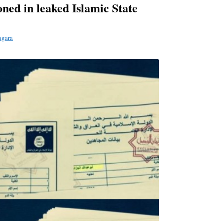
ned in leaked Islamic State
agara