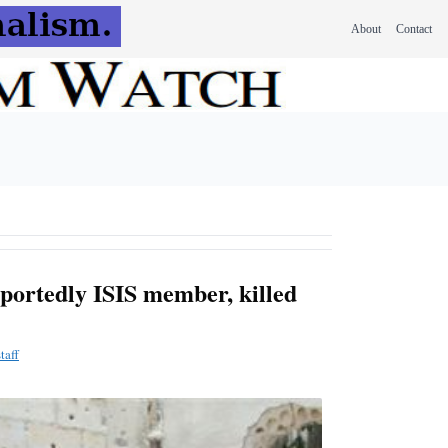
About
Contact
eportedly ISIS member, killed
taff