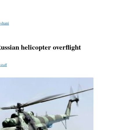
a
e
ishani
Russian helicopter overflight
staff