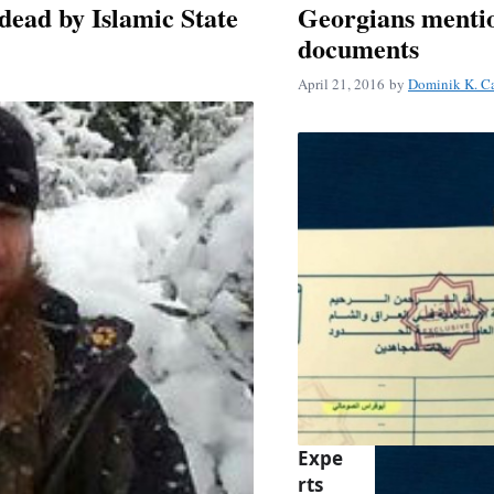
ead by Islamic State
Georgians mentio
documents
April 21, 2016
by
Dominik K. C
Expe
rts