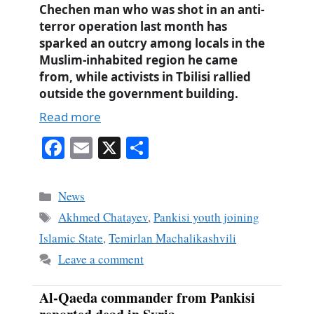
Chechen man who was shot in an anti-
terror operation last month has
sparked an outcry among locals in the
Muslim-inhabited region he came
from, while activists in Tbilisi rallied
outside the government building.
Read more
Fa
E
X
S
ce
m
ha
bo
ail
re
Categories
News
ok
Tags
Akhmed Chatayev
,
Pankisi youth joining
Islamic State
,
Temirlan Machalikashvili
Leave a comment
Al-Qaeda commander from Pankisi