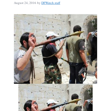
August 24, 2016
by
DFWatch staff