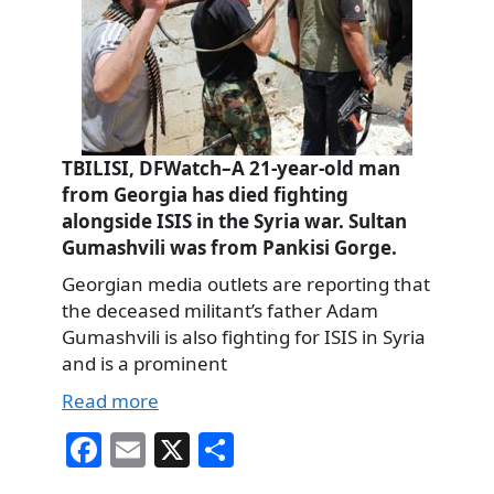
TBILISI, DFWatch–A 21-year-old man
from Georgia has died fighting
alongside ISIS in the Syria war. Sultan
Gumashvili was from Pankisi Gorge.
Georgian media outlets are reporting that
the deceased militant’s father Adam
Gumashvili is also fighting for ISIS in Syria
and is a prominent
Read more
Fa
E
X
S
ce
m
ha