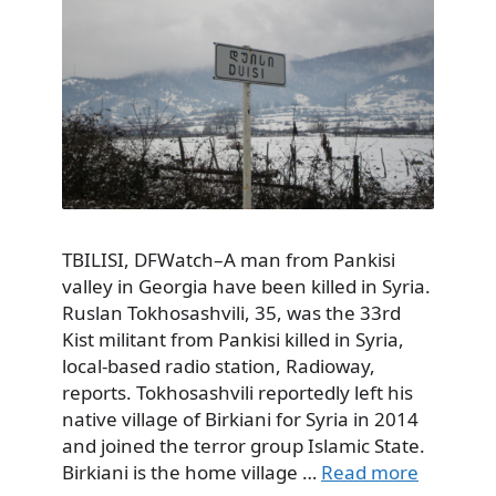
TBILISI, DFWatch–A man from Pankisi
valley in Georgia have been killed in Syria.
Ruslan Tokhosashvili, 35, was the 33rd
Kist militant from Pankisi killed in Syria,
local-based radio station, Radioway,
reports. Tokhosashvili reportedly left his
native village of Birkiani for Syria in 2014
and joined the terror group Islamic State.
Birkiani is the home village …
Read more