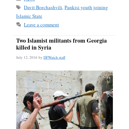
ok
Tags
Davit Borchashvili
,
Pankisi youth joining
Islamic State
Leave a comment
Two Islamist militants from Georgia
killed in Syria
July 12, 2016
by
DFWatch staff