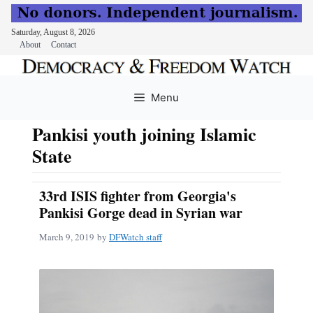
Saturday, August 8, 2026
About
Contact
Skip
to
Menu
content
Pankisi youth joining Islamic
State
33rd ISIS fighter from Georgia's
Pankisi Gorge dead in Syrian war
March 9, 2019
by
DFWatch staff