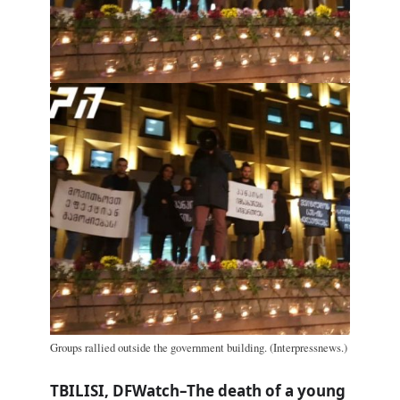
Groups rallied outside the government building. (Interpressnews.)
TBILISI, DFWatch–The death of a young