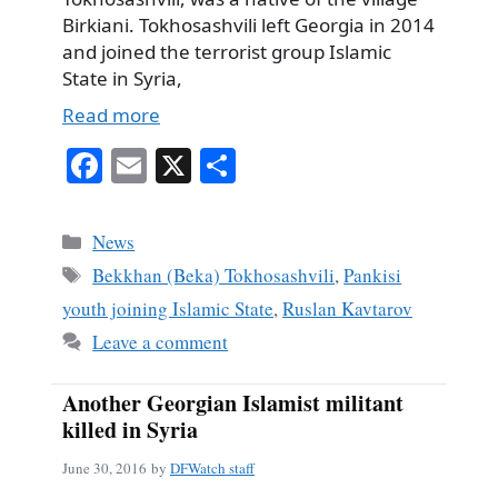
Birkiani. Tokhosashvili left Georgia in 2014
and joined the terrorist group Islamic
State in Syria,
Read more
Fa
E
X
S
ce
m
ha
bo
ail
re
Categories
News
ok
Tags
Bekkhan (Beka) Tokhosashvili
,
Pankisi
youth joining Islamic State
,
Ruslan Kavtarov
Leave a comment
Another Georgian Islamist militant
killed in Syria
June 30, 2016
by
DFWatch staff