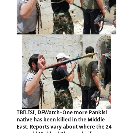
TBILISI, DFWatch–One more Pankisi
native has been killed in the Middle
East. Reports vary about where the 24