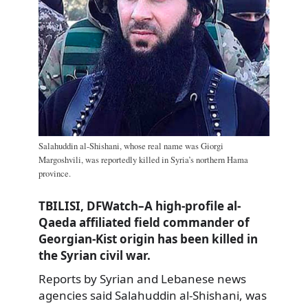
Salahuddin al-Shishani, whose real name was Giorgi
Margoshvili, was reportedly killed in Syria’s northern Hama
province.
TBILISI, DFWatch–A high-profile al-
Qaeda affiliated field commander of
Georgian-Kist origin has been killed in
the Syrian civil war.
Reports by Syrian and Lebanese news
agencies said Salahuddin al-Shishani, was