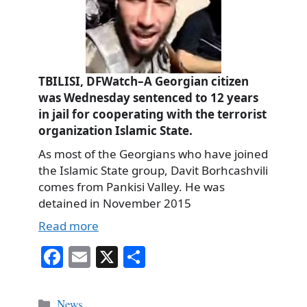
TBILISI, DFWatch–A Georgian citizen
was Wednesday sentenced to 12 years
in jail for cooperating with the terrorist
organization Islamic State.
As most of the Georgians who have joined
the Islamic State group, Davit Borhcashvili
comes from Pankisi Valley. He was
detained in November 2015
Read more
Fa
E
X
S
ce
m
ha
bo
ail
re
Categories
News