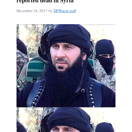
reported dead in Syria
December 18, 2017
by
DFWatch staff