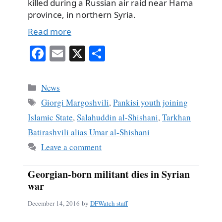
killed during a Russian air raid near Hama
province, in northern Syria.
Read more
Fa
E
X
S
ce
m
ha
bo
ail
re
Categories
News
ok
Tags
Giorgi Margoshvili
,
Pankisi youth joining
Islamic State
,
Salahuddin al-Shishani
,
Tarkhan
Batirashvili alias Umar al-Shishani
Leave a comment
Georgian-born militant dies in Syrian
war
December 14, 2016
by
DFWatch staff