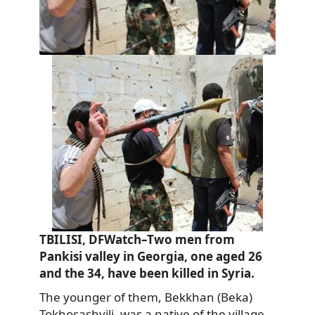
TBILISI, DFWatch–Two men from
Pankisi valley in Georgia, one aged 26
and the 34, have been killed in Syria.
The younger of them, Bekkhan (Beka)
Tokhosashvili, was a native of the village