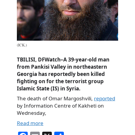
(ICK.)
TBILISI, DFWatch–A 39-year-old man
from Pankisi Valley in northeastern
Georgia has reportedly been killed
fighting on for the terrorist group
Islamic State (IS) in Syria.
The death of Omar Margoshvili,
reported
by Information Centre of Kakheti on
Wednesday,
Read more