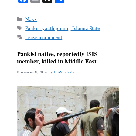
ce
m
ha
bo
ail
re
Categories
News
ok
Tags
Pankisi youth joining Islamic State
Leave a comment
Pankisi native, reportedly ISIS
member, killed in Middle East
November 8, 2016
by
DFWatch staff