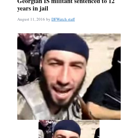
Georgian IS militant sentenced to 12
years in jail
August 11, 2016
by
DFWatch staff