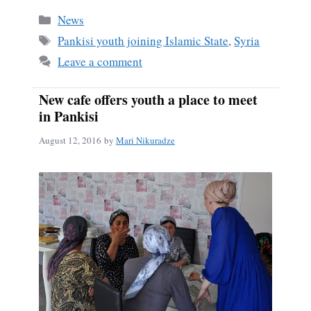
bo
ail
re
Categories
News
ok
Tags
Pankisi youth joining Islamic State
,
Syria
Leave a comment
New cafe offers youth a place to meet
in Pankisi
August 12, 2016
by
Mari Nikuradze