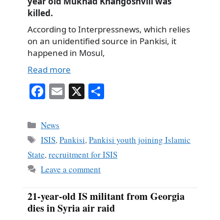
year old Mukhad Khangoshvili was
killed.
According to Interpressnews, which relies
on an unidentified source in Pankisi, it
happened in Mosul,
Read more
Fa
E
X
S
ce
m
ha
bo
ail
re
Categories
News
ok
Tags
ISIS
,
Pankisi
,
Pankisi youth joining Islamic
State
,
recruitment for ISIS
Leave a comment
21-year-old IS militant from Georgia
dies in Syria air raid