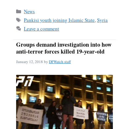
Categories
News
Tags
Pankisi youth joining Islamic State
,
Syria
Leave a comment
Groups demand investigation into how
anti-terror forces killed 19-year-old
January 12, 2018
by
DFWatch staff