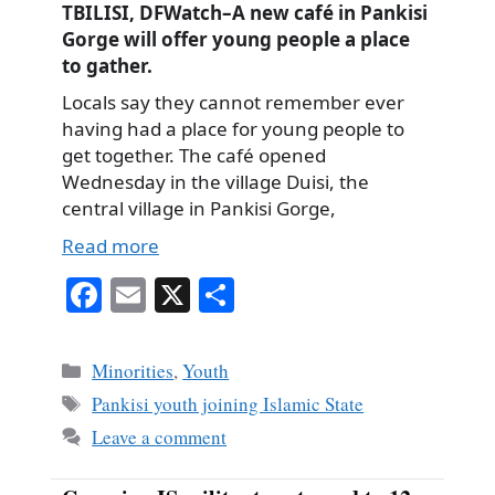
TBILISI, DFWatch–A new café in Pankisi
Gorge will offer young people a place
to gather.
Locals say they cannot remember ever
having had a place for young people to
get together. The café opened
Wednesday in the village Duisi, the
central village in Pankisi Gorge,
Read more
Fa
E
X
S
ce
m
ha
bo
ail
re
Categories
Minorities
,
Youth
ok
Tags
Pankisi youth joining Islamic State
Leave a comment