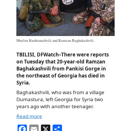
Muslim Kushtanashvili and Ramzan Baghakashvili.
TBILISI, DFWatch–There were reports
on Tuesday that 20-year-old Ramzan
Baghakashvili from Pankisi Gorge in
the northeast of Georgia has died in
Syria.
Baghakashvili, who was from a village
Dumastura, left Georgia for Syria two
years ago with another teenager.
Read more
Fa
E
X
S