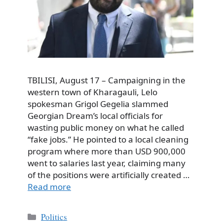
TBILISI, August 17 – Campaigning in the
western town of Kharagauli, Lelo
spokesman Grigol Gegelia slammed
Georgian Dream’s local officials for
wasting public money on what he called
“fake jobs.” He pointed to a local cleaning
program where more than USD 900,000
went to salaries last year, claiming many
of the positions were artificially created …
Read more
Categories
Politics