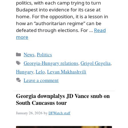
politics, with each camp trying to turn
Budapest into evidence for its case at
home. For the opposition, it is a lesson in
how an “authoritarian regime” can be
defeated through elections. For …
Read
more
Categories
News
,
Politics
Tags
Georgia-Hungary relations
,
Grigol Gegelia
,
Hungary
,
Lelo
,
Levan Makhashvili
Leave a comment
Georgia downplalys JD Vance snub on
South Caucasus tour
January 26, 2026
by
DFWatch staff