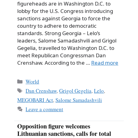
figureheads are in Washington D.C. to
lobby for the U.S. Congress introducing
sanctions against Georgia to force the
country to adhere to democratic
standards. Strong Georgia – Lelo’s
leaders, Salome Samadashvili and Grigol
Gegelia, travelled to Washington D.C. to
meet Republican Congressman Dan
Crenshaw. According to the …
Read more
Categories
World
Tags
Dan Crenshaw
,
Grigol Gegelia
,
Lelo
,
MEGOBARI Act
,
Salome Samadashvili
Leave a comment
Opposition figure welcomes
Lithuanian sanctions, calls for total