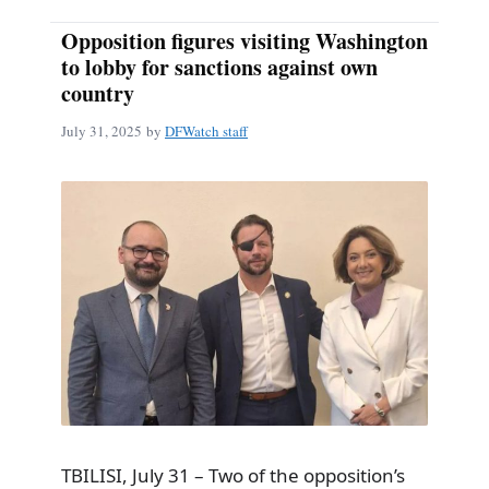
Opposition figures visiting Washington
to lobby for sanctions against own
country
July 31, 2025
by
DFWatch staff
TBILISI, July 31 – Two of the opposition’s