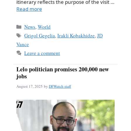
itinerary reflects the purpose of the visit …
Read more
Categories
News
,
World
Tags
Grigol Gegelia
,
Irakli Kobakhidze
,
JD
Vance
Leave a comment
Lelo politician promises 200,000 new
jobs
August 17, 2025
by
DFWatch staff