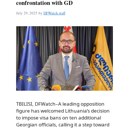
confrontation with GD
July 29, 2025
by
DFWatch staff
TBILISI, DFWatch–A leading opposition
figure has welcomed Lithuania’s decision
to impose visa bans on ten additional
Georgian officials, calling it a step toward