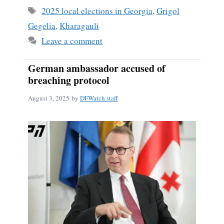
Tags
2025 local elections in Georgia
,
Grigol
Gegelia
,
Kharagauli
Leave a comment
German ambassador accused of
breaching protocol
August 3, 2025
by
DFWatch staff