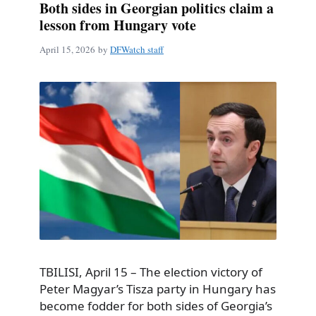
Both sides in Georgian politics claim a
lesson from Hungary vote
April 15, 2026
by
DFWatch staff
TBILISI, April 15 – The election victory of
Peter Magyar’s Tisza party in Hungary has
become fodder for both sides of Georgia’s