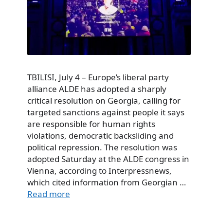
TBILISI, July 4 – Europe’s liberal party
alliance ALDE has adopted a sharply
critical resolution on Georgia, calling for
targeted sanctions against people it says
are responsible for human rights
violations, democratic backsliding and
political repression. The resolution was
adopted Saturday at the ALDE congress in
Vienna, according to Interpressnews,
which cited information from Georgian …
Read more