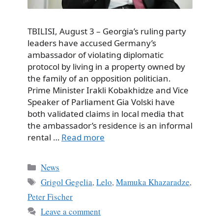
TBILISI, August 3 – Georgia’s ruling party
leaders have accused Germany’s
ambassador of violating diplomatic
protocol by living in a property owned by
the family of an opposition politician.
Prime Minister Irakli Kobakhidze and Vice
Speaker of Parliament Gia Volski have
both validated claims in local media that
the ambassador’s residence is an informal
rental …
Read more
Categories
News
Tags
Grigol Gegelia
,
Lelo
,
Mamuka Khazaradze
,
Peter Fischer
Leave a comment