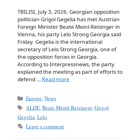
TBILISI, July 3, 2026. Georgian opposition
politician Grigol Gegelia has met Austrian
Foreign Minister Beate Meinl-Reisinger in
Vienna, his party Lelo Strong Georgia said
Friday. Gegelia is the international
secretary of Lelo Strong Georgia, one of
the opposition forces in Georgia.
According to Interpressnews, the party
explained the meeting as part of efforts to
defend …
Read more
Categories
Europe
,
News
Tags
ALDE
,
Beate Meinl-Reisinger
,
Grigol
Gegelia
,
Lelo
Leave a comment