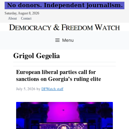
Saturday, August 8, 2026
About
Contact
Skip
to
Menu
content
Grigol Gegelia
European liberal parties call for
sanctions on Georgia’s ruling elite
July 5, 2026
by
DFWatch staff