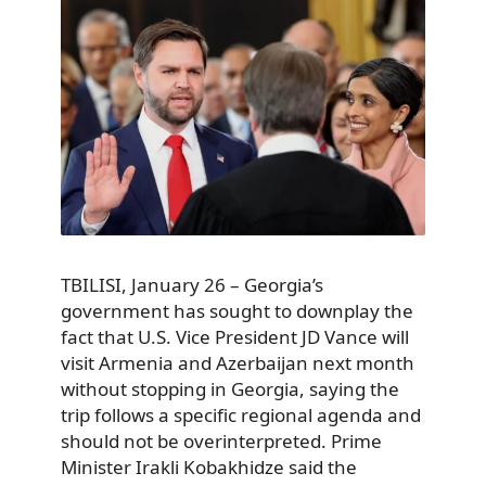
TBILISI, January 26 – Georgia’s
government has sought to downplay the
fact that U.S. Vice President JD Vance will
visit Armenia and Azerbaijan next month
without stopping in Georgia, saying the
trip follows a specific regional agenda and
should not be overinterpreted. Prime
Minister Irakli Kobakhidze said the