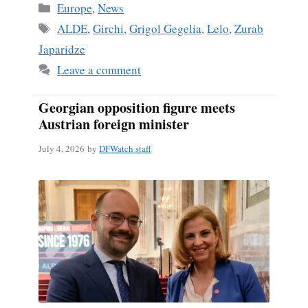
Categories
Europe
,
News
Tags
ALDE
,
Girchi
,
Grigol Gegelia
,
Lelo
,
Zurab
Japaridze
Leave a comment
Georgian opposition figure meets
Austrian foreign minister
July 4, 2026
by
DFWatch staff