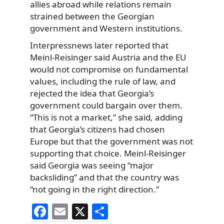
allies abroad while relations remain
strained between the Georgian
government and Western institutions.
Interpressnews later reported that
Meinl-Reisinger said Austria and the EU
would not compromise on fundamental
values, including the rule of law, and
rejected the idea that Georgia’s
government could bargain over them.
“This is not a market,” she said, adding
that Georgia’s citizens had chosen
Europe but that the government was not
supporting that choice. Meinl-Reisinger
said Georgia was seeing “major
backsliding” and that the country was
“not going in the right direction.”
F
E
X
S