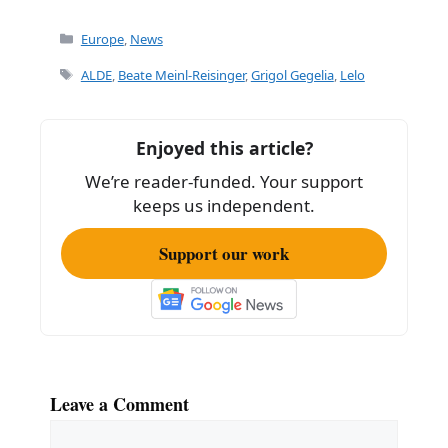
a
m
h
c
ai
ar
Categories
Europe
,
News
e
l
e
Tags
ALDE
,
Beate Meinl-Reisinger
,
Grigol Gegelia
,
Lelo
b
o
Enjoyed this article?
o
We’re reader-funded. Your support
k
keeps us independent.
Support our work
Leave a Comment
Comment