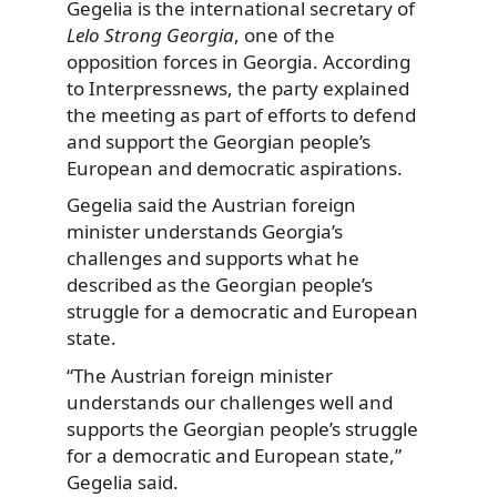
Gegelia is the international secretary of
Lelo Strong Georgia
, one of the
opposition forces in Georgia. According
to Interpressnews, the party explained
the meeting as part of efforts to defend
and support the Georgian people’s
European and democratic aspirations.
Gegelia said the Austrian foreign
minister understands Georgia’s
challenges and supports what he
described as the Georgian people’s
struggle for a democratic and European
state.
“The Austrian foreign minister
understands our challenges well and
supports the Georgian people’s struggle
for a democratic and European state,”
Gegelia said.