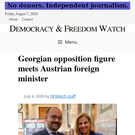
Friday, August 7, 2026
About
Contact
Skip
to
Menu
content
Georgian opposition figure
meets Austrian foreign
minister
July 4, 2026
by
DFWatch staff