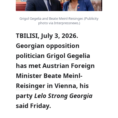
Grigol Gegelia and Beate Meinl-Reisinger. (Publicity
photo via Interpressnews.)
TBILISI, July 3, 2026.
Georgian opposition
politician
Grigol Gegelia
has met Austrian Foreign
Minister Beate
Meinl-
Reisinger
in Vienna, his
party
Lelo Strong Georgia
said Friday.