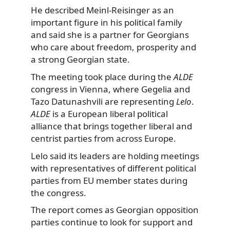
He described Meinl-Reisinger as an
important figure in his political family
and said she is a partner for Georgians
who care about freedom, prosperity and
a strong Georgian state.
The meeting took place during the
ALDE
congress in Vienna, where Gegelia and
Tazo Datunashvili are representing
Lelo
.
ALDE
is a European liberal political
alliance that brings together liberal and
centrist parties from across Europe.
Lelo said its leaders are holding meetings
with representatives of different political
parties from EU member states during
the congress.
The report comes as Georgian opposition
parties continue to look for support and