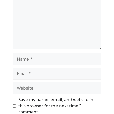
Name
Email
Website
Save my name, email, and website in
this browser for the next time I
comment.