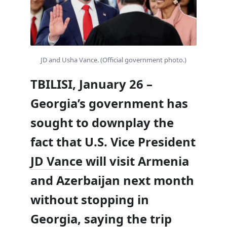
JD and Usha Vance. (Official government photo.)
TBILISI, January 26 –
Georgia’s government has
sought to downplay the
fact that U.S. Vice President
JD Vance
will visit Armenia
and Azerbaijan next month
without stopping in
Georgia, saying the trip