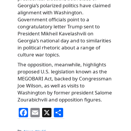
Georgia’s polarized politics have claimed
alignment with Washington.
Government officials point to a
congratulatory letter Trump sent to
President Mikheil Kavelashvili on
Georgia’s national day and to similarities
in political rhetoric about a range of
culture war topics.
The opposition, meanwhile, highlights
proposed U.S. legislation known as the
MEGOBARI Act, backed by Congressman
Joe Wilson, as well as visits to
Washington by former president Salome
Zourabichvili and opposition figures.
F
E
X
S
a
m
h
Categories