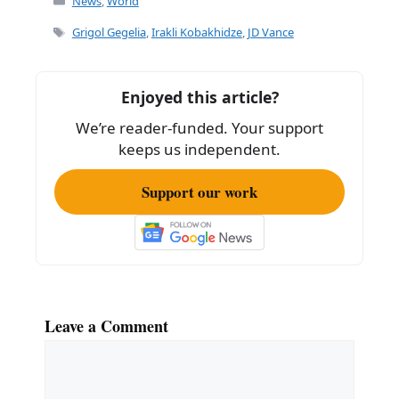
c
ai
ar
News
,
World
e
l
e
Tags
Grigol Gegelia
,
Irakli Kobakhidze
,
JD Vance
b
o
Enjoyed this article?
o
We’re reader-funded. Your support
k
keeps us independent.
Support our work
Leave a Comment
Comment