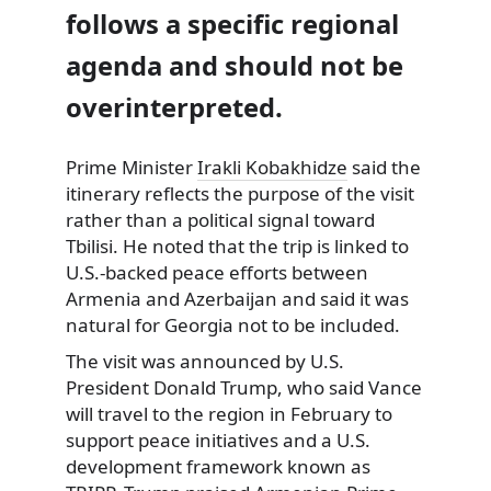
follows a specific regional
agenda and should not be
overinterpreted.
Prime Minister
Irakli Kobakhidze
said the
itinerary reflects the purpose of the visit
rather than a political signal toward
Tbilisi. He noted that the trip is linked to
U.S.-backed peace efforts between
Armenia and Azerbaijan and said it was
natural for Georgia not to be included.
The visit was announced by U.S.
President Donald Trump, who said Vance
will travel to the region in February to
support peace initiatives and a U.S.
development framework known as