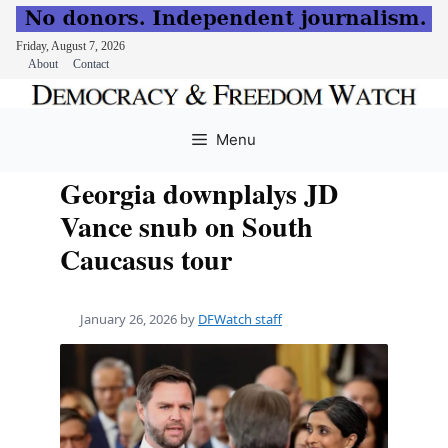
Friday, August 7, 2026
About
Contact
Skip
to
Menu
content
Georgia downplalys JD
Vance snub on South
Caucasus tour
January 26, 2026
by
DFWatch staff