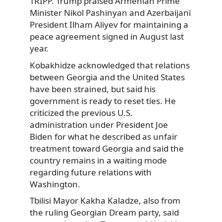
TRIPP. Trump praised Armenian Prime
Minister Nikol Pashinyan and Azerbaijani
President Ilham Aliyev for maintaining a
peace agreement signed in August last
year.
Kobakhidze acknowledged that relations
between Georgia and the United States
have been strained, but said his
government is ready to reset ties. He
criticized the previous U.S.
administration under President Joe
Biden for what he described as unfair
treatment toward Georgia and said the
country remains in a waiting mode
regarding future relations with
Washington.
Tbilisi Mayor Kakha Kaladze, also from
the ruling Georgian Dream party, said