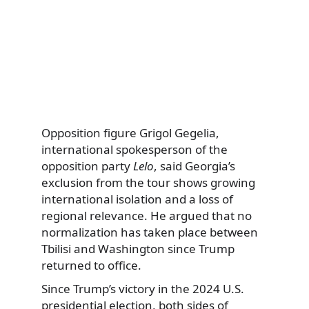
Opposition figure Grigol Gegelia,
international spokesperson of the
opposition party
Lelo
, said Georgia’s
exclusion from the tour shows growing
international isolation and a loss of
regional relevance. He argued that no
normalization has taken place between
Tbilisi and Washington since Trump
returned to office.
Since Trump’s victory in the 2024 U.S.
presidential election, both sides of