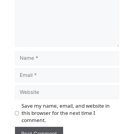
Name
Email
Website
Save my name, email, and website in
this browser for the next time I
comment.