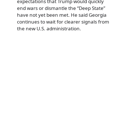
expectations that Trump would quickly
end wars or dismantle the “Deep State”
have not yet been met. He said Georgia
continues to wait for clearer signals from
the new U.S. administration.