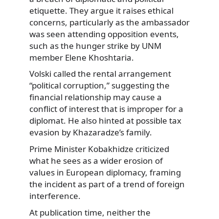
etiquette. They argue it raises ethical
concerns, particularly as the ambassador
was seen attending opposition events,
such as the hunger strike by UNM
member Elene Khoshtaria.
Volski called the rental arrangement
“political corruption,” suggesting the
financial relationship may cause a
conflict of interest that is improper for a
diplomat. He also hinted at possible tax
evasion by Khazaradze’s family.
Prime Minister Kobakhidze criticized
what he sees as a wider erosion of
values in European diplomacy, framing
the incident as part of a trend of foreign
interference.
At publication time, neither the