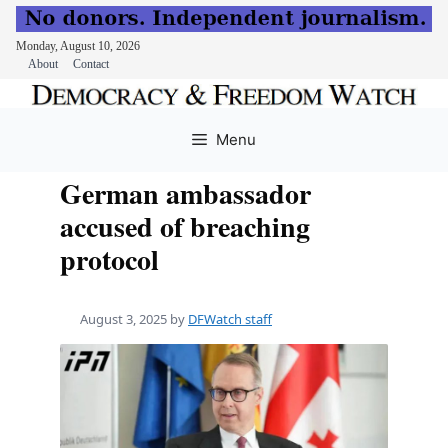
Monday, August 10, 2026
About
Contact
Skip
to
Menu
content
German ambassador
accused of breaching
protocol
August 3, 2025
by
DFWatch staff