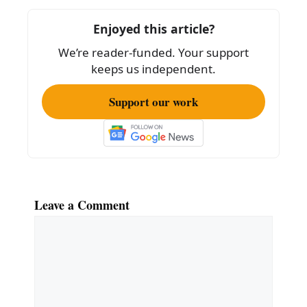
o
o
Enjoyed this article?
k
We’re reader-funded. Your support
keeps us independent.
Support our work
Leave a Comment
Comment