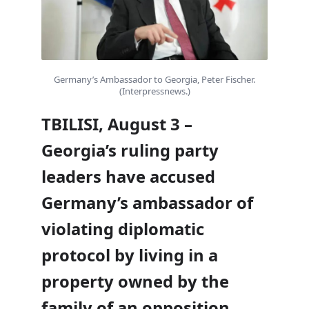
Germany’s Ambassador to Georgia, Peter Fischer.
(Interpressnews.)
TBILISI, August 3 –
Georgia’s ruling party
leaders have accused
Germany’s ambassador of
violating diplomatic
protocol by living in a
property owned by the
family of an opposition