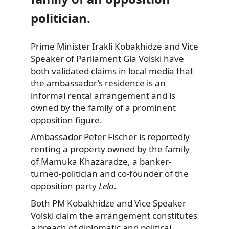
politician.
Prime Minister Irakli Kobakhidze and Vice
Speaker of Parliament Gia Volski have
both validated claims in local media that
the ambassador’s residence is an
informal rental arrangement and is
owned by the family of a prominent
opposition figure.
Ambassador Peter Fischer is reportedly
renting a property owned by the family
of Mamuka Khazaradze, a banker-
turned-politician and co-founder of the
opposition party
Lelo
.
Both PM Kobakhidze and Vice Speaker
Volski claim the arrangement constitutes
a breach of diplomatic and political