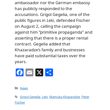
ambassador nor the German embassy
has publicly responded to the
accusations. Grigol Gegelia, one of the
public figures in
Lelo
, defended Fischer
on August 2, calling the campaign
against him “primitive propaganda” and
asserting that there is a proper rental
contract. Gegelia added that
Khazaradze’s family and businesses
have paid substantial taxes over the
years.
F
E
X
S
a
m
h
c
ai
ar
Categories
News
e
l
e
Tags
Grigol Gegelia
,
Lelo
,
Mamuka Khazaradze
,
Peter
b
Fischer