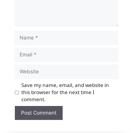
Name
Email
Website
Save my name, email, and website in
this browser for the next time I
comment.