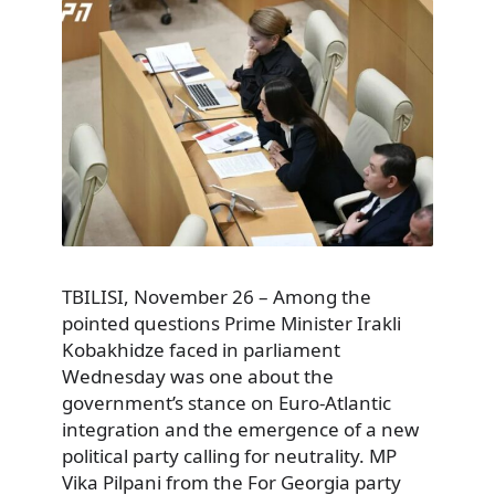
TBILISI, November 26 – Among the
pointed questions Prime Minister Irakli
Kobakhidze faced in parliament
Wednesday was one about the
government’s stance on Euro-Atlantic
integration and the emergence of a new
political party calling for neutrality. MP
Vika Pilpani from the For Georgia party