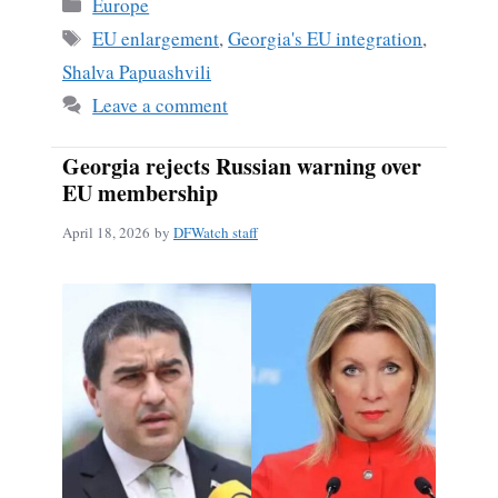
Categories
Europe
Tags
EU enlargement
,
Georgia's EU integration
,
Shalva Papuashvili
Leave a comment
Georgia rejects Russian warning over
EU membership
April 18, 2026
by
DFWatch staff