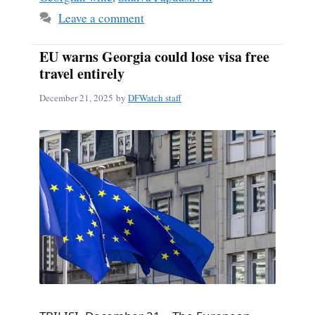
Leave a comment
EU warns Georgia could lose visa free
travel entirely
December 21, 2025
by
DFWatch staff