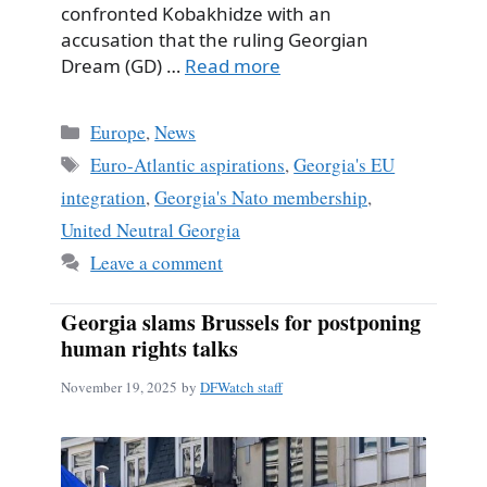
confronted Kobakhidze with an
accusation that the ruling Georgian
Dream (GD) …
Read more
Categories
Europe
,
News
Tags
Euro-Atlantic aspirations
,
Georgia's EU
integration
,
Georgia's Nato membership
,
United Neutral Georgia
Leave a comment
Georgia slams Brussels for postponing
human rights talks
November 19, 2025
by
DFWatch staff