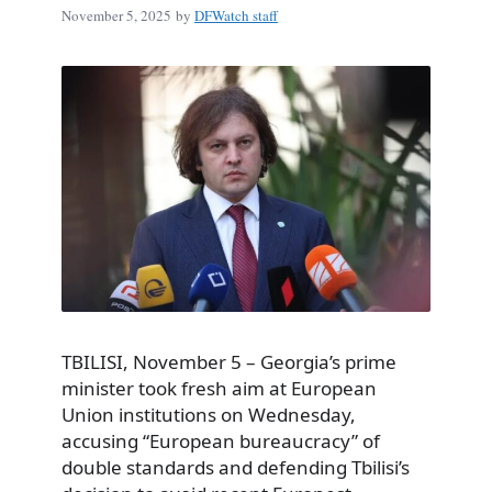
November 5, 2025
by
DFWatch staff
TBILISI, November 5 – Georgia’s prime
minister took fresh aim at European
Union institutions on Wednesday,
accusing “European bureaucracy” of
double standards and defending Tbilisi’s