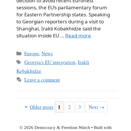
decision to avoid recent Euronest
sessions, the EU’s parliamentary forum
for Eastern Partnership states. Speaking
to Georgian reporters during a visit to
Shanghai, Irakli Kobakhidze said the
situation inside EU …
Read more
Categories
Europe
,
News
Tags
Georgia's EU integration
,
Irakli
Kobakhidze
Leave a comment
Page
1
Page
Page
Older posts
2
3
Next
→
© 2026 Democracy & Freedom Watch
• Built with