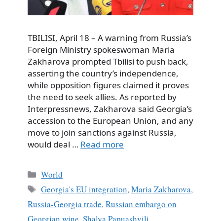
TBILISI, April 18 – A warning from Russia’s
Foreign Ministry spokeswoman Maria
Zakharova prompted Tbilisi to push back,
asserting the country’s independence,
while opposition figures claimed it proves
the need to seek allies. As reported by
Interpressnews, Zakharova said Georgia’s
accession to the European Union, and any
move to join sanctions against Russia,
would deal …
Read more
Categories
World
Tags
Georgia's EU integration
,
Maria Zakharova
,
Russia-Georgia trade
,
Russian embargo on
Georgian wine
,
Shalva Papuashvili