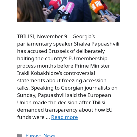
TBILISI, November 9 – Georgia’s
parliamentary speaker Shalva Papuashvili
has accused Brussels of deliberately
halting the country’s EU membership
process months before Prime Minister
Irakli Kobakhidze’s controversial
statements about freezing accession
talks. Speaking to Georgian journalists on
Sunday, Papuashvili said the European
Union made the decision after Tbilisi
demanded transparency about how EU
funds were …
Read more
Categories
Europe
,
News