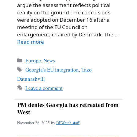
argue the assessment reflects political
reality on the ground. The conclusions
were adopted on December 16 after a
meeting of the EU Council on
enlargement, chaired by Denmark. The …
Read more
Categories
Europe
,
News
Tags
Georgia's EU integration
,
Tazo
Datunashvili
Leave a comment
PM denies Georgia has retreated from
West
November 26, 2025
by
DFWatch staff