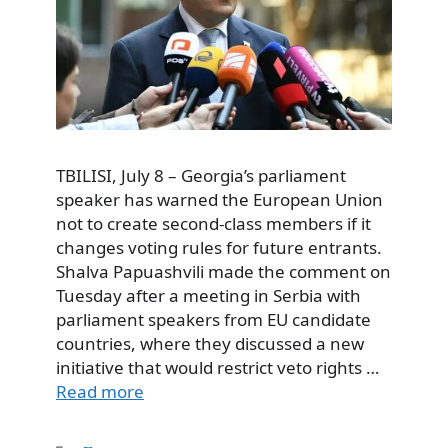
TBILISI, July 8 – Georgia’s parliament
speaker has warned the European Union
not to create second-class members if it
changes voting rules for future entrants.
Shalva Papuashvili made the comment on
Tuesday after a meeting in Serbia with
parliament speakers from EU candidate
countries, where they discussed a new
initiative that would restrict veto rights …
Read more