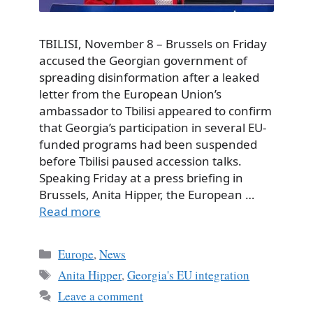
TBILISI, November 8 – Brussels on Friday
accused the Georgian government of
spreading disinformation after a leaked
letter from the European Union’s
ambassador to Tbilisi appeared to confirm
that Georgia’s participation in several EU-
funded programs had been suspended
before Tbilisi paused accession talks.
Speaking Friday at a press briefing in
Brussels, Anita Hipper, the European …
Read more
Categories
Europe
,
News
Tags
Anita Hipper
,
Georgia's EU integration
Leave a comment