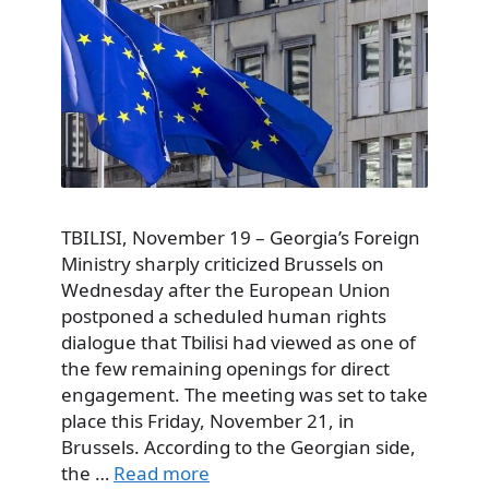
TBILISI, November 19 – Georgia’s Foreign
Ministry sharply criticized Brussels on
Wednesday after the European Union
postponed a scheduled human rights
dialogue that Tbilisi had viewed as one of
the few remaining openings for direct
engagement. The meeting was set to take
place this Friday, November 21, in
Brussels. According to the Georgian side,
the …
Read more