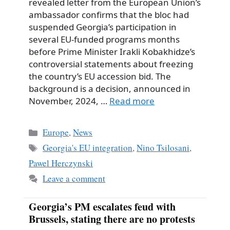
revealed letter from the European Union’s
ambassador confirms that the bloc had
suspended Georgia’s participation in
several EU-funded programs months
before Prime Minister Irakli Kobakhidze’s
controversial statements about freezing
the country’s EU accession bid. The
background is a decision, announced in
November, 2024, …
Read more
Categories
Europe
,
News
Tags
Georgia's EU integration
,
Nino Tsilosani
,
Pawel Herczynski
Leave a comment
Georgia’s PM escalates feud with
Brussels, stating there are no protests