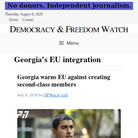
Thursday, August 6, 2026
About
Contact
Skip
to
Menu
content
Georgia’s EU integration
Georgia warns EU against creating
second-class members
July 8, 2026
by
DFWatch staff