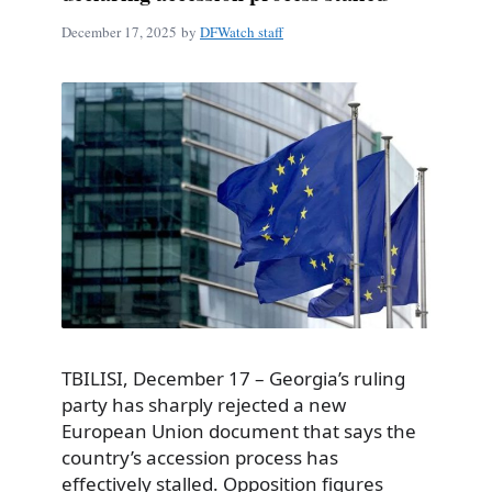
December 17, 2025
by
DFWatch staff
TBILISI, December 17 – Georgia’s ruling
party has sharply rejected a new
European Union document that says the
country’s accession process has
effectively stalled. Opposition figures