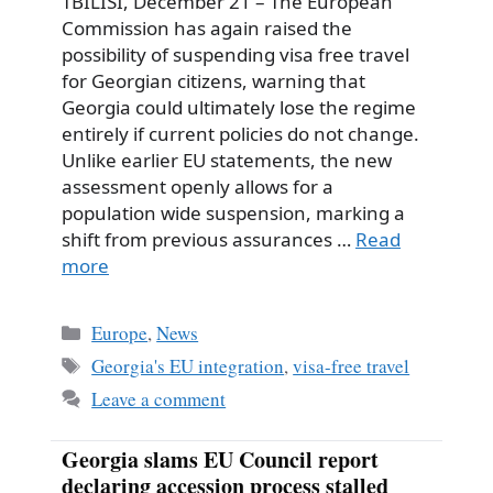
TBILISI, December 21 – The European
Commission has again raised the
possibility of suspending visa free travel
for Georgian citizens, warning that
Georgia could ultimately lose the regime
entirely if current policies do not change.
Unlike earlier EU statements, the new
assessment openly allows for a
population wide suspension, marking a
shift from previous assurances …
Read
more
Categories
Europe
,
News
Tags
Georgia's EU integration
,
visa-free travel
Leave a comment
Georgia slams EU Council report
declaring accession process stalled