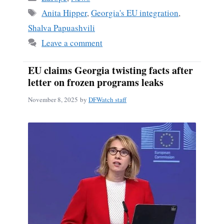
Tags
Anita Hipper
,
Georgia's EU integration
,
Shalva Papuashvili
Leave a comment
EU claims Georgia twisting facts after
letter on frozen programs leaks
November 8, 2025
by
DFWatch staff