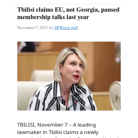
Tbilisi claims EU, not Georgia, paused
membership talks last year
November 7, 2025
by
DFWatch staff
TBILISI, November 7 – A leading
lawmaker in Tbilisi claims a newly