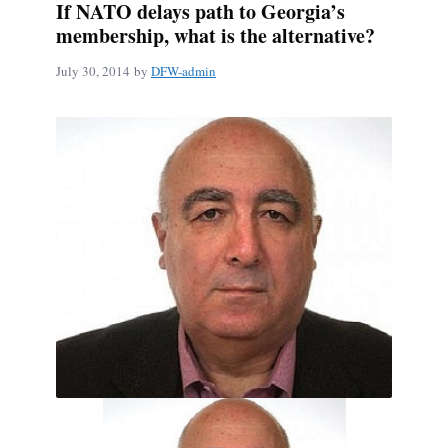
If NATO delays path to Georgia’s
membership, what is the alternative?
July 30, 2014
by
DFW-admin