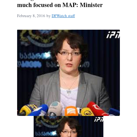
much focused on MAP: Minister
February 8, 2016
by
DFWatch staff