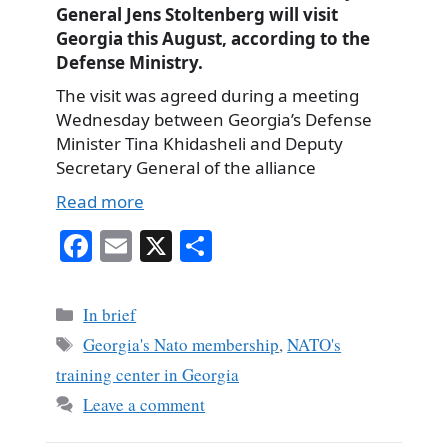
General Jens Stoltenberg will visit
Georgia this August, according to the
Defense Ministry.
The visit was agreed during a meeting
Wednesday between Georgia’s Defense
Minister Tina Khidasheli and Deputy
Secretary General of the alliance
Read more
Fa
E
X
S
ce
m
ha
bo
ail
re
Categories
In brief
ok
Tags
Georgia's Nato membership
,
NATO's
training center in Georgia
Leave a comment