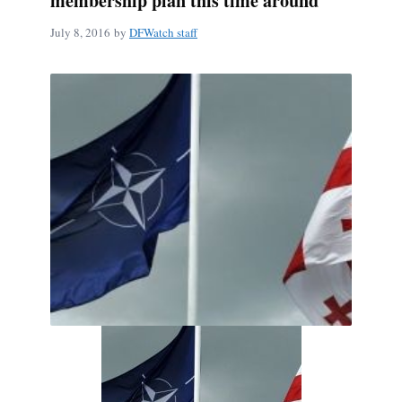
membership plan this time around
July 8, 2016
by
DFWatch staff