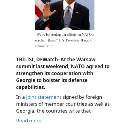
“We’re bolstering our efforts on NATO’s
southern flank,” U.S. President Barack
Obama said.
TBILISI, DFWatch–At the Warsaw
summit last weekend, NATO agreed to
strengthen its cooperation with
Georgia to bolster its defense
capabilities.
In a
joint statement
signed by foreign
ministers of member countries as well as
Georgia, the countries write that
Read more