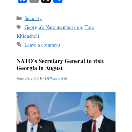
ce
m
ha
bo
ail
re
Categories
Security
ok
Tags
Georgia's Nato membership
,
Tina
Khidasheli
Leave a comment
NATO's Secretary General to visit
Georgia in August
June 26, 2015
by
DFWatch staff