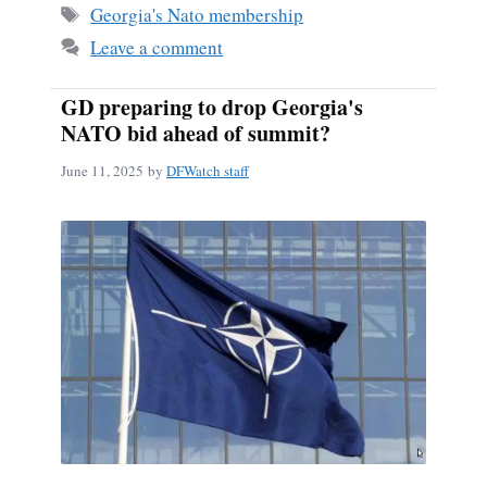
Tags
Georgia's Nato membership
Leave a comment
GD preparing to drop Georgia's
NATO bid ahead of summit?
June 11, 2025
by
DFWatch staff