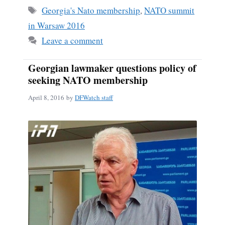
ok
Tags
Georgia's Nato membership
,
NATO summit
in Warsaw 2016
Leave a comment
Georgian lawmaker questions policy of
seeking NATO membership
April 8, 2016
by
DFWatch staff