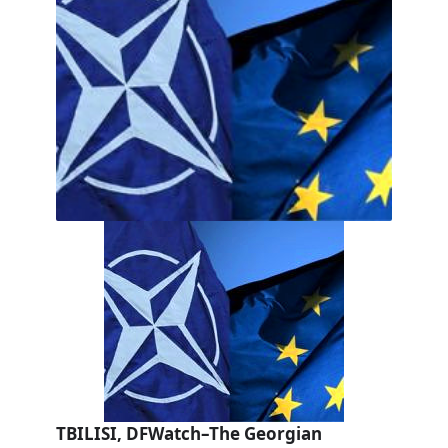
TBILISI, DFWatch–The Georgian