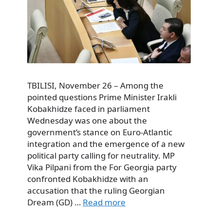
TBILISI, November 26 – Among the
pointed questions Prime Minister Irakli
Kobakhidze faced in parliament
Wednesday was one about the
government’s stance on Euro-Atlantic
integration and the emergence of a new
political party calling for neutrality. MP
Vika Pilpani from the For Georgia party
confronted Kobakhidze with an
accusation that the ruling Georgian
Dream (GD) …
Read more