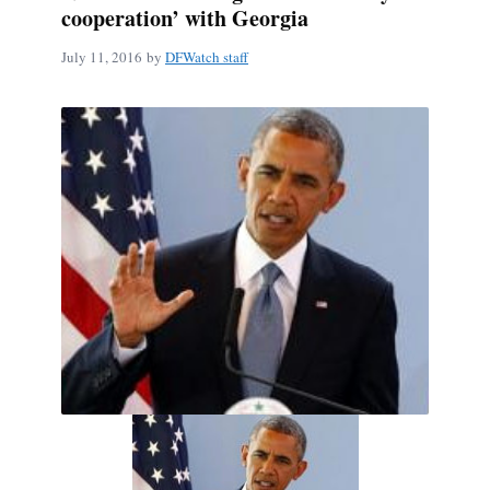
cooperation’ with Georgia
July 11, 2016
by
DFWatch staff