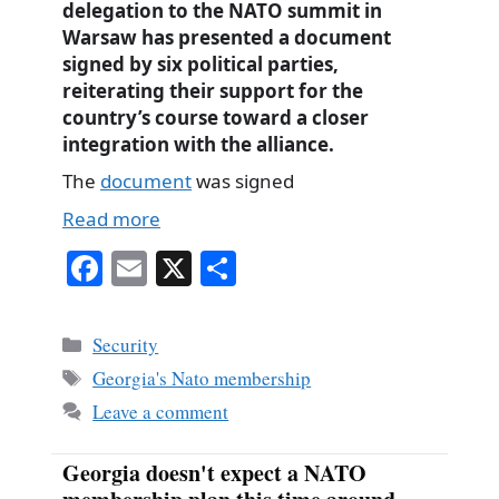
delegation to the NATO summit in
Warsaw has presented a document
signed by six political parties,
reiterating their support for the
country’s course toward a closer
integration with the alliance.
The
document
was signed
Read more
Fa
E
X
S
ce
m
ha
bo
ail
re
Categories
Security
ok
Tags
Georgia's Nato membership
Leave a comment
Georgia doesn't expect a NATO