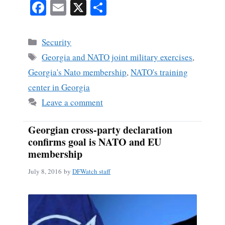
Fa
E
X
S
ce
m
ha
bo
ail
re
Categories
Security
ok
Tags
Georgia and NATO joint military exercises
,
Georgia's Nato membership
,
NATO's training
center in Georgia
Leave a comment
Georgian cross-party declaration
confirms goal is NATO and EU
membership
July 8, 2016
by
DFWatch staff