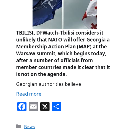
TBILISI, DFWatch–Tbilisi considers it
unlikely that NATO will offer Georgia a
Membership Action Plan (MAP) at the
Warsaw summit, which begins today,
after a number of officials from
member countries made it clear that it
is not on the agenda.
Georgian authorities believe
Read more
Fa
E
X
S
ce
m
ha
bo
ail
re
Categories
News