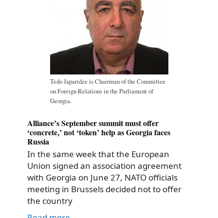
Tedo Japaridze is Chairman of the Committee
on Foreign Relations in the Parliament of
Georgia.
Alliance’s September summit must offer
‘concrete,’ not ‘token’ help as Georgia faces
Russia
In the same week that the European
Union signed an association agreement
with Georgia on June 27, NATO officials
meeting in Brussels decided not to offer
the country
Read more