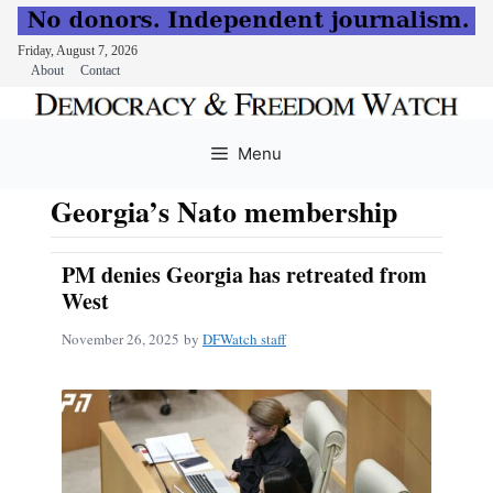
Friday, August 7, 2026
About
Contact
Skip
to
Menu
content
Georgia’s Nato membership
PM denies Georgia has retreated from
West
November 26, 2025
by
DFWatch staff