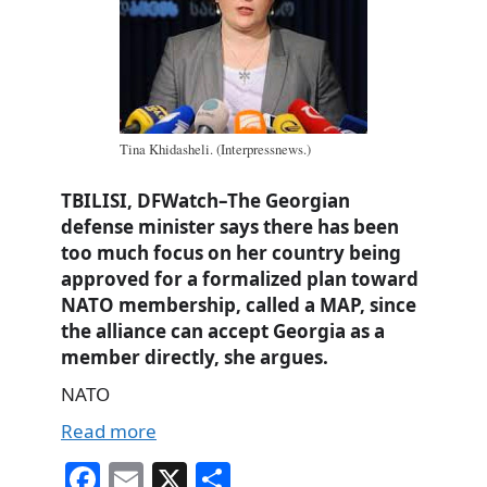
Tina Khidasheli. (Interpressnews.)
TBILISI, DFWatch–The Georgian
defense minister says there has been
too much focus on her country being
approved for a formalized plan toward
NATO membership, called a MAP, since
the alliance can accept Georgia as a
member directly, she argues.
NATO
Read more
Fa
E
X
S