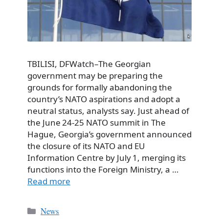
TBILISI, DFWatch–The Georgian
government may be preparing the
grounds for formally abandoning the
country’s NATO aspirations and adopt a
neutral status, analysts say. Just ahead of
the June 24‑25 NATO summit in The
Hague, Georgia’s government announced
the closure of its NATO and EU
Information Centre by July 1, merging its
functions into the Foreign Ministry, a …
Read more
Categories
News