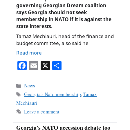
governing Georgian Dream coalition
says Georgia should not seek
membership in NATO if it is against the
state interests.
Tamaz Mechiauri, head of the finance and
budget committee, also said he
Read more
Fa
E
X
S
ce
m
ha
bo
ail
re
Categories
News
ok
Tags
Georgia's Nato membership
,
Tamaz
Mechiauri
Leave a comment
Georgia's NATO accession debate too