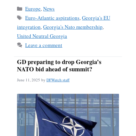
Categories
Europe
,
News
Tags
Euro-Atlantic aspirations
,
Georgia's EU
integration
,
Georgia's Nato membership
,
United Neutral Georgia
Leave a comment
GD preparing to drop Georgia’s
NATO bid ahead of summit?
June 11, 2025
by
DFWatch staff