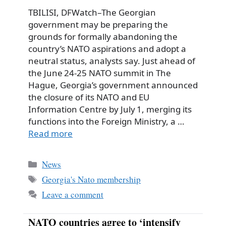
TBILISI, DFWatch–The Georgian
government may be preparing the
grounds for formally abandoning the
country’s NATO aspirations and adopt a
neutral status, analysts say. Just ahead of
the June 24‑25 NATO summit in The
Hague, Georgia’s government announced
the closure of its NATO and EU
Information Centre by July 1, merging its
functions into the Foreign Ministry, a …
Read more
Categories
News
Tags
Georgia's Nato membership
Leave a comment
NATO countries agree to ‘intensify