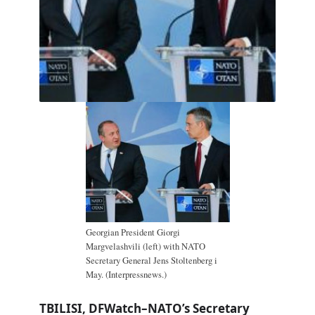
Georgian President Giorgi
Margvelashvili (left) with NATO
Secretary General Jens Stoltenberg i
May. (Interpressnews.)
TBILISI, DFWatch–NATO’s Secretary