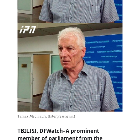
Tamaz Mechiauri. (Interpressnews.)
TBILISI, DFWatch–A prominent
member of parliament from the