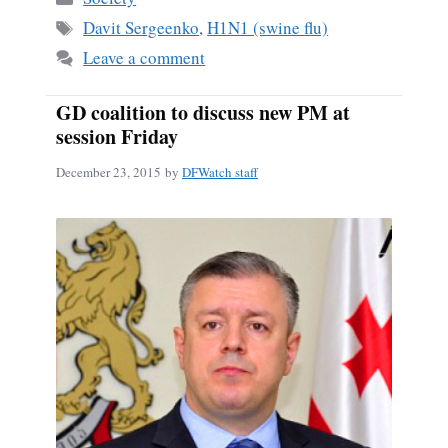
ok
Tags
Davit Sergeenko
,
H1N1 (swine flu)
Leave a comment
GD coalition to discuss new PM at
session Friday
December 23, 2015
by
DFWatch staff