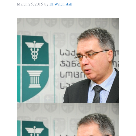
March 25, 2015
by
DFWatch staff