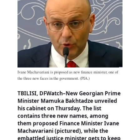
Ivane Machavariani is proposed as new finance minister, one of
the three new faces in the government. (PIA.)
TBILISI, DFWatch–New Georgian Prime
Minister Mamuka Bakhtadze unveiled
his cabinet on Thursday. The list
contains three new names, among
them proposed Finance Minister Ivane
Machavariani (pictured), while the
embattled justice minister gets to keep