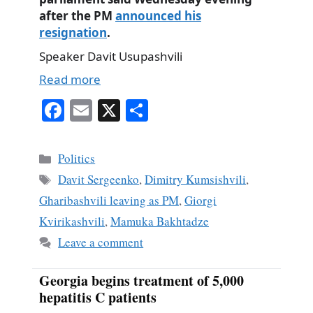
after the PM
announced his
resignation
.
Speaker Davit Usupashvili
Read more
Fa
E
X
S
ce
m
ha
bo
ail
re
Categories
Politics
ok
Tags
Davit Sergeenko
,
Dimitry Kumsishvili
,
Gharibashvili leaving as PM
,
Giorgi
Kvirikashvili
,
Mamuka Bakhtadze
Leave a comment
Georgia begins treatment of 5,000
hepatitis C patients