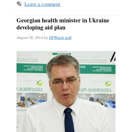
Leave a comment
Georgian health minister in Ukraine
developing aid plan
August 28, 2014
by
DFWatch staff