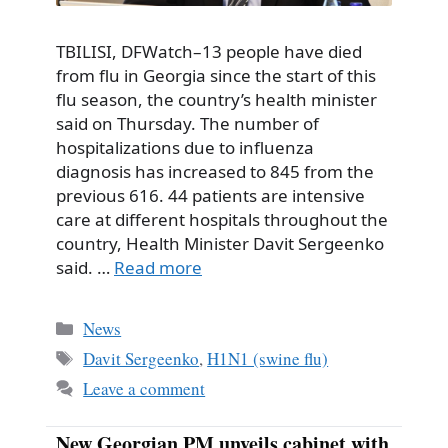
TBILISI, DFWatch–13 people have died
from flu in Georgia since the start of this
flu season, the country’s health minister
said on Thursday. The number of
hospitalizations due to influenza
diagnosis has increased to 845 from the
previous 616. 44 patients are intensive
care at different hospitals throughout the
country, Health Minister Davit Sergeenko
said. …
Read more
Categories
News
Tags
Davit Sergeenko
,
H1N1 (swine flu)
Leave a comment
New Georgian PM unveils cabinet with