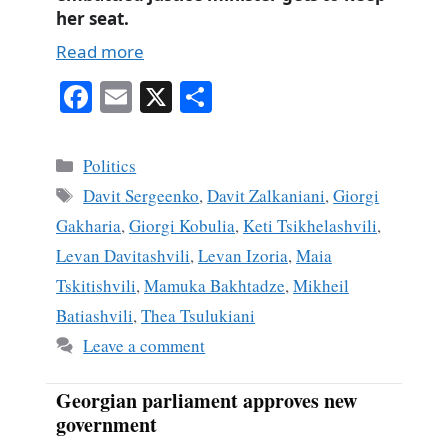
her seat.
Read more
Fa
E
X
S
ce
m
ha
bo
ail
re
Categories
Politics
ok
Tags
Davit Sergeenko
,
Davit Zalkaniani
,
Giorgi
Gakharia
,
Giorgi Kobulia
,
Keti Tsikhelashvili
,
Levan Davitashvili
,
Levan Izoria
,
Maia
Tskitishvili
,
Mamuka Bakhtadze
,
Mikheil
Batiashvili
,
Thea Tsulukiani
Leave a comment
Georgian parliament approves new
government