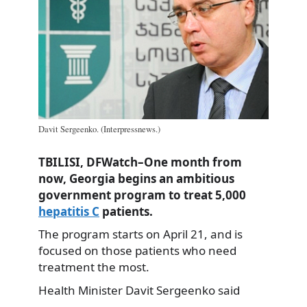
Davit Sergeenko. (Interpressnews.)
TBILISI, DFWatch–One month from
now, Georgia begins an ambitious
government program to treat 5,000
hepatitis C
patients.
The program starts on April 21, and is
focused on those patients who need
treatment the most.
Health Minister Davit Sergeenko said