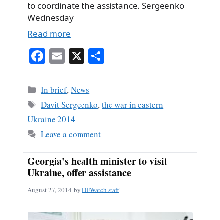
to coordinate the assistance. Sergeenko
Wednesday
Read more
Fa
E
X
S
ce
m
ha
bo
ail
re
Categories
In brief
,
News
ok
Tags
Davit Sergeenko
,
the war in eastern
Ukraine 2014
Leave a comment
Georgia's health minister to visit
Ukraine, offer assistance
August 27, 2014
by
DFWatch staff