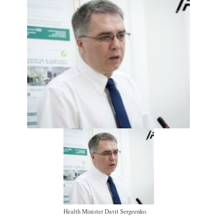
Health Minister Davit Sergeenko.