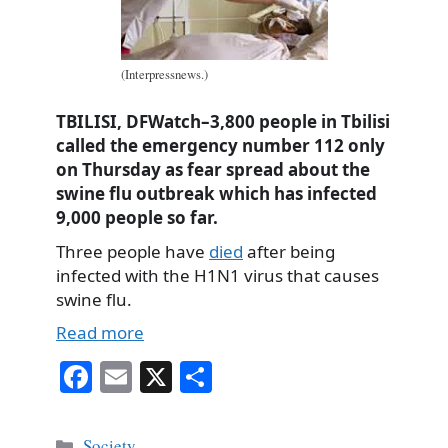
(Interpressnews.)
TBILISI, DFWatch–3,800 people in Tbilisi
called the emergency number 112 only
on Thursday as fear spread about the
swine flu outbreak which has infected
9,000 people so far.
Three people have
died
after being
infected with the H1N1 virus that causes
swine flu.
Read more
Fa
E
X
S
ce
m
ha
bo
ail
re
Categories
Society