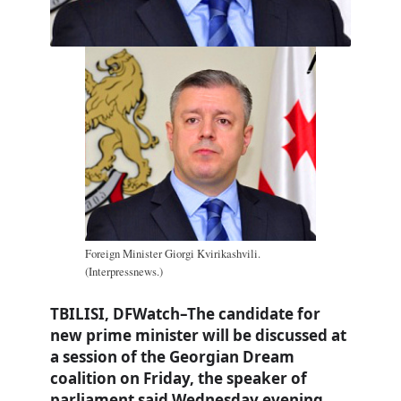
Foreign Minister Giorgi Kvirikashvili.
(Interpressnews.)
TBILISI, DFWatch–The candidate for
new prime minister will be discussed at
a session of the Georgian Dream
coalition on Friday, the speaker of
parliament said Wednesday evening