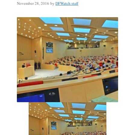
November 28, 2016
by
DFWatch staff