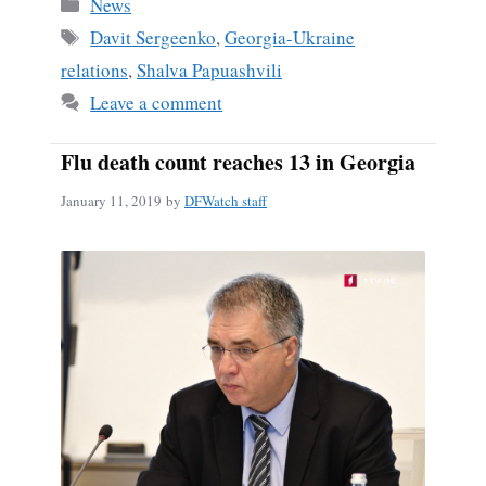
Categories
News
Tags
Davit Sergeenko
,
Georgia-Ukraine
relations
,
Shalva Papuashvili
Leave a comment
Flu death count reaches 13 in Georgia
January 11, 2019
by
DFWatch staff