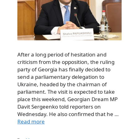
After a long period of hesitation and
criticism from the opposition, the ruling
party of Georgia has finally decided to
send a parliamentary delegation to
Ukraine, headed by the chairman of
parliament. The visit is expected to take
place this weekend, Georgian Dream MP
Davit Sergeenko told reporters on
Wednesday. He also confirmed that he …
Read more