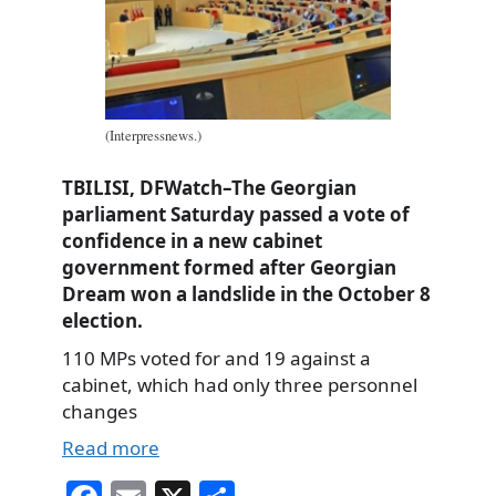
(Interpressnews.)
TBILISI, DFWatch–The Georgian
parliament Saturday passed a vote of
confidence in a new cabinet
government formed after Georgian
Dream won a landslide in the October 8
election.
110 MPs voted for and 19 against a
cabinet, which had only three personnel
changes
Read more