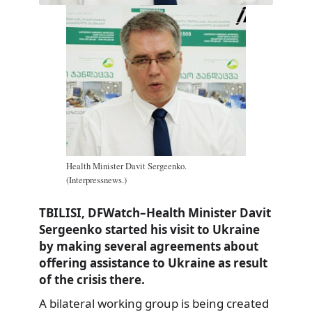
Health Minister Davit Sergeenko.
(Interpressnews.)
TBILISI, DFWatch–Health Minister Davit
Sergeenko started his visit to Ukraine
by making several agreements about
offering assistance to Ukraine as result
of the crisis there.
A bilateral working group is being created