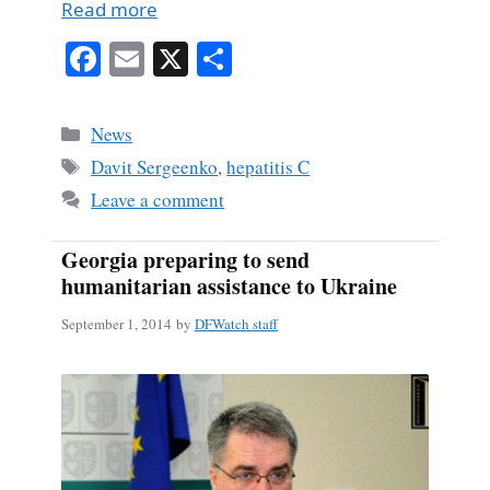
Read more
Fa
E
X
S
ce
m
ha
bo
ail
re
Categories
News
ok
Tags
Davit Sergeenko
,
hepatitis C
Leave a comment
Georgia preparing to send
humanitarian assistance to Ukraine
September 1, 2014
by
DFWatch staff