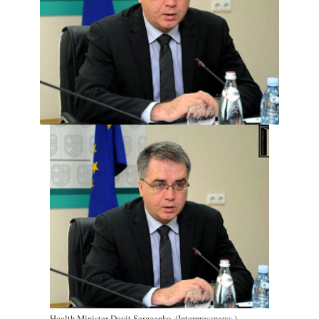
Health Minister Davit Sergeenko. (Interpressnews.)