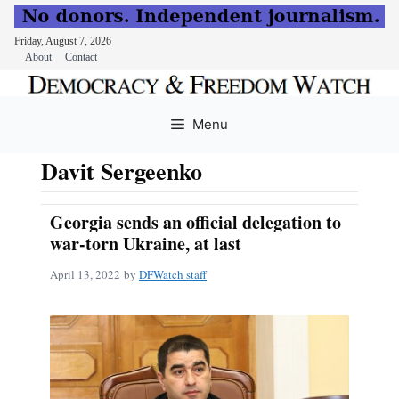
Friday, August 7, 2026
About
Contact
Skip
to
Menu
content
Davit Sergeenko
Georgia sends an official delegation to
war-torn Ukraine, at last
April 13, 2022
by
DFWatch staff