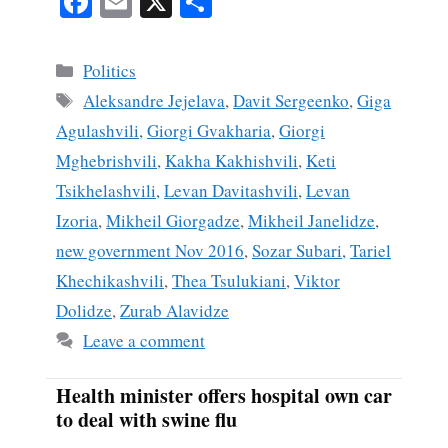
Fa
E
X
S
ce
m
ha
bo
ail
re
Categories
Politics
ok
Tags
Aleksandre Jejelava
,
Davit Sergeenko
,
Giga
Agulashvili
,
Giorgi Gvakharia
,
Giorgi
Mghebrishvili
,
Kakha Kakhishvili
,
Keti
Tsikhelashvili
,
Levan Davitashvili
,
Levan
Izoria
,
Mikheil Giorgadze
,
Mikheil Janelidze
,
new government Nov 2016
,
Sozar Subari
,
Tariel
Khechikashvili
,
Thea Tsulukiani
,
Viktor
Dolidze
,
Zurab Alavidze
Leave a comment
Health minister offers hospital own car
to deal with swine flu