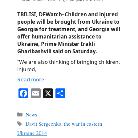
TBILISI, DFWatch–Children and injured
people will be brought from Ukraine to
Georgia for treatment, and Georgia will
offer humanitarian assistance to
Ukraine, Prime Minister Irakli
Gharibashvili said on Saturday.
“We are also thinking of bringing children,
injured,
Read more
Fa
E
X
S
ce
m
ha
bo
ail
re
Categories
News
ok
Tags
Davit Sergeenko
,
the war in eastern
Ukraine 2014