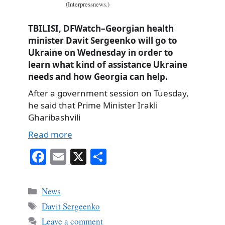
(Interpressnews.)
TBILISI, DFWatch–Georgian health
minister Davit Sergeenko will go to
Ukraine on Wednesday in order to
learn what kind of assistance Ukraine
needs and how Georgia can help.
After a government session on Tuesday,
he said that Prime Minister Irakli
Gharibashvili
Read more
Fa
E
X
S
ce
m
ha
bo
ail
re
Categories
News
ok
Tags
Davit Sergeenko
Leave a comment