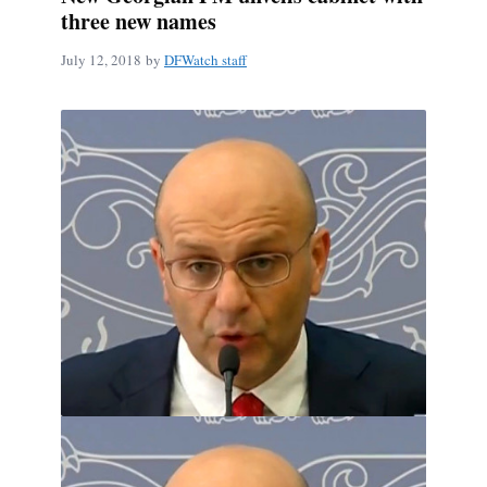
three new names
July 12, 2018
by
DFWatch staff