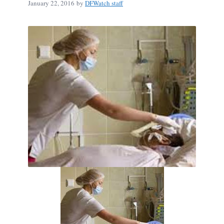
January 22, 2016
by
DFWatch staff