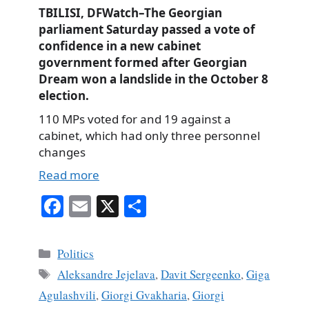
TBILISI, DFWatch–The Georgian
parliament Saturday passed a vote of
confidence in a new cabinet
government formed after Georgian
Dream won a landslide in the October 8
election.
110 MPs voted for and 19 against a
cabinet, which had only three personnel
changes
Read more
Fa
E
X
S
ce
m
ha
bo
ail
re
Categories
Politics
ok
Tags
Aleksandre Jejelava
,
Davit Sergeenko
,
Giga
Agulashvili
,
Giorgi Gvakharia
,
Giorgi