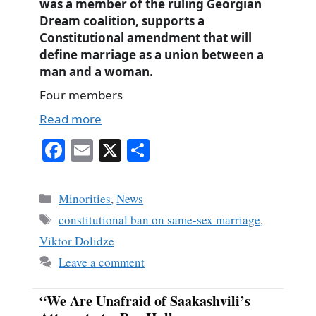
was a member of the ruling Georgian
Dream coalition, supports a
Constitutional amendment that will
define marriage as a union between a
man and a woman.
Four members
Read more
Fa
E
X
S
ce
m
ha
bo
ail
re
Categories
Minorities
,
News
ok
Tags
constitutional ban on same-sex marriage
,
Viktor Dolidze
Leave a comment
“We Are Unafraid of Saakashvili’s