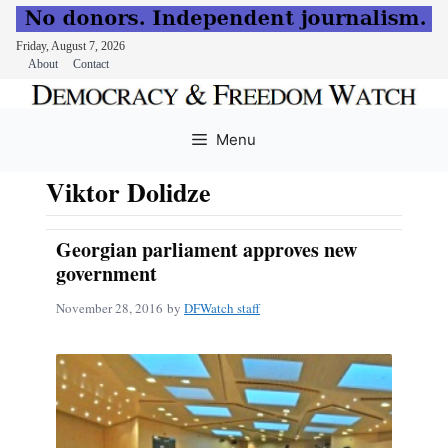
Friday, August 7, 2026
About
Contact
Skip
to
Menu
content
Viktor Dolidze
Georgian parliament approves new
government
November 28, 2016
by
DFWatch staff