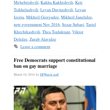
Mghebrishvili
,
Kakha Kakhishvili
,
Keti
Tsikhelashvili
,
Levan Davitashvili
,
Levan
Izoria
,
Mikheil Giorgadze
,
Mikheil Janelidze
,
new government Nov 2016
,
Sozar Subari
,
Tariel
Khechikashvili
,
Thea Tsulukiani
,
Viktor
Dolidze
,
Zurab Alavidze
Leave a comment
Free Democrats support constitutional
ban on gay marriage
March 10, 2016
by
DFWatch staff