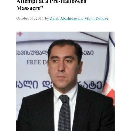
Attempt at a Pre-Halloween
Massacre”
October 31, 2011
by
Zurab Abashidze and Viktor Dolidze