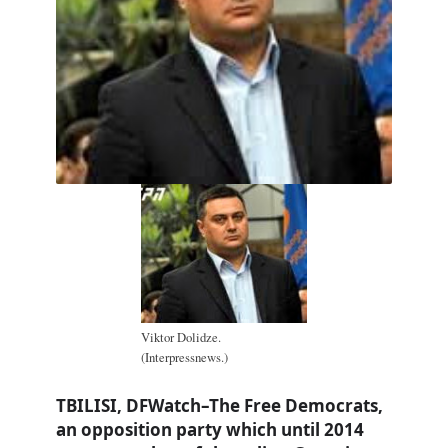
Viktor Dolidze.
(Interpressnews.)
TBILISI, DFWatch–The Free Democrats,
an opposition party which until 2014