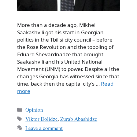
More than a decade ago, Mikheil
Saakashvili got his start in Georgian
politics in the Tbilisi city council – before
the Rose Revolution and the toppling of
Eduard Shevardnadze that brought
Saakashvili and his United National
Movement (UNM) to power. Despite all the
changes Georgia has witnessed since that
time, back then the capital city’s …
Read
more
Categories
Opinion
Tags
Viktor Dolidze
,
Zurab Abashidze
Leave a comment