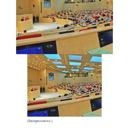
(Interpressnews.)