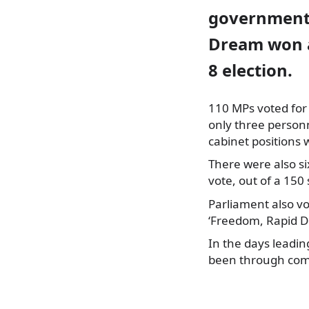
government 
Dream won a
8 election.
110 MPs voted for
only three person
cabinet positions 
There were also s
vote, out of a 150
Parliament also vo
‘Freedom, Rapid D
In the days leadin
been through comm