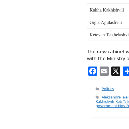
Kakha Kakhishvili
Gigla Agulashvili
Ketevan Tsikhelashvi
The new cabinet wi
with the Ministry o
F
E
X
a
m
c
ai
Categories
Politics
e
l
Tags
Aleksandre Jeje
Kakhishvili
,
Keti Tsi
b
government Nov 2
o
o