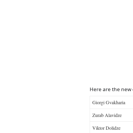
Here are the new
Giorgi Gvakharia
Zurab Alavidze
Viktor Dolidze