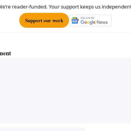
We’re reader-funded. Your support keeps us independent
Support our work
ment