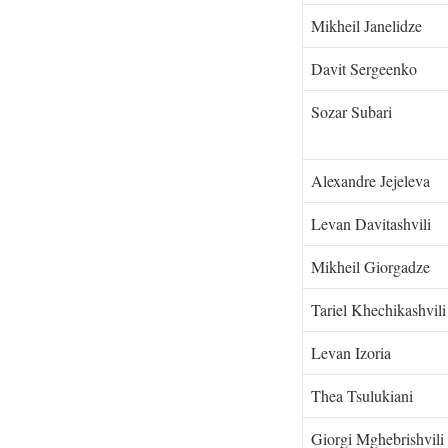
Mikheil Janelidze
Davit Sergeenko
Sozar Subari
Alexandre Jejeleva
Levan Davitashvili
Mikheil Giorgadze
Tariel Khechikashvi
Levan Izoria
Thea Tsulukiani
Giorgi Mghebrishvili