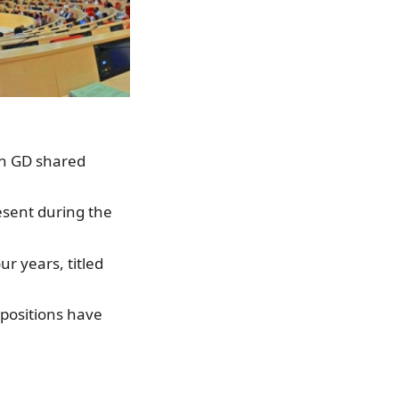
n GD shared
esent during the
r years, titled
 positions have