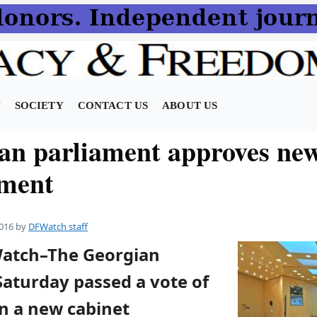
N
SOCIETY
CONTACT US
ABOUT US
an parliament approves ne
ment
016
by
DFWatch staff
Watch–The Georgian
Saturday passed a vote of
in a new cabinet