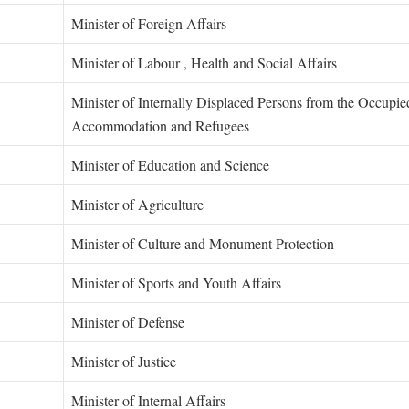
Minister of Foreign Affairs
Minister of Labour , Health and Social Affairs
Minister of Internally Displaced Persons from the Occupied
Accommodation and Refugees
Minister of Education and Science
Minister of Agriculture
Minister of Culture and Monument Protection
li
Minister of Sports and Youth Affairs
Minister of Defense
Minister of Justice
Minister of Internal Affairs