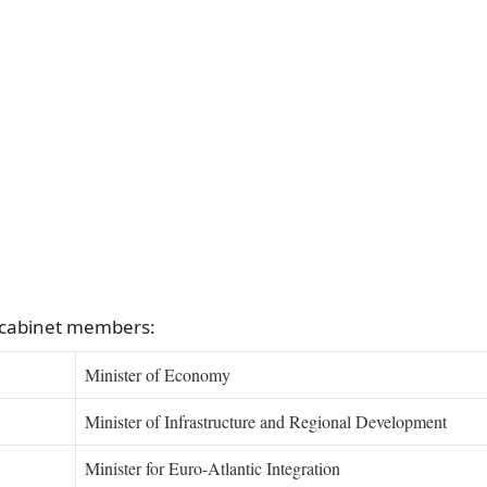
 cabinet members:
Minister of Economy
Minister of Infrastructure and Regional Development
Minister for Euro-Atlantic Integration