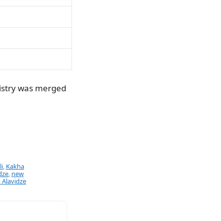
nistry was merged
i
,
Kakha
dze
,
new
 Alavidze