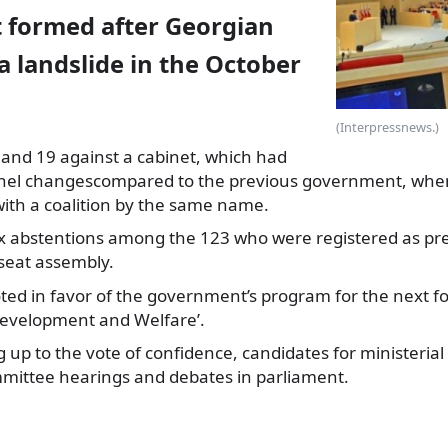
formed after Georgian
 landslide in the October
(Interpressnews.)
 and 19 against a cabinet, which had
nel changes
compared to the previous government, whe
with a coalition by the same name.
ix abstentions among the 123 who were registered as pr
 seat assembly.
ted in favor of the government’s program for the next fou
evelopment and Welfare’.
g up to the vote of confidence, candidates for ministerial
ittee hearings and debates in parliament.