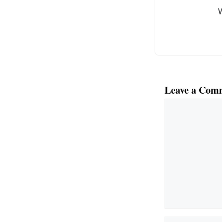
k
Leave a Com
Comment