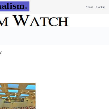
About
Contact
w