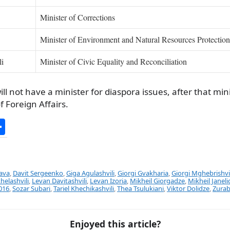
Minister of Corrections
Minister of Environment and Natural Resources Protection
li
Minister of Civic Equality and Reconciliation
ll not have a minister for diaspora issues, after that mi
f Foreign Affairs.
S
h
ar
e
lava
,
Davit Sergeenko
,
Giga Agulashvili
,
Giorgi Gvakharia
,
Giorgi Mghebrishvil
khelashvili
,
Levan Davitashvili
,
Levan Izoria
,
Mikheil Giorgadze
,
Mikheil Janeli
016
,
Sozar Subari
,
Tariel Khechikashvili
,
Thea Tsulukiani
,
Viktor Dolidze
,
Zurab
Enjoyed this article?