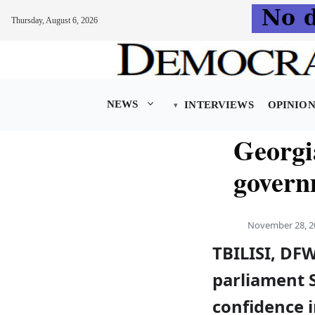
Thursday, August 6, 2026
Skip
to
content
NEWS
INTERVIEWS
OPINIO
Georgi
govern
November 28, 2
TBILISI, DF
parliament 
confidence 