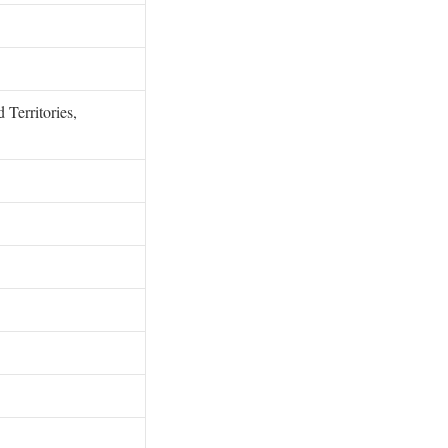
 Territories,