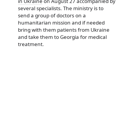
in Ukraine
on August 27 accompanied by
several specialists. The ministry is to
send a group of doctors on a
humanitarian mission and if needed
bring with them patients from Ukraine
and take them to Georgia for medical
treatment.