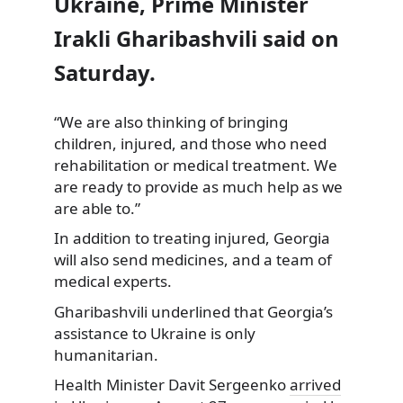
Ukraine, Prime Minister
Irakli Gharibashvili said on
Saturday.
“We are also thinking of bringing
children, injured,
and those who need
rehabilitation or medical treatment. We
are ready to provide as much help as we
are able to.”
In addition to treating injured, Georgia
will also send medicines, and a team of
medical experts.
Gharibashvili underlined that Georgia’s
assistance to Ukraine is only
humanitarian.
Health Minister Davit Sergeenko
arrived