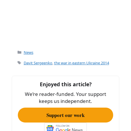
Categories
News
Tags
Davit Sergeenko
,
the war in eastern Ukraine 2014
Enjoyed this article?
We’re reader-funded. Your support
keeps us independent.
Support our work