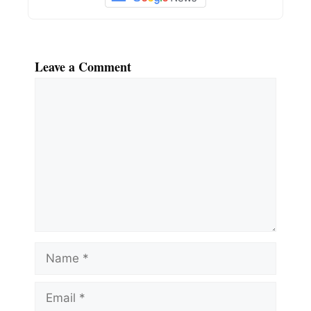
Leave a Comment
Comment
Name
Email