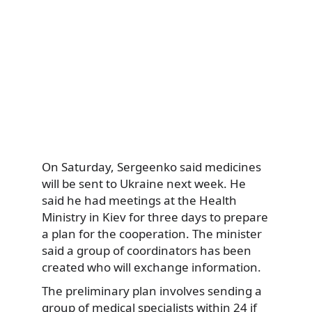
On Saturday, Sergeenko said medicines
will be sent to Ukraine next week. He
said he had meetings at the Health
Ministry in Kiev for three days to prepare
a plan for the cooperation. The minister
said a group of coordinators has been
created who will exchange information.
The preliminary plan involves sending a
group of medical specialists within 24 if