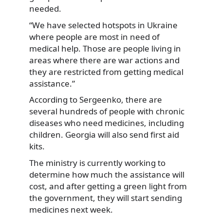
needed.
“We have selected hotspots in Ukraine
where people are most in need of
medical help. Those are people living in
areas where there are war actions and
they are restricted from getting medical
assistance.”
According to Sergeenko, there are
several hundreds of people with chronic
diseases who need medicines, including
children. Georgia will also send first aid
kits.
The ministry is currently working to
determine how much the assistance will
cost, and after getting a green light from
the government, they will start sending
medicines next week.