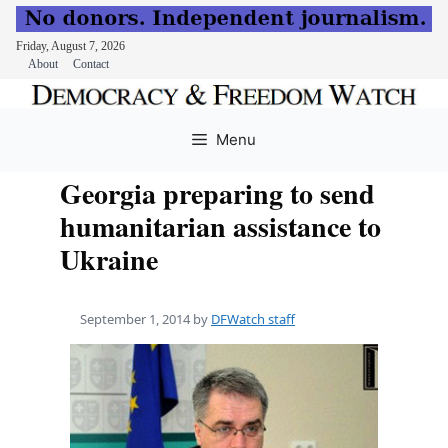
Friday, August 7, 2026
About
Contact
Skip
to
Menu
content
Georgia preparing to send
humanitarian assistance to
Ukraine
September 1, 2014
by
DFWatch staff