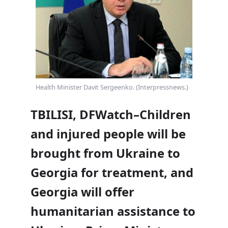
Health Minister Davit Sergeenko. (Interpressnews.)
TBILISI, DFWatch–Children
and injured people will be
brought from Ukraine to
Georgia for treatment, and
Georgia will offer
humanitarian assistance to