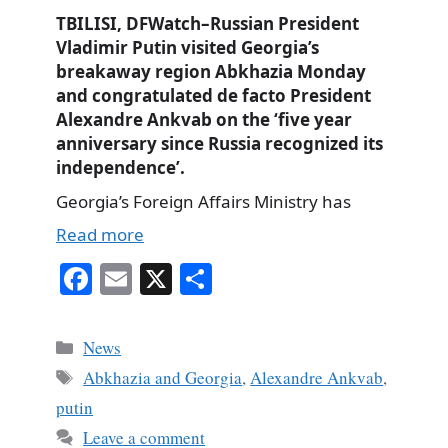
TBILISI, DFWatch–Russian President
Vladimir Putin visited Georgia’s
breakaway region Abkhazia Monday
and congratulated de facto President
Alexandre Ankvab on the ‘five year
anniversary since Russia recognized its
independence’.
Georgia’s Foreign Affairs Ministry has
Read more
Fa
E
X
S
ce
m
ha
bo
ail
re
Categories
News
ok
Tags
Abkhazia and Georgia
,
Alexandre Ankvab
,
putin
Leave a comment