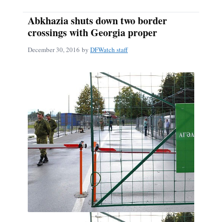
Abkhazia shuts down two border
crossings with Georgia proper
December 30, 2016
by
DFWatch staff