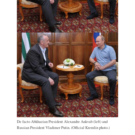
De facto Abkhazian President Alexandre Ankvab (left) and
Russian President Vladimer Putin. (Official Kremlin photo.)