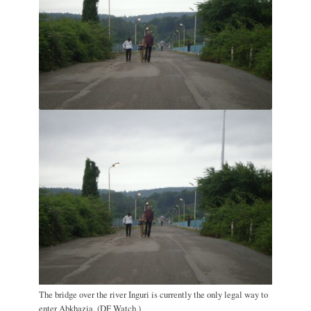
The bridge over the river Inguri is currently the only legal way to
enter Abkhazia. (DF Watch.)