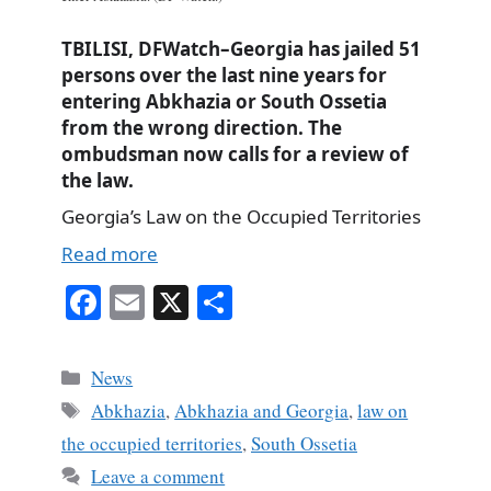
TBILISI, DFWatch–Georgia has jailed 51
persons over the last nine years for
entering Abkhazia or South Ossetia
from the wrong direction. The
ombudsman now calls for a review of
the law.
Georgia’s Law on the Occupied Territories
Read more
Fa
E
X
S
ce
m
ha
bo
ail
re
Categories
News
ok
Tags
Abkhazia
,
Abkhazia and Georgia
,
law on
the occupied territories
,
South Ossetia
Leave a comment