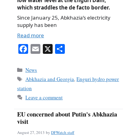
low water level at the Enguri Dam,
which straddles the de facto border.
Since January 25, Abkhazia’s electricity
supply has been
Read more
Fa
E
X
S
ce
m
ha
bo
ail
re
Categories
News
ok
Tags
Abkhazia and Georgia
,
Enguri hydro power
station
Leave a comment
EU concerned about Putin's Abkhazia
visit
August 27, 2013
by
DFWatch staff