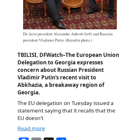
De facto president Alexandre Ankvab (left) and Russian
president Vladimer Putin. (Kremlin photo.)
TBILISI, DFWatch–The European Union
Delegation to Georgia expresses
concern about Russian President
Vladimir Putin’s recent visit to
Abkhazia, a breakaway region of
Georgia.
The EU delegation on Tuesday issued a
statement saying that it recalls that the
EU doesn’t
Read more