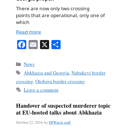
There are now only two crossing
points that are operational, only one of
which
Read more
Fa
E
X
S
ce
m
ha
bo
ail
re
Categories
News
ok
Tags
Abkhazia and Georgia
,
Nabakevi border
crossing
,
Otobaya border crossing
Leave a comment
Handover of suspected murderer topic
at EU-hosted talks about Abkhazia
October 22, 2016
by
DFWatch staff