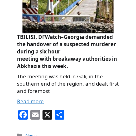
TBILISI, DFWatch–Georgia demanded
the handover of a suspected murderer
during a six hour
meeting with breakaway authorities in
Abkhazia this week.
The meeting was held in Gali, in the
southern end of the region, and dealt first
and foremost
Read more
Fa
E
X
S
ce
m
ha
bo
ail
re
Categories
News