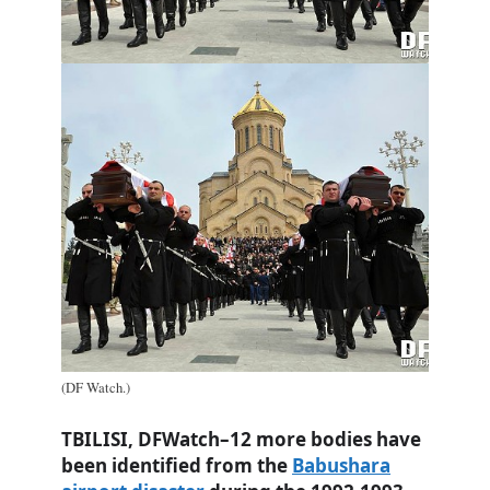
(DF Watch.)
TBILISI, DFWatch–12 more bodies have
been identified from the
Babushara