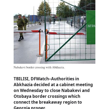
Nabakevi border crossing with Abkhazia.
TBILISI, DFWatch–Authorities in
Abkhazia decided at a cabinet meeting
on Wednesday to close Nabakevi and
Otobaya border crossings which
connect the breakaway region to
Georgia proper.