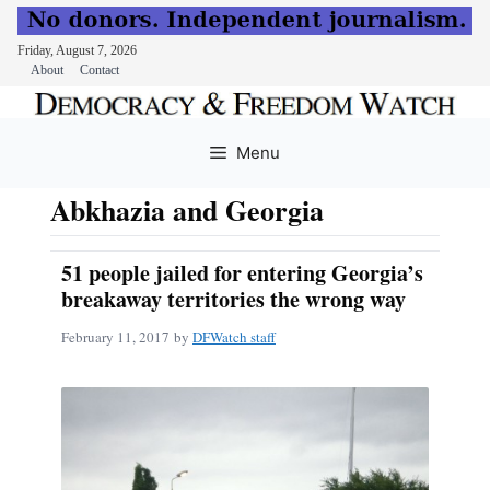
Friday, August 7, 2026
About
Contact
Skip
to
Menu
content
Abkhazia and Georgia
51 people jailed for entering Georgia’s
breakaway territories the wrong way
February 11, 2017
by
DFWatch staff