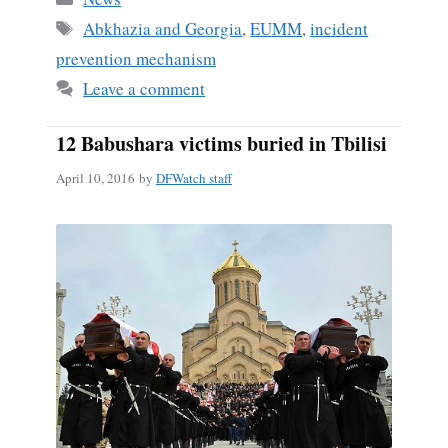
ok
Tags
Abkhazia and Georgia
,
EUMM
,
incident
prevention mechanism
Leave a comment
12 Babushara victims buried in Tbilisi
April 10, 2016
by
DFWatch staff