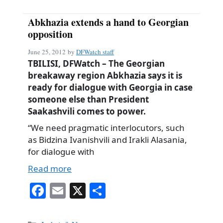
Abkhazia extends a hand to Georgian
opposition
June 25, 2012
by
DFWatch staff
TBILISI, DFWatch – The Georgian
breakaway region Abkhazia says it is
ready for dialogue with Georgia in case
someone else than President
Saakashvili comes to power.
“We need pragmatic interlocutors, such
as Bidzina Ivanishvili and Irakli Alasania,
for dialogue with
Read more
Fa
E
X
S
ce
m
ha
bo
ail
re