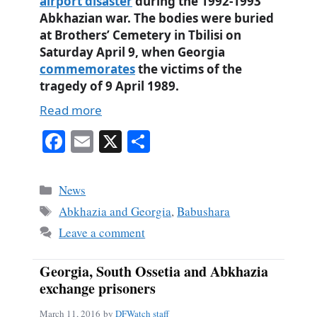
airport disaster
during the 1992-1993
Abkhazian war. The bodies were buried
at Brothers’ Cemetery in Tbilisi on
Saturday April 9, when Georgia
commemorates
the victims of the
tragedy of 9 April 1989.
Read more
Fa
E
X
S
ce
m
ha
bo
ail
re
Categories
News
ok
Tags
Abkhazia and Georgia
,
Babushara
Leave a comment
Georgia, South Ossetia and Abkhazia
exchange prisoners
March 11, 2016
by
DFWatch staff