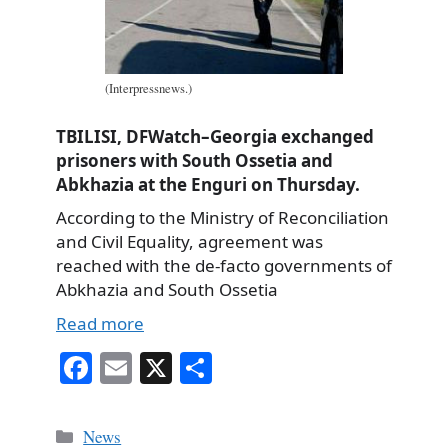
(Interpressnews.)
TBILISI, DFWatch–Georgia exchanged
prisoners with South Ossetia and
Abkhazia at the Enguri on Thursday.
According to the Ministry of Reconciliation
and Civil Equality, agreement was
reached with the de-facto governments of
Abkhazia and South Ossetia
Read more
Fa
E
X
S
ce
m
ha
bo
ail
re
Categories
News