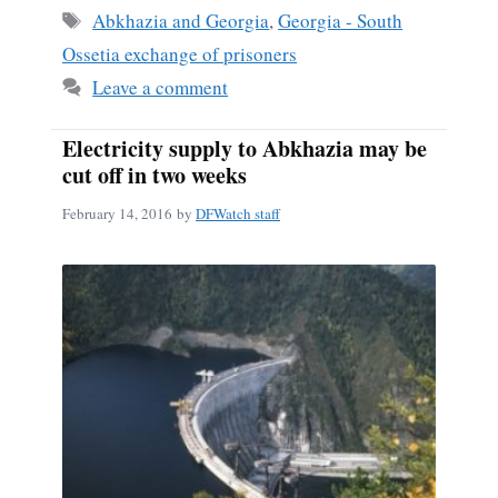
ok
Tags
Abkhazia and Georgia
,
Georgia - South
Ossetia exchange of prisoners
Leave a comment
Electricity supply to Abkhazia may be
cut off in two weeks
February 14, 2016
by
DFWatch staff