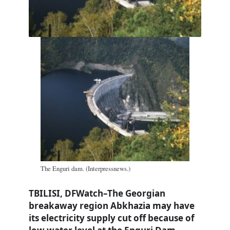
The Enguri dam. (Interpressnews.)
TBILISI, DFWatch–The Georgian
breakaway region Abkhazia may have
its electricity supply cut off because of