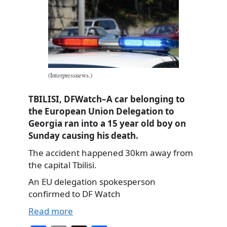
(Interpressnews.)
TBILISI, DFWatch–A car belonging to
the European Union Delegation to
Georgia ran into a 15 year old boy on
Sunday causing his death.
The accident happened 30km away from
the capital Tbilisi.
An EU delegation spokesperson
confirmed to DF Watch
Read more