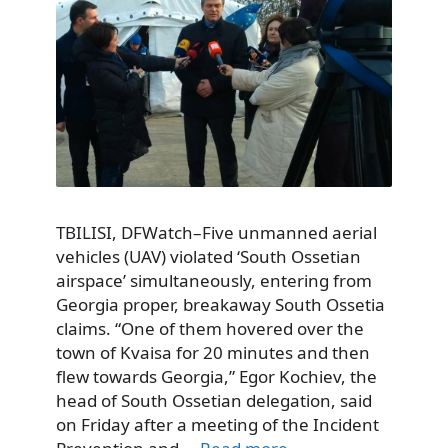
TBILISI, DFWatch–Five unmanned aerial
vehicles (UAV) violated ‘South Ossetian
airspace’ simultaneously, entering from
Georgia proper, breakaway South Ossetia
claims. “One of them hovered over the
town of Kvaisa for 20 minutes and then
flew towards Georgia,” Egor Kochiev, the
head of South Ossetian delegation, said
on Friday after a meeting of the Incident