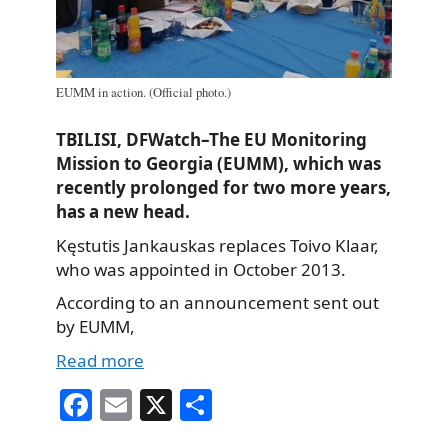
EUMM in action. (Official photo.)
TBILISI, DFWatch–The EU Monitoring
Mission to Georgia (EUMM), which was
recently prolonged for two more years,
has a new head.
Kęstutis Jankauskas replaces Toivo Klaar,
who was appointed in October 2013.
According to an announcement sent out
by EUMM,
Read more
Fa
E
X
S
ce
m
ha