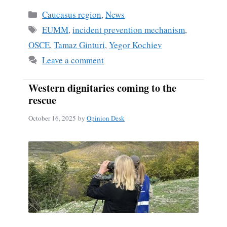
Categories
Caucasus region
,
News
Tags
EUMM
,
incident prevention mechanism
,
OSCE
,
Tamaz Ginturi
,
Yegor Kochiev
Leave a comment
Western dignitaries coming to the
rescue
October 16, 2025
by
Opinion Desk