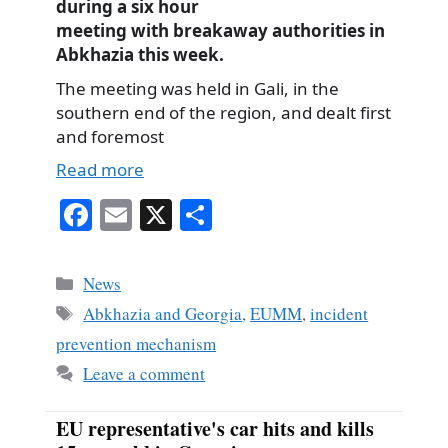
during a six hour
meeting with breakaway authorities in
Abkhazia this week.
The meeting was held in Gali, in the
southern end of the region, and dealt first
and foremost
Read more
Fa
E
X
S
ce
m
ha
bo
ail
re
Categories
News
ok
Tags
Abkhazia and Georgia
,
EUMM
,
incident
prevention mechanism
Leave a comment
EU representative's car hits and kills