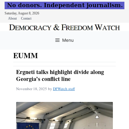
Saturday, August 8, 2026
About
Contact
Skip
to
Menu
content
EUMM
Ergneti talks highlight divide along
Georgia’s conflict line
November 18, 2025
by
DFWatch staff