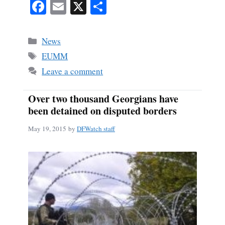
Fa
E
X
S
ce
m
ha
bo
ail
re
Categories
News
ok
Tags
EUMM
Leave a comment
Over two thousand Georgians have
been detained on disputed borders
May 19, 2015
by
DFWatch staff