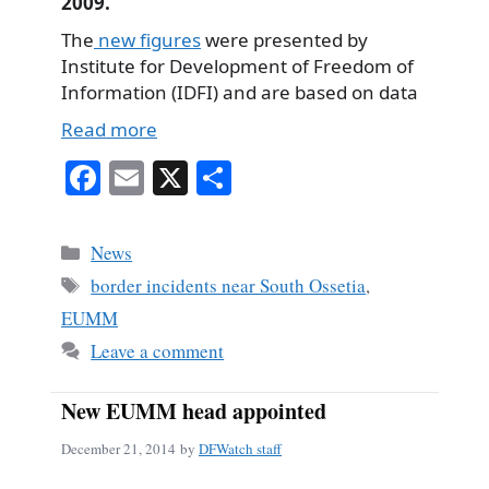
2009.
The
new figures
were presented by
Institute for Development of Freedom of
Information (IDFI) and are based on data
Read more
Fa
E
X
S
ce
m
ha
bo
ail
re
Categories
News
ok
Tags
border incidents near South Ossetia
,
EUMM
Leave a comment
New EUMM head appointed
December 21, 2014
by
DFWatch staff