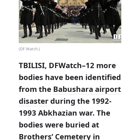
(DF Watch.)
TBILISI, DFWatch–12 more
bodies have been identified
from the
Babushara airport
disaster
during the 1992-
1993 Abkhazian war. The
bodies were buried at
Brothers’ Cemetery in