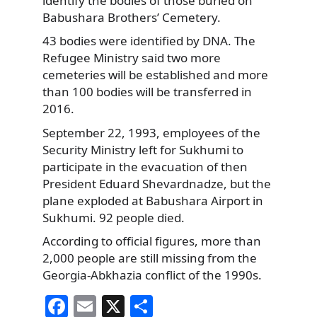
identify the bodies of those buried on
Babushara Brothers’ Cemetery.
43 bodies were identified by DNA. The
Refugee Ministry said two more
cemeteries will be established and more
than 100 bodies will be transferred in
2016.
September 22, 1993, employees of the
Security Ministry left for Sukhumi to
participate in the evacuation of then
President Eduard Shevardnadze, but the
plane exploded at Babushara Airport in
Sukhumi. 92 people died.
According to official figures, more than
2,000 people are still missing from the
Georgia-Abkhazia conflict of the 1990s.
F
E
X
S