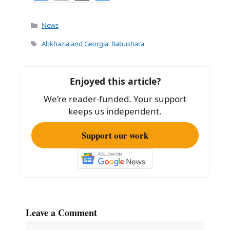
a
m
h
c
ai
ar
Categories
News
e
l
e
Tags
Abkhazia and Georgia
,
Babushara
b
o
Enjoyed this article?
o
We’re reader-funded. Your support
k
keeps us independent.
Support our work
Leave a Comment
Comment