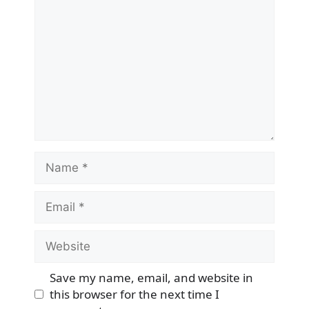
Name
Email
Website
Save my name, email, and website in
this browser for the next time I