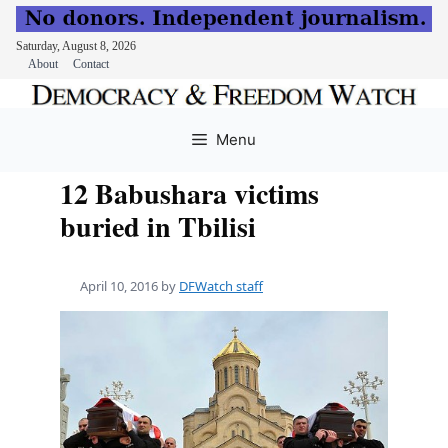
Saturday, August 8, 2026
About
Contact
Skip
to
Menu
content
12 Babushara victims
buried in Tbilisi
April 10, 2016
by
DFWatch staff