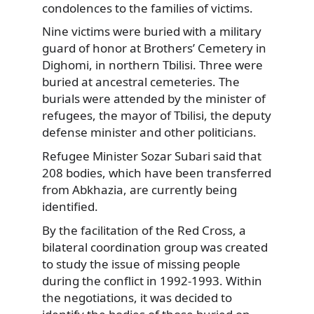
condolences to the families of victims.
Nine victims were buried with a military
guard of honor at Brothers’ Cemetery in
Dighomi, in northern Tbilisi. Three were
buried at ancestral cemeteries. The
burials were attended by the minister of
refugees, the mayor of Tbilisi, the deputy
defense minister and other politicians.
Refugee Minister Sozar Subari said that
208 bodies, which have been transferred
from Abkhazia, are currently being
identified.
By the facilitation of the Red Cross, a
bilateral coordination group was created
to study the issue of missing people
during the conflict in 1992-1993. Within
the negotiations, it was decided to