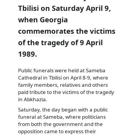
Tbilisi on Saturday April 9,
when Georgia
commemorates
the victims
of the tragedy of 9 April
1989.
Public funerals were held at Sameba
Cathedral in Tbilisi on April 8-9, where
family members, relatives and others
paid tribute to the victims of the tragedy
in Abkhazia.
Saturday, the day began with a public
funeral at Sameba, where politicians
from both the government and the
opposition came to express their