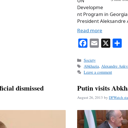
UN
Developme
nt Program in Georgia, 
President Aleksandre 
Read more
Fa
E
X
S
ce
m
h
bo
ail
r
Categories
Society
Tags
Abkhazia
,
Alexandre Ankv
ok
Leave a comment
icial dismissed
Putin visits Abkh
August 26, 2013
by
DFWatch sta