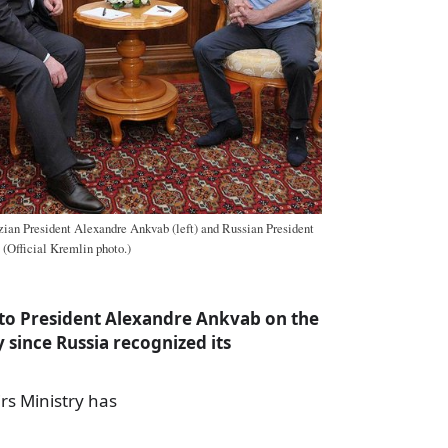
ian President Alexandre Ankvab (left) and Russian President
 (Official Kremlin photo.)
to President Alexandre Ankvab on the
y since Russia recognized its
irs Ministry has