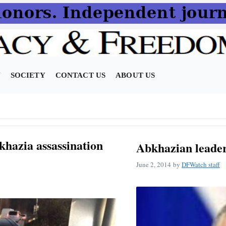
N
SOCIETY
CONTACT US
ABOUT US
hazia assassination
Abkhazian leader
June 2, 2014
by
DFWatch staff