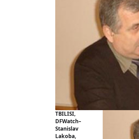
TBILISI,
DFWatch–
Stanislav
Lakoba,