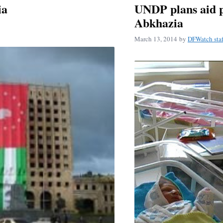
ia
UNDP plans aid p
Abkhazia
March 13, 2014
by
DFWatch staf