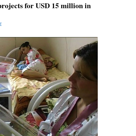
rojects for USD 15 million in
f