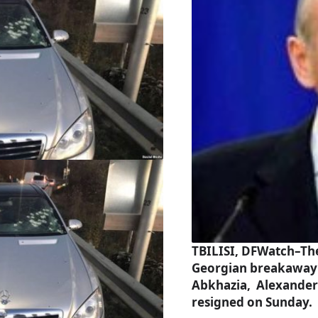
TBILISI, DFWatch–The
Georgian breakaway
Abkhazia, Alexander
resigned on Sunday.