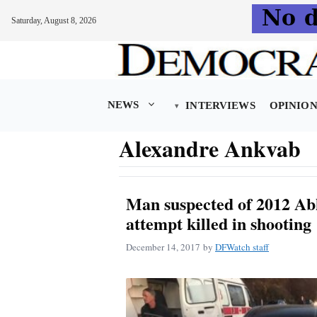
Saturday, August 8, 2026
Skip
to
content
NEWS
INTERVIEWS
OPINIO
Alexandre Ankvab
Man suspected of 2012 Abk
attempt killed in shooting
December 14, 2017
by
DFWatch staff