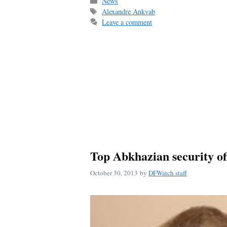
bo
ail
re
Categories
News
Tags
Alexandre Ankvab
ok
Leave a comment
Top Abkhazian security off
October 30, 2013
by
DFWatch staff