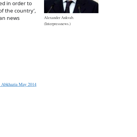
d in order to
of the country’,
ian news
Alexander Ankvab.
(Interpressnews.)
a
e
n Abkhazia May 2014