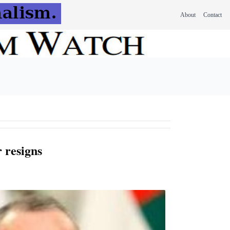
About
Contact
 resigns