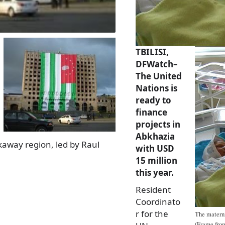
TBILISI,
DFWatch–
The United
Nations is
ready to
finance
projects in
Abkhazia
akaway region, led by Raul
with USD
15 million
this year.
Resident
Coordinato
r for the
The materni
(Frame from