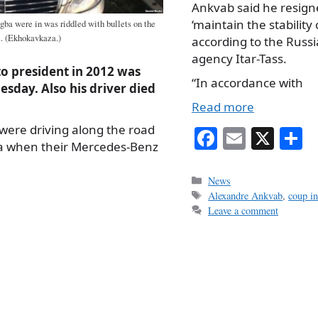
Ankvab said he resigne
‘maintain the stability 
a were in was riddled with bullets on the
. (Ekhokavkaza.)
according to the Russ
agency Itar-Tass.
o president in 2012 was
“In accordance with
sday. Also his driver died
Read more
were driving along the road
Fa
E
X
S
a when their Mercedes-Benz
ce
m
h
bo
ail
r
Categories
News
Tags
Alexandre Ankvab
,
coup i
ok
Leave a comment