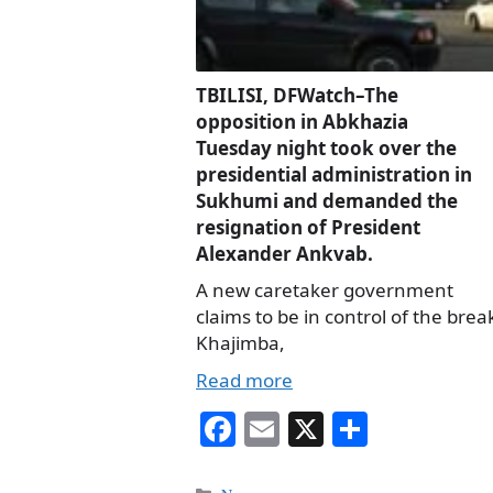
TBILISI, DFWatch–The
opposition in Abkhazia
Tuesday night took over the
presidential administration in
Sukhumi and demanded the
resignation of President
Alexander Ankvab.
A new caretaker government
claims to be in control of the bre
Khajimba,
Read more
Fa
E
X
S
ce
m
ha