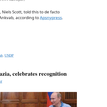
Niels Scott, told this to de facto
Ankvab, according to
Apsnypress
.
a
e
ab
,
UNDP
azia, celebrates recognition
ff