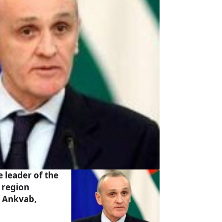
 leader of the
 region
 Ankvab,