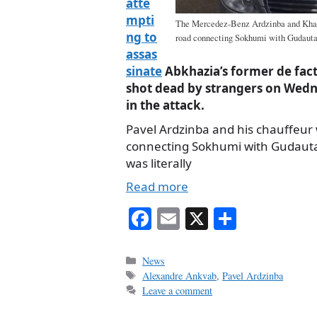
atte
mpti
The Mercedez-Benz Ardzinba and Khagb
ng to
road connecting Sokhumi with Gudauta
assas
sinate
Abkhazia’s former de fact
shot dead by strangers on Wedne
in the attack.
Pavel Ardzinba and his chauffeur 
connecting Sokhumi with Gudaut
was literally
Read more
Fa
E
X
S
ce
m
ha
bo
ail
re
Categories
News
Tags
Alexandre Ankvab
,
Pavel Ardzinba
ok
Leave a comment