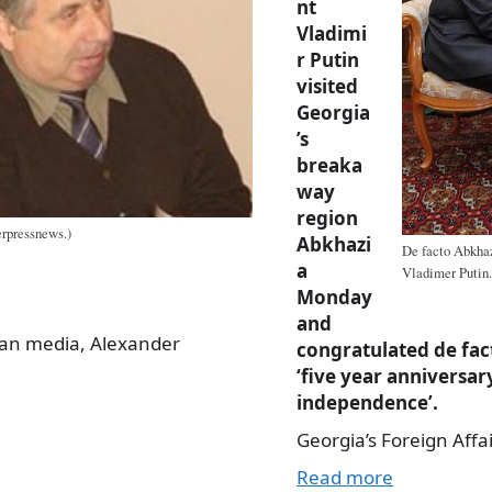
nt
Vladimi
r Putin
visited
Georgia
’s
breaka
way
region
erpressnews.)
Abkhazi
De facto Abkhaz
a
Vladimer Putin.
Monday
and
ian media, Alexander
congratulated de fac
‘five year anniversar
independence’.
Georgia’s Foreign Affa
Read more