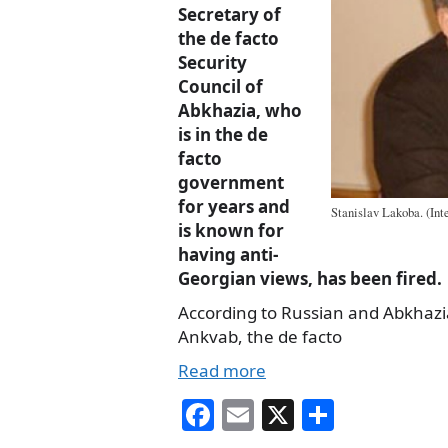
Secretary of
the de facto
Security
Council of
Abkhazia, who
is in the de
facto
government
for years and
Stanislav Lakoba. (Int
is known for
having anti-
Georgian views, has been fired.
According to Russian and Abkhaz
Ankvab, the de facto
Read more
Fa
E
X
S
ce
m
ha