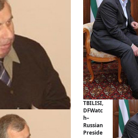
TBILISI,
DFWatc
h–
Russian
Preside