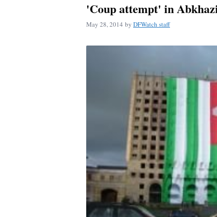
'Coup attempt' in Abkhaz
May 28, 2014
by
DFWatch staff