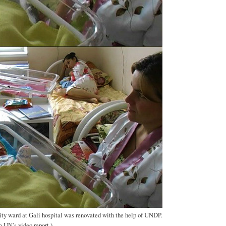
ty ward at Gali hospital was renovated with the help of UNDP.
 UN’s video report.)