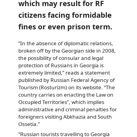
which may result for RF
citizens facing formidable
fines or even prison term.
”In the absence of diplomatic relations,
broken off by the Georgian side in 2008,
the possibility of consular and legal
protection of Russians in Georgia is
extremely limited,” reads a
statement
published by Russian Federal Agency of
Tourism (Rosturizm) on its website. “The
country carries on enacting the Law on
Occupied Territories”, which implies
administrative and criminal penalties for
foreigners visiting Abkhazia and South
Ossetia.”
“Russian tourists travelling to Georgia