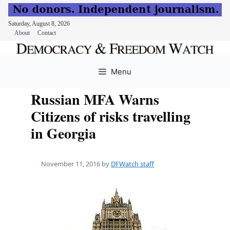
Saturday, August 8, 2026
About
Contact
Skip
to
Menu
content
Russian MFA Warns
Citizens of risks travelling
in Georgia
November 11, 2016
by
DFWatch staff