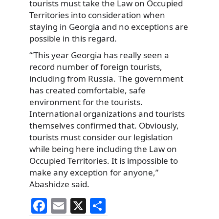
tourists must take the Law on Occupied
Territories into consideration when
staying in Georgia and no exceptions are
possible in this regard.
“‘This year Georgia has really seen a
record number of foreign tourists,
including from Russia. The government
has created comfortable, safe
environment for the tourists.
International organizations and tourists
themselves confirmed that. Obviously,
tourists must consider our legislation
while being here including the Law on
Occupied Territories. It is impossible to
make any exception for anyone,”
Abashidze said.
F
E
X
S