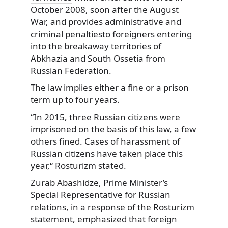
October 2008, soon after the August
War, and provides administrative and
criminal penaltiesto foreigners entering
into the breakaway territories of
Abkhazia and South Ossetia from
Russian Federation.
The law implies either a fine or a prison
term up to four years.
“In 2015, three Russian citizens were
imprisoned on the basis of this law, a few
others fined. Cases of harassment of
Russian citizens have taken place this
year,“ Rosturizm stated.
Zurab Abashidze, Prime Minister’s
Special Representative for Russian
relations, in a response of the Rosturizm
statement, emphasized that foreign