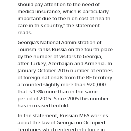
should pay attention to the need of
medical insurance, which is particularly
important due to the high cost of health
care in this country,” the statement
reads.
Georgia’s National Administration of
Tourism
ranks
Russia on the fourth place
by the number of visitors to Georgia,
after Turkey, Azerbaijan and Armenia. In
January-October 2016 number of entries
of foreign nationals from the RF territory
accounted slightly more than 920,000
that is 13% more than in the same
period of 2015. Since 2005 this number
has increased tenfold.
In the statement, Russian MFA worries
about the
law of Georgia on Occupied
Territories
which entered into force in