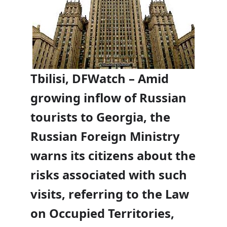
Tbilisi, DFWatch – Amid
growing inflow of Russian
tourists to Georgia, the
Russian Foreign Ministry
warns its citizens about the
risks associated with such
visits, referring to the Law
on Occupied Territories,