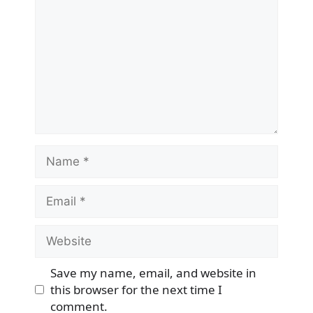
Name
Email
Website
Save my name, email, and website in
this browser for the next time I
comment.