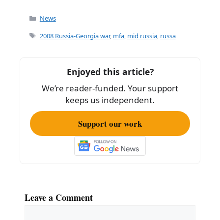
a
m
h
c
ai
ar
Categories
News
e
l
e
Tags
2008 Russia-Georgia war
,
mfa
,
mid russia
,
russa
b
o
Enjoyed this article?
o
We’re reader-funded. Your support
k
keeps us independent.
Support our work
Leave a Comment
Comment