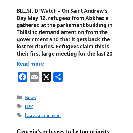
BILISI, DFWatch – On Saint Andrew’s
Day May 12, refugees from Abkhazia
gathered at the parliament building in
Tbilisi to demand attention from the
government and that it gets back the
lost territories. Refugees claim this is
their first large meeting for the last 20
Read more
Fa
E
X
S
ce
m
ha
bo
ail
re
Categories
News
ok
Tags
IDP
Leave a comment
Georgia's refugees to be top priority