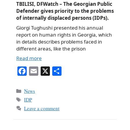
TBILISI, DFWatch – The Georgian Public
Defender gives priority to the problems
of internally displaced persons (IDPs).
Giorgi Tughushi presented his annual
report on human rights in Georgia, which
in details describes problems faced in
different areas, like the prison
Read more
Fa
E
X
S
ce
m
ha
bo
ail
re
Categories
News
ok
Tags
IDP
Leave a comment