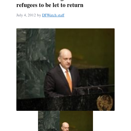
refugees to be let to return
July 4, 2012
by
DFWatch staff