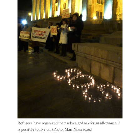
Refugees have organized themselves and ask for an allowance it
is possible to live on. (Photo: Mari Nikuradze.)