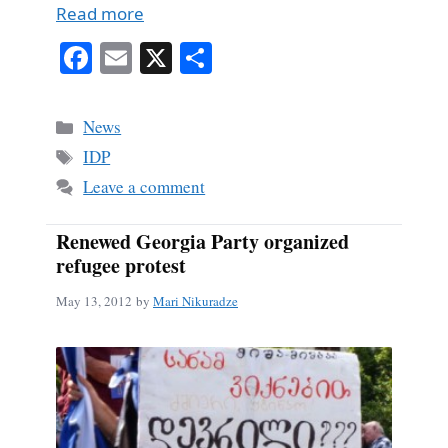
Read more
Fa
E
X
S
ce
m
ha
bo
ail
re
Categories
News
ok
Tags
IDP
Leave a comment
Renewed Georgia Party organized
refugee protest
May 13, 2012
by
Mari Nikuradze