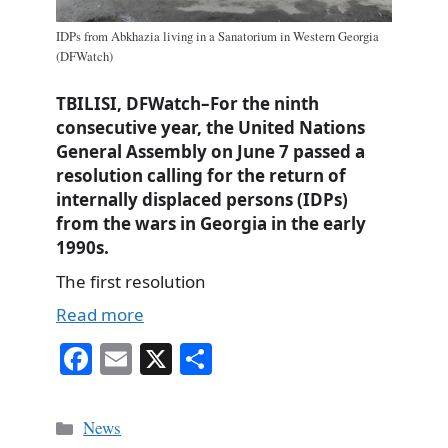
IDPs from Abkhazia living in a Sanatorium in Western Georgia
(DFWatch)
TBILISI, DFWatch–For the ninth
consecutive year, the United Nations
General Assembly on June 7 passed a
resolution calling for the return of
internally displaced persons (IDPs)
from the wars in Georgia in the early
1990s.
The first resolution
Read more
Fa
E
X
S
ce
m
ha
bo
ail
re
Categories
News