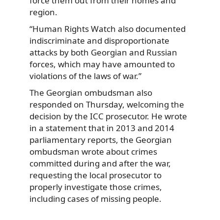
force them out from their homes and
region.
“Human Rights Watch also documented
indiscriminate and disproportionate
attacks by both Georgian and Russian
forces, which may have amounted to
violations of the laws of war.”
The Georgian ombudsman also
responded on Thursday, welcoming the
decision by the ICC prosecutor. He wrote
in a statement that in 2013 and 2014
parliamentary reports, the Georgian
ombudsman wrote about crimes
committed during and after the war,
requesting the local prosecutor to
properly investigate those crimes,
including cases of missing people.