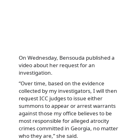
On Wednesday, Bensouda published a
video
about her request for an
investigation.
“Over time, based on the evidence
collected by my investigators, I will then
request ICC judges to issue either
summons to appear or arrest warrants
against those my office believes to be
most responsible for alleged atrocity
crimes committed in Georgia, no matter
who they are,” she said.