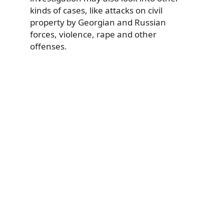
kinds of cases, like attacks on civil
property by Georgian and Russian
forces, violence, rape and other
offenses.