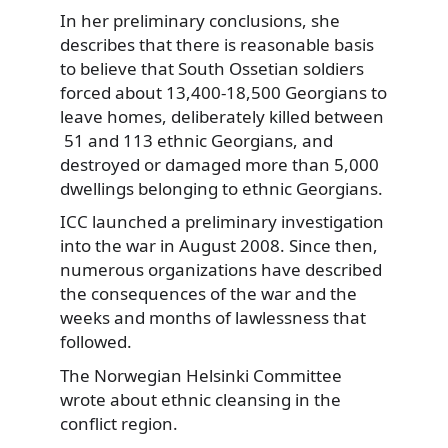
In her preliminary conclusions, she
describes that there is reasonable basis
to believe that South Ossetian soldiers
forced about 13,400-18,500 Georgians to
leave homes, deliberately killed between
51 and 113 ethnic Georgians, and
destroyed or damaged more than 5,000
dwellings belonging to ethnic Georgians.
ICC launched a preliminary investigation
into the war in August 2008. Since then,
numerous organizations have described
the consequences of the war and the
weeks and months of lawlessness that
followed.
The Norwegian Helsinki Committee
wrote about ethnic cleansing in the
conflict region.