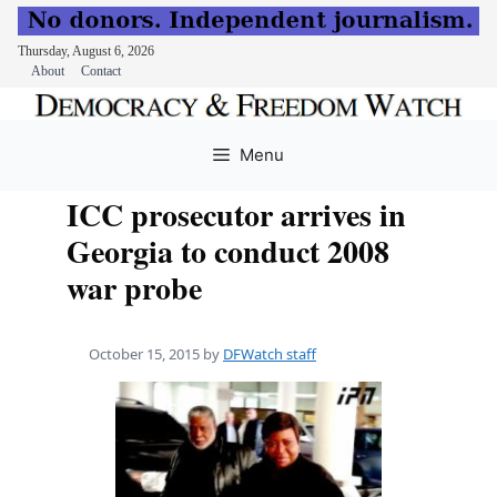
Thursday, August 6, 2026
About
Contact
Skip
to
Menu
content
ICC prosecutor arrives in
Georgia to conduct 2008
war probe
October 15, 2015
by
DFWatch staff