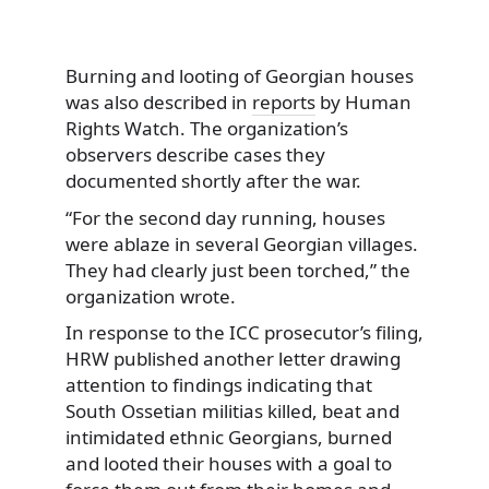
Burning and looting of Georgian houses
was also described in
reports
by Human
Rights Watch. The organization’s
observers describe cases they
documented shortly after the war.
“For the second day running, houses
were ablaze in several Georgian villages.
They had clearly just been torched,” the
organization wrote.
In response to the ICC prosecutor’s filing,
HRW published another letter drawing
attention to findings indicating that
South Ossetian militias killed, beat and
intimidated ethnic Georgians, burned
and looted their houses with a goal to