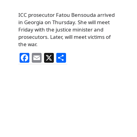
ICC prosecutor Fatou Bensouda arrived
in Georgia on Thursday. She will meet
Friday with the justice minister and
prosecutors. Later, will meet victims of
the war.
F
E
X
S
a
m
h
c
ai
ar
e
l
e
b
o
o
k