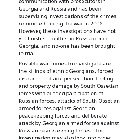
communication with prosecutors in
Georgia and Russia and has been
supervising investigations of the crimes
committed during the war in 2008.
However, these investigations have not
yet finished, neither in Russia nor in
Georgia, and no-one has been brought
to trial.
Possible war crimes to investigate are
the killings of ethnic Georgians, forced
displacement and persecution, looting
and property damage by South Ossetian
forces with alleged participation of
Russian forces, attacks of South Ossetian
armed forces against Georgian
peacekeeping forces and deliberate
attack by Georgian armed forces against
Russian peacekeeping forces. The
investigation may also look into other