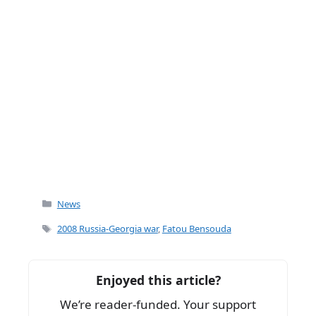
Categories
News
Tags
2008 Russia-Georgia war
,
Fatou Bensouda
Enjoyed this article?
We’re reader-funded. Your support