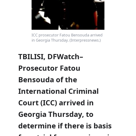
ICC prosecutor Fatou Bensouda arrived
in Georgia Thursday. (Interpressnews.)
TBILISI, DFWatch–
Prosecutor Fatou
Bensouda of the
International Criminal
Court (ICC) arrived in
Georgia Thursday, to
determine if there is basis