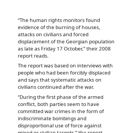
“The human rights monitors found
evidence of the burning of houses,
attacks on civilians and forced
displacement of the Georgian population
as late as Friday 17 October,” their 2008
report reads.
The report was based on interviews with
people who had been forcibly displaced
and says that systematic attacks on
civilians continued after the war.
“During the first phase of the armed
conflict, both parties seem to have
committed war crimes in the form of
indiscriminate bombings and
disproportional use of force against
mixed or civilian targets,” the report