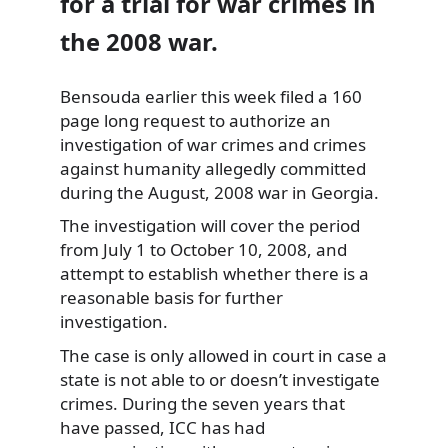
for a trial for war crimes in
the 2008 war.
Bensouda earlier this week filed a 160
page long request to authorize an
investigation
of war crimes and crimes
against humanity allegedly committed
during the August, 2008 war in Georgia.
The investigation will cover the period
from July 1 to October 10, 2008, and
attempt to establish whether there is a
reasonable basis for further
investigation.
The case is only allowed in court in case a
state is not able to or doesn’t investigate
crimes. During the seven years that
have passed, ICC has had