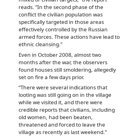
reads. “In the second phase of the
conflict the civilian population was
specifically targeted in those areas
effectively controlled by the Russian
armed forces. These actions have lead to
ethnic cleansing.”
Even in October 2008, almost two
months after the war, the observers
found houses still smoldering, allegedly
set on fire a few days prior.
“There were several indications that
looting was still going on in the village
while we visited it, and there were
credible reports that civilians, including
old women, had been beaten,
threatened and forced to leave the
village as recently as last weekend.”