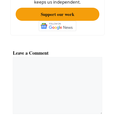
keeps us independent.
Support our work
Leave a Comment
Comment