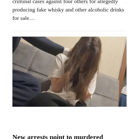
criminal cases against four others for allegedly
producing fake whisky and other alcoholic drinks
for sale…
New arrests point to murdered