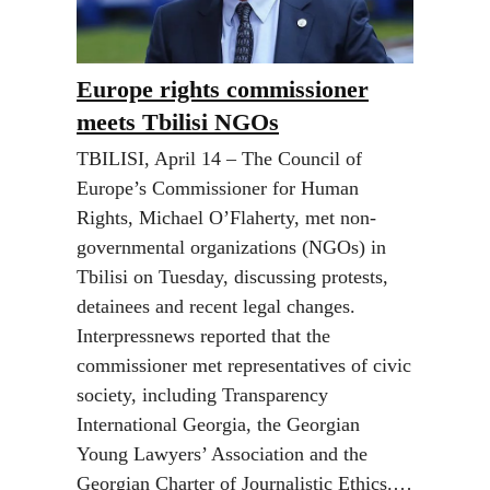
Europe rights commissioner
meets Tbilisi NGOs
TBILISI, April 14 – The Council of
Europe’s Commissioner for Human
Rights, Michael O’Flaherty, met non-
governmental organizations (NGOs) in
Tbilisi on Tuesday, discussing protests,
detainees and recent legal changes.
Interpressnews reported that the
commissioner met representatives of civic
society, including Transparency
International Georgia, the Georgian
Young Lawyers’ Association and the
Georgian Charter of Journalistic Ethics.…