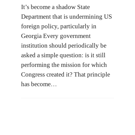
It’s become a shadow State
Department that is undermining US
foreign policy, particularly in
Georgia Every government
institution should periodically be
asked a simple question: is it still
performing the mission for which
Congress created it? That principle
has become…