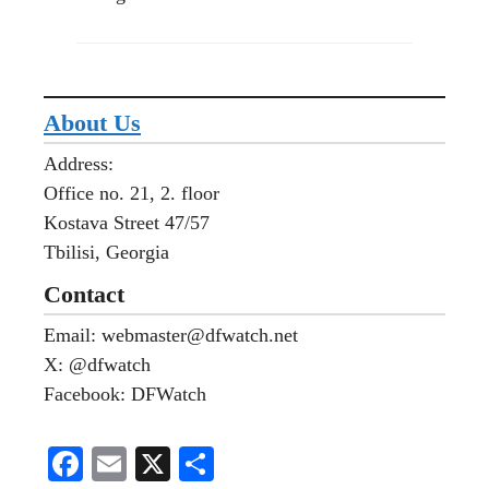
About Us
Address:
Office no. 21, 2. floor
Kostava Street 47/57
Tbilisi, Georgia
Contact
Email: webmaster@dfwatch.net
X: @dfwatch
Facebook: DFWatch
Fa
E
X
S