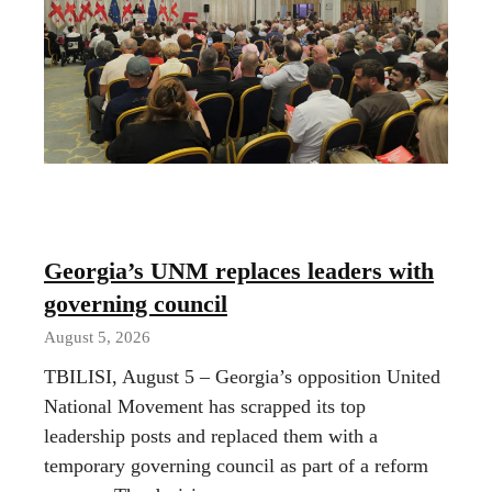
Georgia’s UNM replaces leaders with
governing council
August 5, 2026
TBILISI, August 5 – Georgia’s opposition United
National Movement has scrapped its top
leadership posts and replaced them with a
temporary governing council as part of a reform