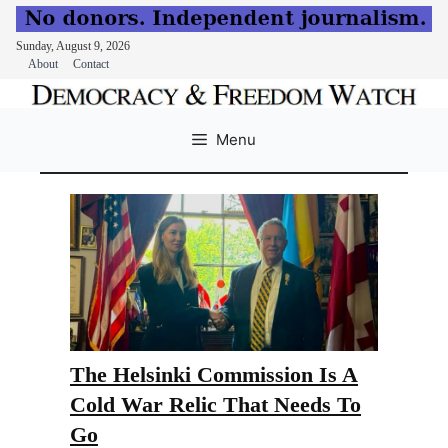
Sunday, August 9, 2026
About
Contact
Skip
to
Menu
content
The Helsinki Commission Is A
Cold War Relic That Needs To
Go