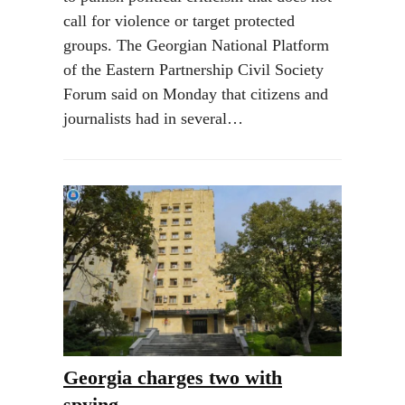
call for violence or target protected
groups. The Georgian National Platform
of the Eastern Partnership Civil Society
Forum said on Monday that citizens and
journalists had in several…
Georgia charges two with
spying