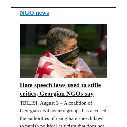
NGO news
Hate speech laws used to stifle
critics, Georgian NGOs say
TBILISI, August 3 – A coalition of
Georgian civil society groups has accused
the authorities of using hate speech laws
to punish political criticism that does not