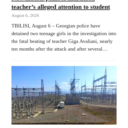
teacher’s alleged attention to student
August 6, 2026
TBILISI, August 6 – Georgian police have
detained two teenage girls in the investigation into
the fatal beating of teacher Giga Avaliani, nearly
ten months after the attack and after several…