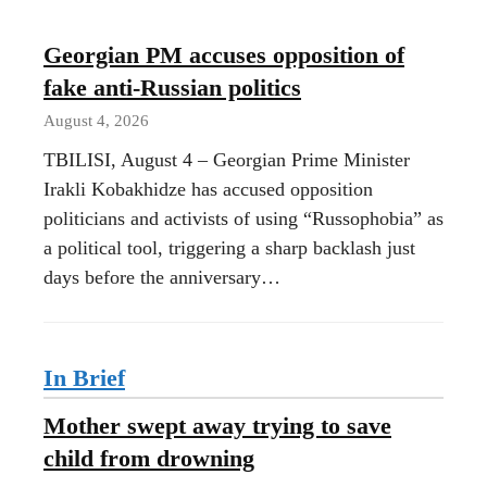
Georgian PM accuses opposition of
fake anti-Russian politics
August 4, 2026
TBILISI, August 4 – Georgian Prime Minister
Irakli Kobakhidze has accused opposition
politicians and activists of using “Russophobia” as
a political tool, triggering a sharp backlash just
days before the anniversary…
In Brief
Mother swept away trying to save
child from drowning