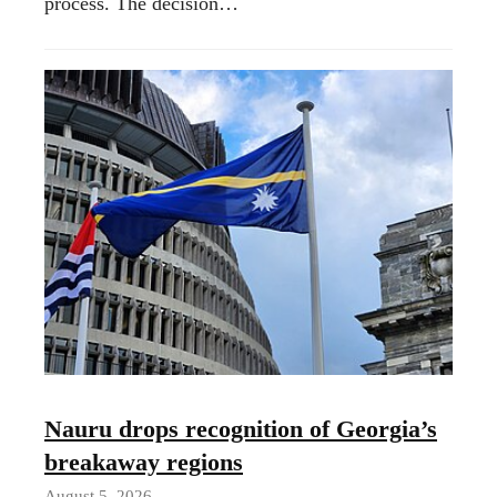
process. The decision…
Nauru drops recognition of Georgia’s
breakaway regions
August 5, 2026