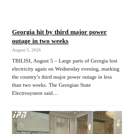
Georgia hit by third major power
outage in two weeks
August 5, 2026
TBILISI, August 5 – Large parts of Georgia lost
electricity again on Wednesday evening, marking
the country’s third major power outage in less
than two weeks. The Georgian State
Electrosystem said…