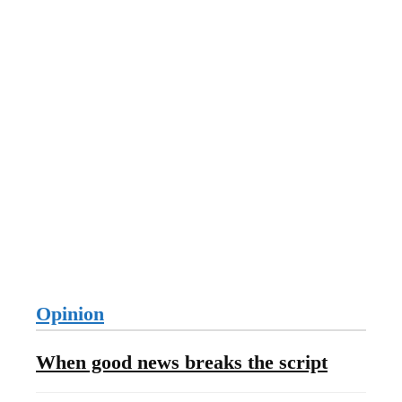
Opinion
When good news breaks the script