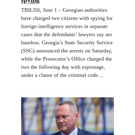
TBILISI, June 1 – Georgian authorities
have charged two citizens with spying for
foreign intelligence services in separate
cases that the defendants’ lawyers say are
baseless. Georgia’s State Security Service
(SSG) announced the arrests on Saturday,
while the Prosecutor’s Office charged the
two the following day with espionage,
under a clause of the criminal code…