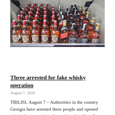
Three arrested for fake whisky
operation
August 7, 2026
TBILISI, August 7 – Authorities in the country
Georgia have arrested three people and opened