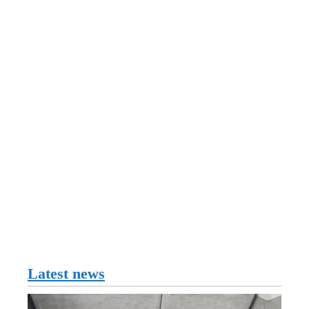
Latest news