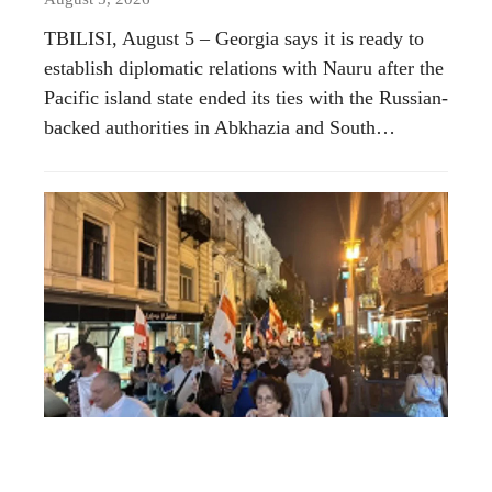
TBILISI, August 5 – Georgia says it is ready to
establish diplomatic relations with Nauru after the
Pacific island state ended its ties with the Russian-
backed authorities in Abkhazia and South…