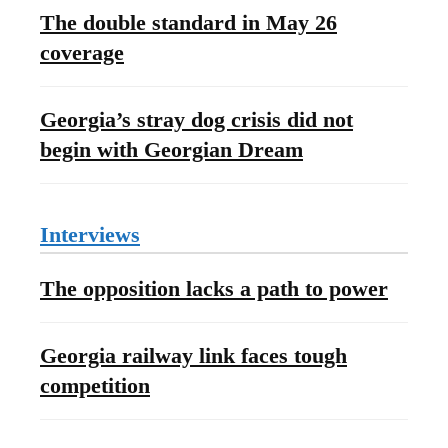
The double standard in May 26
coverage
Georgia’s stray dog crisis did not
begin with Georgian Dream
Interviews
The opposition lacks a path to power
Georgia railway link faces tough
competition