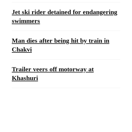
Jet ski rider detained for endangering
swimmers
Man dies after being hit by train in
Chakvi
Trailer veers off motorway at
Khashuri