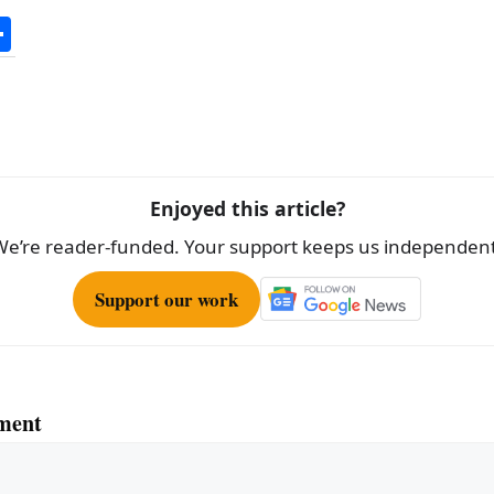
S
h
ar
e
Enjoyed this article?
We’re reader-funded. Your support keeps us independent
Support our work
ment