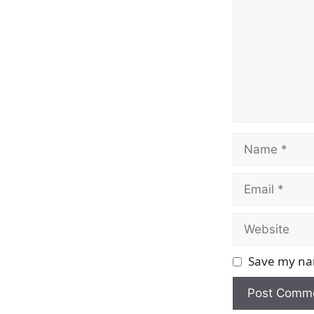
Name
Email
Website
Save my nam