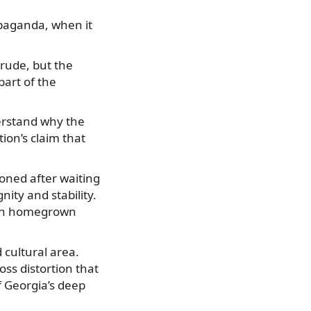
paganda, when it
rude, but the
art of the
erstand why the
ion’s claim that
oned after waiting
ity and stability.
 on homegrown
cultural area.
oss distortion that
 Georgia’s deep