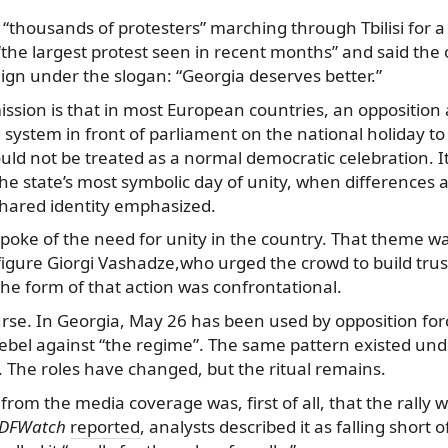
 “thousands of protesters” marching through Tbilisi for a 
 “the largest protest seen in recent months” and said the
gn under the slogan: “Georgia deserves better.”
sion is that in most European countries, an opposition 
system in front of parliament on the national holiday to 
uld not be treated as a normal democratic celebration. I
he state’s most symbolic day of unity, when differences a
hared identity emphasized.
poke of the need for unity in the country. That theme w
figure Giorgi Vashadze,who urged the crowd to build trust
he form of that action was confrontational.
ourse. In Georgia, May 26 has been used by opposition fo
rebel against “the regime”. The same pattern existed und
he roles have changed, but the ritual remains.
rom the media coverage was, first of all, that the rally w
DFWatch
reported
, analysts described it as falling short 