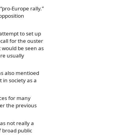
“pro-Europe rally.”
 opposition
attempt to set up
call for the ouster
t would be seen as
re usually
as also mentioed
 in society as a
rces for many
er the previous
as not really a
of broad public