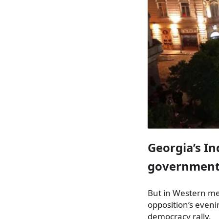
Georgia’s I
government’
But in Western me
opposition’s even
democracy rally.