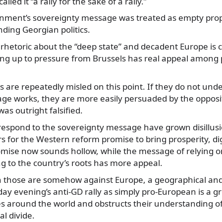
lled it “a rally for the sake of a rally.”
nment’s sovereignty message was treated as empty pro
nding Georgian politics.
rhetoric about the “deep state” and decadent Europe is c
ng up to pressure from Brussels has real appeal among p
 are repeatedly misled on this point. If they do not und
ge works, they are more easily persuaded by the opposit
as outright falsified.
espond to the sovereignty message have grown disillusi
 for the Western reform promise to bring prosperity, dign
omise now sounds hollow, while the message of relying
g to the country’s roots has more appeal.
 those are somehow against Europe, a geographical and 
ay evening’s anti-GD rally as simply pro-European is a gr
s around the world and obstructs their understanding of
al divide.