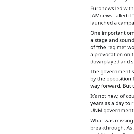
Euronews
led with
JAMnews
called it
launched a campai
One important omis
a stage and sound 
of “the regime” wo
a provocation on t
downplayed and s
The
government
s
by the opposition 
way forward. But t
It’s not new, of c
years as a day to 
UNM government. T
What was missing f
breakthrough. As