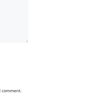
 I comment.