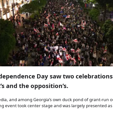
ndependence Day saw two celebrations
s and the opposition’s.
dia, and among Georgia’s own duck pond of grant-run ou
ing event took center stage and was largely presented a