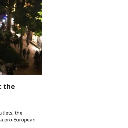
: the
tlets, the
s a pro-European