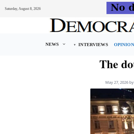
Saturday, August 8, 2026
Skip
to
content
NEWS
INTERVIEWS
OPINIO
The do
May 27, 2026
b