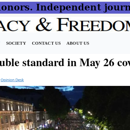
N
SOCIETY
CONTACT US
ABOUT US
uble standard in May 26 co
y
Opinion Desk