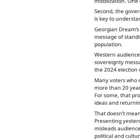
mobilization. One ca
Second, the gover
is key to understa
Georgian Dream’s 
message of standi
population.
Western audiences
sovereignty messa
the 2024 election w
Many voters who r
more than 20 years
For some, that pr
ideas and returnin
That doesn’t mean
Presenting yesterd
misleads audience
political and cultur