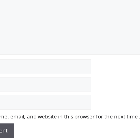
e, email, and website in this browser for the next time