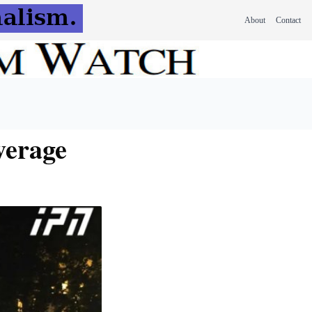
About
Contact
verage