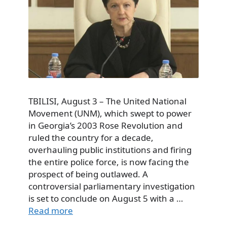
TBILISI, August 3 – The United National
Movement (UNM), which swept to power
in Georgia’s 2003 Rose Revolution and
ruled the country for a decade,
overhauling public institutions and firing
the entire police force, is now facing the
prospect of being outlawed. A
controversial parliamentary investigation
is set to conclude on August 5 with a …
Read more