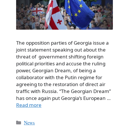
The opposition parties of Georgia issue a
joint statement speaking out about the
threat of government shifting foreign
political priorities and accuse the ruling
power, Georgian Dream, of being a
collaborator with the Putin regime for
agreeing to the restoration of direct air
traffic with Russia. “The Georgian Dream”
has once again put Georgia’s European …
Read more
Categories
News