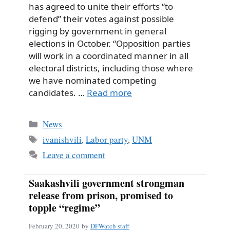
has agreed to unite their efforts “to
defend” their votes against possible
rigging by government in general
elections in October. “Opposition parties
will work in a coordinated manner in all
electoral districts, including those where
we have nominated competing
candidates. …
Read more
Categories
News
Tags
ivanishvili
,
Labor party
,
UNM
Leave a comment
Saakashvili government strongman
release from prison, promised to
topple “regime”
February 20, 2020
by
DFWatch staff