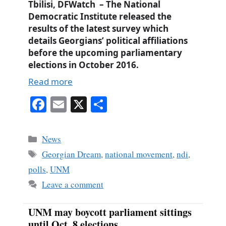
Tbilisi, DFWatch – The National
Democratic Institute released the
results of the latest survey which
details Georgians’ political affiliations
before the upcoming parliamentary
elections in October 2016.
Read more
Fa
E
X
S
ce
m
ha
bo
ail
re
Categories
News
ok
Tags
Georgian Dream
,
national movement
,
ndi
,
polls
,
UNM
Leave a comment
UNM may boycott parliament sittings
until Oct. 8 elections