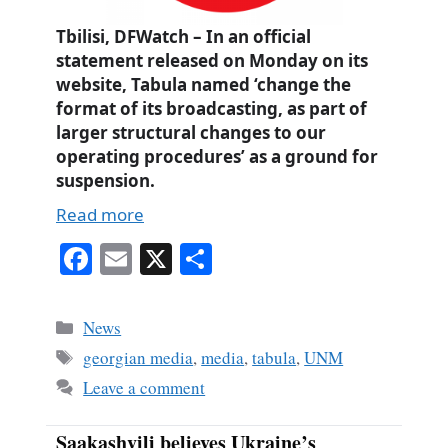
Tbilisi, DFWatch – In an official
statement released on Monday on its
website, Tabula named ‘change the
format of its broadcasting, as part of
larger structural changes to our
operating procedures’ as a ground for
suspension.
Read more
Fa
E
X
S
ce
m
ha
bo
ail
re
Categories
News
ok
Tags
georgian media
,
media
,
tabula
,
UNM
Leave a comment
Saakashvili believes Ukraine’s