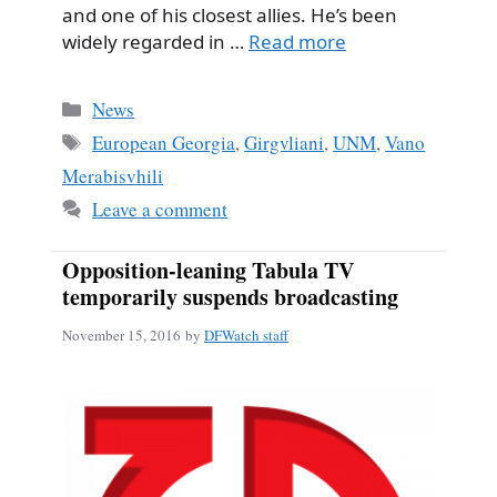
and one of his closest allies. He’s been
widely regarded in …
Read more
Categories
News
Tags
European Georgia
,
Girgvliani
,
UNM
,
Vano
Merabisvhili
Leave a comment
Opposition-leaning Tabula TV
temporarily suspends broadcasting
November 15, 2016
by
DFWatch staff