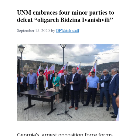
UNM embraces four minor parties to
defeat “oligarch Bidzina Ivanishvili”
September 15, 2020
by
DFWatch staff
Georgia’s largest opposition force forms