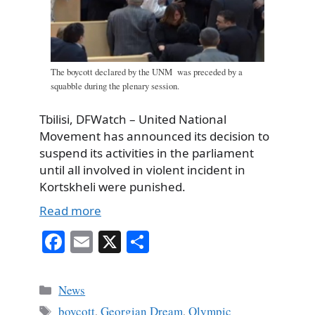
The boycott declared by the UNM was preceded by a
squabble during the plenary session.
Tbilisi, DFWatch – United National
Movement has announced its decision to
suspend its activities in the parliament
until all involved in violent incident in
Kortskheli were punished.
Read more
Fa
E
X
S
ce
m
ha
bo
ail
re
Categories
News
ok
Tags
boycott
,
Georgian Dream
,
Olympic