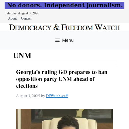
Saturday, August 8, 2026
About
Contact
Skip
to
Menu
content
UNM
Georgia’s ruling GD prepares to ban
opposition party UNM ahead of
elections
August 3, 2025
by
DFWatch staff