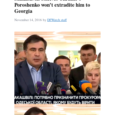
Poroshenko won’t extradite him to
Georgia
November 14, 2016
by
DFWatch staff