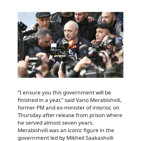
“I ensure you this government will be
finished in a year,” said Vano Merabishvili,
former PM and ex-minister of interior, on
Thursday after release from prison where
he served almost seven years.
Merabishvili was an iconic figure in the
government led by Mikheil Saakashvili