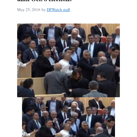
May 25, 2016
by
DFWatch staff