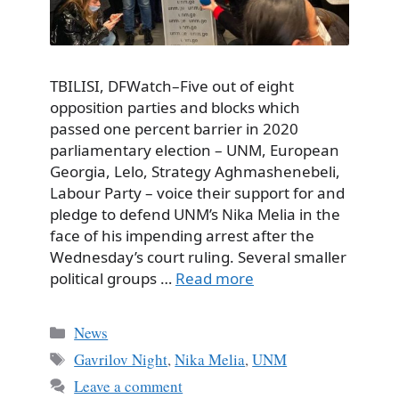
TBILISI, DFWatch–Five out of eight
opposition parties and blocks which
passed one percent barrier in 2020
parliamentary election – UNM, European
Georgia, Lelo, Strategy Aghmashenebeli,
Labour Party – voice their support for and
pledge to defend UNM’s Nika Melia in the
face of his impending arrest after the
Wednesday’s court ruling. Several smaller
political groups …
Read more
Categories
News
Tags
Gavrilov Night
,
Nika Melia
,
UNM
Leave a comment