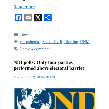
Read more
Fa
E
X
S
ce
m
ha
bo
ail
re
Categories
News
ok
Tags
poroshenko
,
Saakashvili
,
Ukraine
,
UNM
Leave a comment
NDI polls: Only four parties
performed above electoral barrier
July 29, 2016
by
DFWatch staff