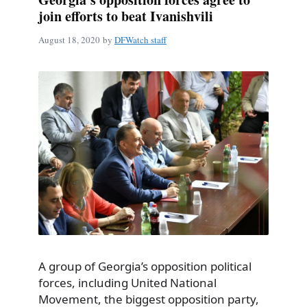
join efforts to beat Ivanishvili
August 18, 2020
by
DFWatch staff
A group of Georgia’s opposition political
forces, including United National
Movement, the biggest opposition party,