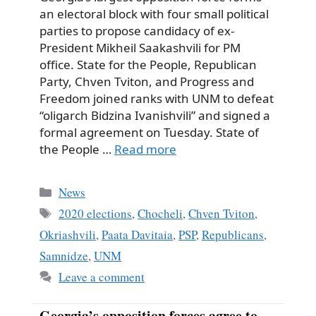
an electoral block with four small political
parties to propose candidacy of ex-
President Mikheil Saakashvili for PM
office. State for the People, Republican
Party, Chven Tviton, and Progress and
Freedom joined ranks with UNM to defeat
“oligarch Bidzina Ivanishvili” and signed a
formal agreement on Tuesday. State of
the People …
Read more
Categories
News
Tags
2020 elections
,
Chocheli
,
Chven Tviton
,
Okriashvili
,
Paata Davitaia
,
PSP
,
Republicans
,
Samnidze
,
UNM
Leave a comment
Georgia’s opposition forces agree to