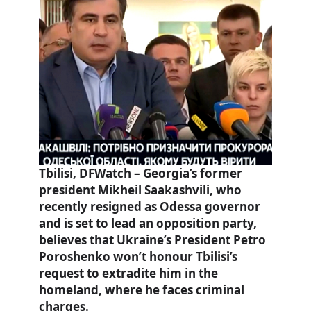
Tbilisi, DFWatch – Georgia’s former
president Mikheil Saakashvili, who
recently resigned as Odessa governor
and is set to lead an opposition party,
believes that Ukraine’s President Petro
Poroshenko won’t honour Tbilisi’s
request to extradite him in the
homeland, where he faces criminal
charges.