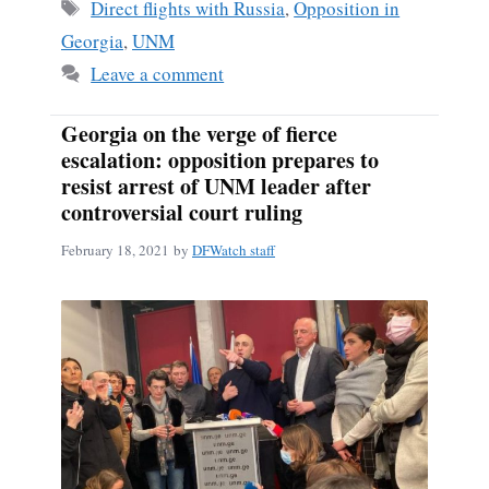
Tags
Direct flights with Russia
,
Opposition in
Georgia
,
UNM
Leave a comment
Georgia on the verge of fierce
escalation: opposition prepares to
resist arrest of UNM leader after
controversial court ruling
February 18, 2021
by
DFWatch staff