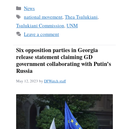
Categories
News
Tags
national movement
,
Thea Tsulukiani
,
Tsulukiani Commission
,
UNM
Leave a comment
Six opposition parties in Georgia
release statement claiming GD
government collaborating with Putin’s
Russia
May 12, 2023
by
DFWatch staff