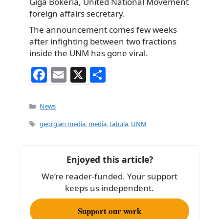
Giga Bokeria, United National Movement
foreign affairs secretary.
The announcement comes few weeks
after
infighting
between two fractions
inside the UNM has gone viral.
F
E
X
S
a
m
h
c
ai
ar
Categories
News
e
l
e
Tags
georgian media
,
media
,
tabula
,
UNM
b
o
Enjoyed this article?
o
We’re reader-funded. Your support
k
keeps us independent.
Support our work