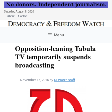
Saturday, August 8, 2026
About
Contact
Skip
to
Menu
content
Opposition-leaning Tabula
TV temporarily suspends
broadcasting
November 15, 2016
by
DFWatch staff