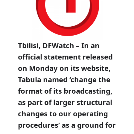
Tbilisi, DFWatch – In an
official statement released
on Monday on its website,
Tabula named ‘change the
format of its broadcasting,
as part of larger structural
changes to our operating
procedures’ as a ground for