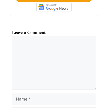
Leave a Comment
Comment
Name