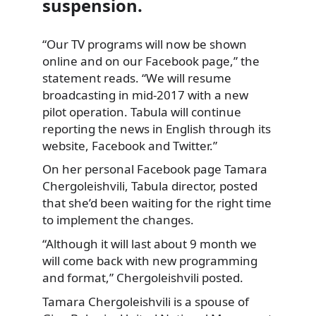
suspension.
“Our TV programs will now be shown
online and on our Facebook page,” the
statement reads. “We will resume
broadcasting in mid-2017 with a new
pilot operation. Tabula will continue
reporting the news in English through its
website, Facebook and Twitter.”
On her personal Facebook page Tamara
Chergoleishvili, Tabula director, posted
that she’d been waiting for the right time
to implement the changes.
“Although it will last about 9 month we
will come back with new programming
and format,” Chergoleishvili posted.
Tamara Chergoleishvili is a spouse of