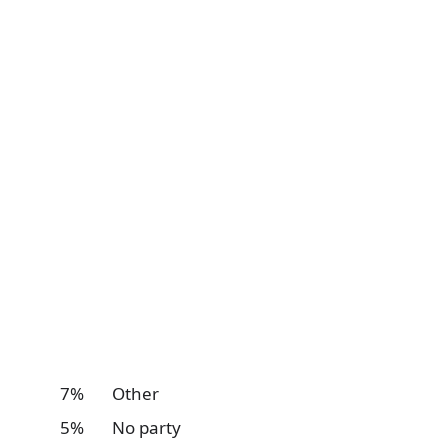
7% Other
5% No party