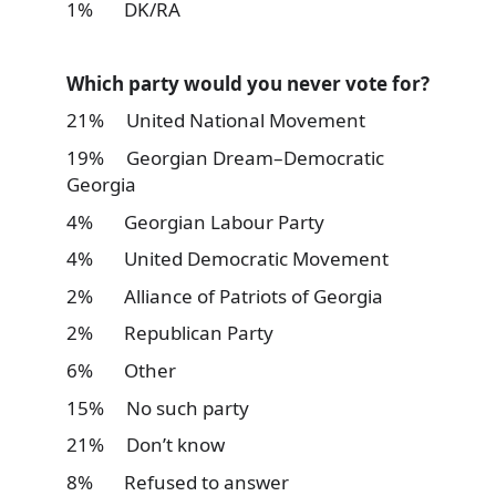
1% DK/RA
Which party would you never vote for?
21% United National Movement
19% Georgian Dream–Democratic
Georgia
4% Georgian Labour Party
4% United Democratic Movement
2% Alliance of Patriots of Georgia
2% Republican Party
6% Other
15% No such party
21% Don’t know
8% Refused to answer