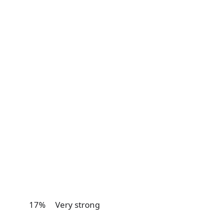
17% Very strong