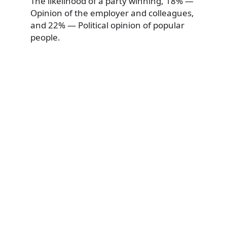
The likelihood of a party winning, 18% —
Opinion of the employer and colleagues,
and 22% — Political opinion of popular
people.