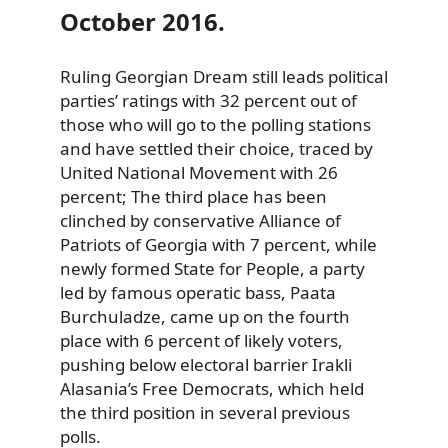
October 2016.
Ruling Georgian Dream still leads political
parties’ ratings with 32 percent out of
those who will go to the polling stations
and have settled their choice, traced by
United National Movement with 26
percent; The third place has been
clinched by conservative Alliance of
Patriots of Georgia with 7 percent, while
newly formed State for People, a party
led by famous operatic bass, Paata
Burchuladze, came up on the fourth
place with 6 percent of likely voters,
pushing below electoral barrier Irakli
Alasania’s Free Democrats, which held
the third position in several previous
polls
.