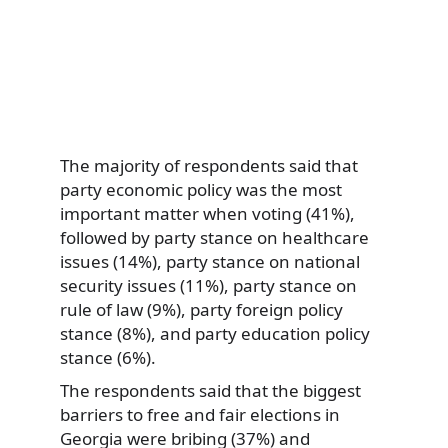
The majority of respondents said that
party economic policy was the most
important matter when voting (41%),
followed by party stance on healthcare
issues (14%), party stance on national
security issues (11%), party stance on
rule of law (9%), party foreign policy
stance (8%), and party education policy
stance (6%).
The respondents said that the biggest
barriers to free and fair elections in
Georgia were bribing (37%) and