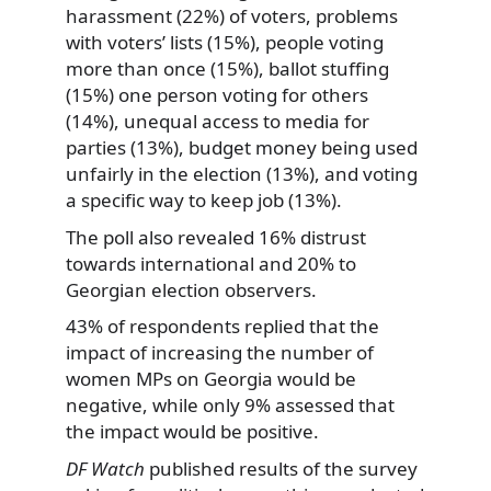
harassment (22%) of voters, problems
with voters’ lists (15%), people voting
more than once (15%), ballot stuffing
(15%) one person voting for others
(14%), unequal access to media for
parties (13%), budget money being used
unfairly in the election (13%), and voting
a specific way to keep job (13%).
The poll also revealed 16% distrust
towards international and 20% to
Georgian election observers.
43% of respondents replied that the
impact of increasing the number of
women MPs on Georgia would be
negative, while only 9% assessed that
the impact would be positive.
DF Watch
published results of the survey