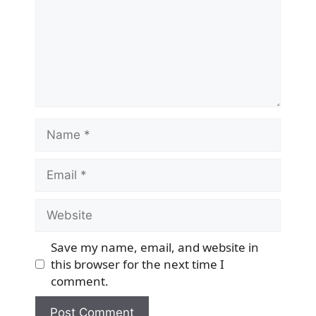
Name
Email
Website
Save my name, email, and website in
this browser for the next time I
comment.