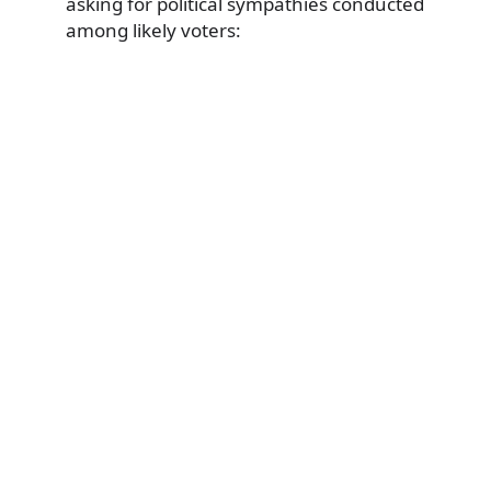
asking for political sympathies conducted
among likely voters: