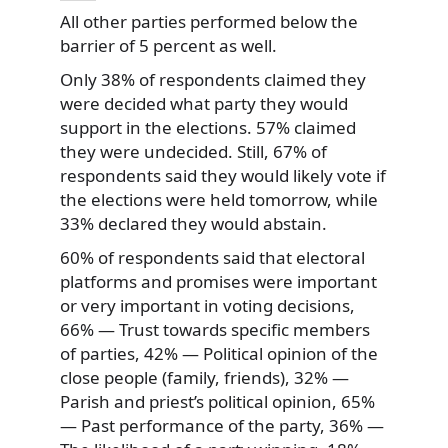
All other parties performed below the
barrier of 5 percent as well.
Only 38% of respondents claimed they
were decided what party they would
support in the elections. 57% claimed
they were undecided. Still, 67% of
respondents said they would likely vote if
the elections were held tomorrow, while
33% declared they would abstain.
60% of respondents said that electoral
platforms and promises were important
or very important in voting decisions,
66% — Trust towards specific members
of parties, 42% — Political opinion of the
close people (family, friends), 32% —
Parish and priest’s political opinion, 65%
— Past performance of the party, 36% —