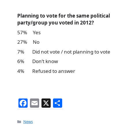
Planning to vote for the same political
party/group you voted in 2012?
57% Yes
27% No
7% Did not vote / not planning to vote
6% Don’t know
4% Refused to answer
F
E
X
S
a
m
h
c
ai
ar
Categories
News