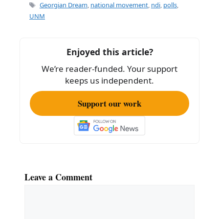
e
l
e
Tags
Georgian Dream
,
national movement
,
ndi
,
polls
,
b
UNM
o
o
Enjoyed this article?
k
We’re reader-funded. Your support
keeps us independent.
Support our work
Leave a Comment
Comment