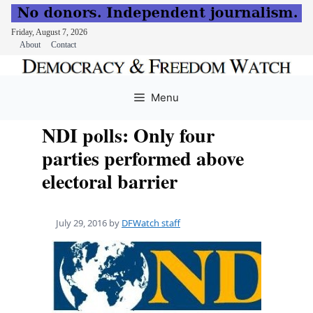
Friday, August 7, 2026
About
Contact
Skip
to
Menu
content
NDI polls: Only four
parties performed above
electoral barrier
July 29, 2016
by
DFWatch staff