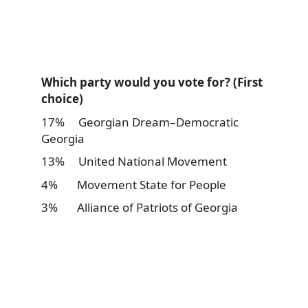
Which party would you vote for? (First
choice)
17% Georgian Dream–Democratic
Georgia
13% United National Movement
4% Movement State for People
3% Alliance of Patriots of Georgia