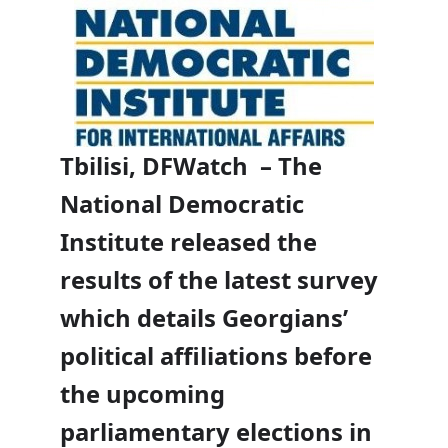
Tbilisi, DFWatch – The
National Democratic
Institute released the
results of the latest survey
which details Georgians’
political affiliations before
the upcoming
parliamentary elections in