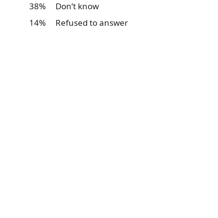
38% Don’t know
14% Refused to answer