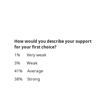
How would you describe your support
for your first choice?
1% Very weak
3% Weak
41% Average
38% Strong