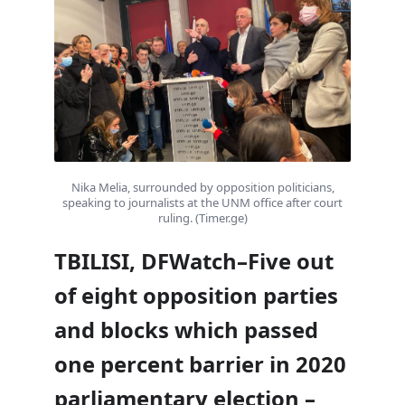
Nika Melia, surrounded by opposition politicians,
speaking to journalists at the UNM office after court
ruling. (Timer.ge)
TBILISI, DFWatch–Five out
of eight opposition parties
and blocks which passed
one percent barrier in 2020
parliamentary election –