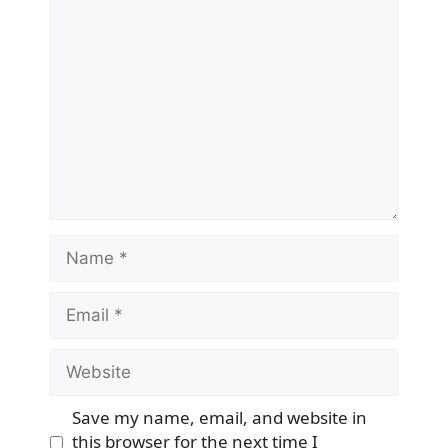
Comment
Name
Email
Website
Save my name, email, and website in
this browser for the next time I