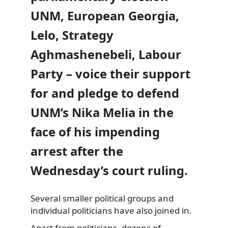
UNM, European Georgia,
Lelo, Strategy
Aghmashenebeli, Labour
Party – voice their support
for and pledge to defend
UNM’s Nika Melia in the
face of his impending
arrest after the
Wednesday’s court ruling.
Several smaller political groups and
individual politicians have also joined in.
Apart from politicians, dozens of