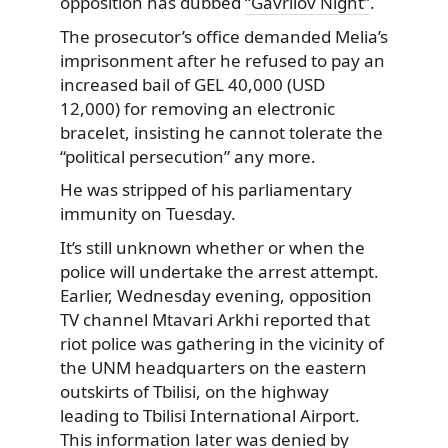
opposition has dubbed
“Gavrilov Night”
.
The prosecutor’s office demanded Melia’s
imprisonment after he refused to pay an
increased bail of GEL 40,000 (USD
12,000) for removing an electronic
bracelet, insisting he cannot tolerate the
“political persecution” any more.
He was stripped of his parliamentary
immunity on Tuesday.
It’s still unknown whether or when the
police will undertake the arrest attempt.
Earlier, Wednesday evening, opposition
TV channel Mtavari Arkhi reported that
riot police was gathering in the vicinity of
the UNM headquarters on the eastern
outskirts of Tbilisi, on the highway
leading to Tbilisi International Airport.
This information later was denied by