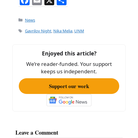
F
E
X
S
a
m
h
c
ai
ar
Categories
News
e
l
e
Tags
Gavrilov Night
,
Nika Melia
,
UNM
b
o
Enjoyed this article?
o
We’re reader-funded. Your support
k
keeps us independent.
Support our work
Leave a Comment