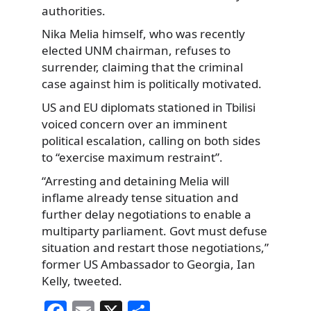
authorities.
Nika Melia himself, who was recently
elected UNM chairman, refuses to
surrender, claiming that the criminal
case against him is politically motivated.
US and EU diplomats stationed in Tbilisi
voiced concern over an imminent
political escalation, calling on both sides
to “exercise maximum restraint”.
“Arresting and detaining Melia will
inflame already tense situation and
further delay negotiations to enable a
multiparty parliament. Govt must defuse
situation and restart those negotiations,”
former US Ambassador to Georgia, Ian
Kelly, tweeted.