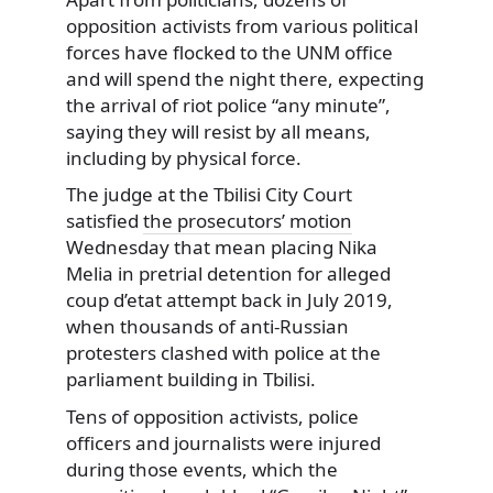
opposition activists from various political
forces have flocked to the UNM office
and will spend the night there, expecting
the arrival of riot police “any minute”,
saying they will resist by all means,
including by physical force.
The judge at the Tbilisi City Court
satisfied
the prosecutors’ motion
Wednesday that mean placing Nika
Melia in pretrial detention for alleged
coup d’etat attempt back in July 2019,
when thousands of anti-Russian
protesters clashed with police at the
parliament building in Tbilisi.
Tens of opposition activists, police
officers and journalists were injured
during those events, which the