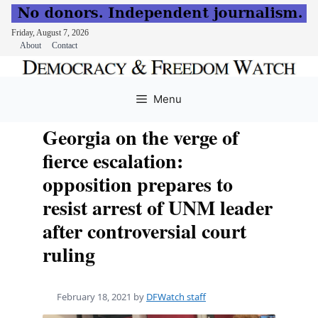
Friday, August 7, 2026
About
Contact
Skip
to
Menu
content
Georgia on the verge of
fierce escalation:
opposition prepares to
resist arrest of UNM leader
after controversial court
ruling
February 18, 2021
by
DFWatch staff