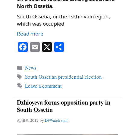
North Ossetia.
South Ossetia, or the Tskhinvali region,
which was occupied
Read more
Fa
E
X
S
ce
m
ha
bo
ail
re
Categories
News
ok
Tags
South Ossetian presidential election
Leave a comment
Dzhioyeva forms opposition party in
South Ossetia
April 9, 2012
by
DFWatch staff