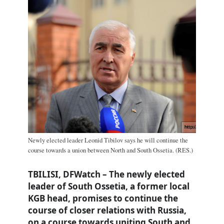
Newly elected leader Leonid Tibilov says he will continue the
course towards a union between North and South Ossetia. (RES.)
TBILISI, DFWatch – The newly elected
leader of South Ossetia, a former local
KGB head, promises to continue the
course of closer relations with Russia,
on a course towards uniting South and