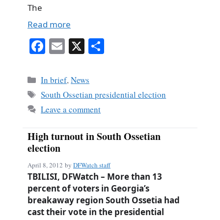
The
Read more
Fa
E
X
S
ce
m
ha
bo
ail
re
Categories
In brief
,
News
ok
Tags
South Ossetian presidential election
Leave a comment
High turnout in South Ossetian
election
April 8, 2012
by
DFWatch staff
TBILISI, DFWatch – More than 13
percent of voters in Georgia’s
breakaway region South Ossetia had
cast their vote in the presidential