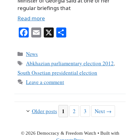
Minister of Georgia said at one of her
regular briefings that
Read more
Fa
E
X
S
ce
m
ha
bo
ail
re
Categories
News
ok
Tags
Abkhazian parliamentary election 2012
,
South Ossetian presidential election
Leave a comment
Page
1
Page
Page
Older posts
2
3
Next
→
© 2026 Democracy & Freedom Watch
• Built with
GeneratePress