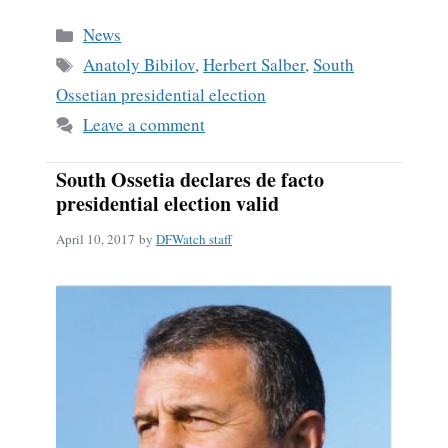
bo
ail
re
Categories
News
ok
Tags
Anatoly Bibilov
,
Herbert Salber
,
South
Ossetian presidential election
Leave a comment
South Ossetia declares de facto
presidential election valid
April 10, 2017
by
DFWatch staff