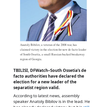
Anatoly Bibilov, a veteran of the 2008 war, has
claimed victory in the election for new de facto leader
of South Ossetia, a small Russian-backed breakaway
region of Georgia.
TBILISI, DFWatch–South Ossetia’s de
facto authorities have declared the
election for a new leader of the
separatist region valid.
According to latest news, assembly
speaker Anatoly Bibilov is in the lead. He