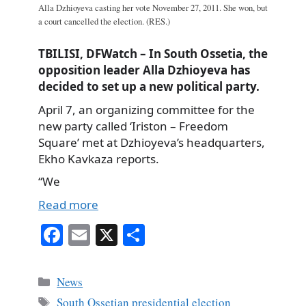
Alla Dzhioyeva casting her vote November 27, 2011. She won, but
a court cancelled the election. (RES.)
TBILISI, DFWatch – In South Ossetia, the
opposition leader Alla Dzhioyeva has
decided to set up a new political party.
April 7, an organizing committee for the
new party called ‘Iriston – Freedom
Square’ met at Dzhioyeva’s headquarters,
Ekho Kavkaza reports.
“We
Read more
Fa
E
X
S
ce
m
ha
bo
ail
re
Categories
News
ok
Tags
South Ossetian presidential election