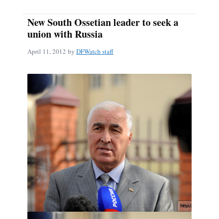
New South Ossetian leader to seek a
union with Russia
April 11, 2012
by
DFWatch staff