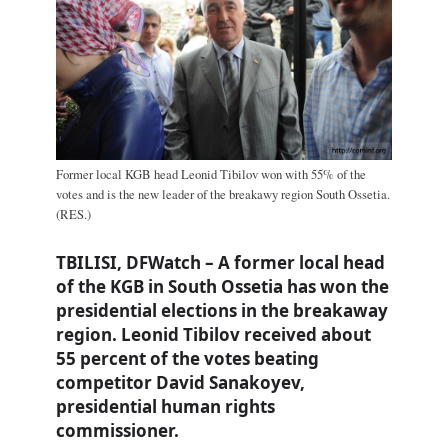
Former local KGB head Leonid Tibilov won with 55% of the
votes and is the new leader of the breakawy region South Ossetia.
(RES.)
TBILISI, DFWatch – A former local head
of the KGB in South Ossetia has won the
presidential elections in the breakaway
region. Leonid Tibilov received about
55 percent of the votes beating
competitor David Sanakoyev,
presidential human rights
commissioner.