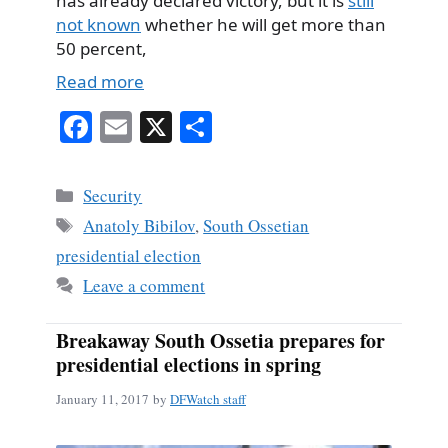
has already declared victory, but it is
still
not known
whether he will get more than
50 percent,
Read more
Fa
E
X
S
ce
m
ha
bo
ail
re
Categories
Security
ok
Tags
Anatoly Bibilov
,
South Ossetian
presidential election
Leave a comment
Breakaway South Ossetia prepares for
presidential elections in spring
January 11, 2017
by
DFWatch staff