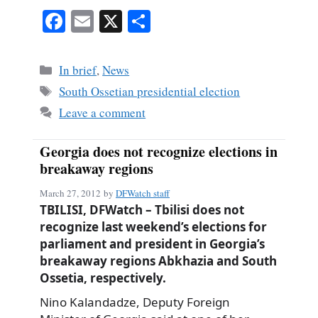
Fa
E
X
S
ce
m
ha
bo
ail
re
Categories
In brief
,
News
ok
Tags
South Ossetian presidential election
Leave a comment
Georgia does not recognize elections in
breakaway regions
March 27, 2012
by
DFWatch staff
TBILISI, DFWatch – Tbilisi does not
recognize last weekend’s elections for
parliament and president in Georgia’s
breakaway regions Abkhazia and South
Ossetia, respectively.
Nino Kalandadze, Deputy Foreign