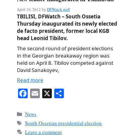
April 19, 2012
by
DFWatch staff
TBILISI, DFWatch – South Ossetia
Thursday inaugurated its newly elected
de facto president, former local KGB
head Leonid Tibilov.
The second round of president elections
in the Georgian breakaway region was
held on April 8. Tibilov competed against
David Sanakoyev,
Read more
Fa
E
X
S
ce
m
ha
bo
ail
re
Categories
News
ok
Tags
South Ossetian presidential election
Leave a comment