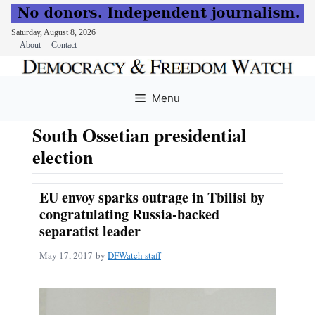
Saturday, August 8, 2026
About
Contact
Skip
to
Menu
content
South Ossetian presidential
election
EU envoy sparks outrage in Tbilisi by
congratulating Russia-backed
separatist leader
May 17, 2017
by
DFWatch staff