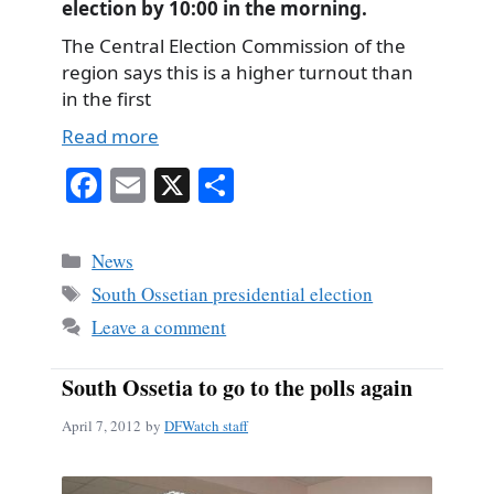
election by 10:00 in the morning.
The Central Election Commission of the
region says this is a higher turnout than
in the first
Read more
Fa
E
X
S
ce
m
ha
bo
ail
re
Categories
News
ok
Tags
South Ossetian presidential election
Leave a comment
South Ossetia to go to the polls again
April 7, 2012
by
DFWatch staff