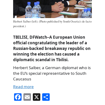
Herbert Salber (left). (Photo published by South Ossetia’s de facto
president.)
TBILISI, DFWatch–A European Union
official congratulating the leader of a
Russian-backed breakaway republic on
winning the election has caused a
diplomatic scandal in Tbilisi.
Herbert Salber, a German diplomat who is
the EU’s special representative to South
Caucasus
Read more
Fa
E
X
S
ce
m
ha