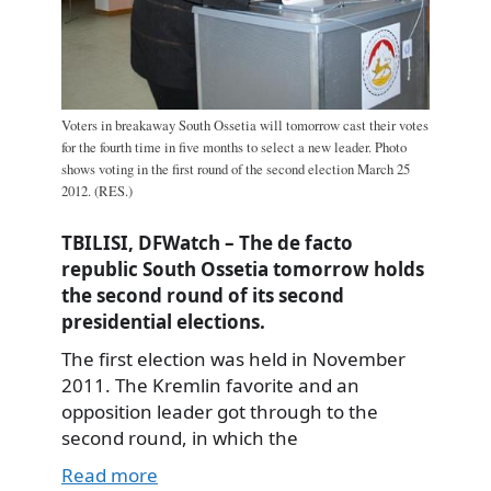
Voters in breakaway South Ossetia will tomorrow cast their votes
for the fourth time in five months to select a new leader. Photo
shows voting in the first round of the second election March 25
2012. (RES.)
TBILISI, DFWatch – The de facto
republic South Ossetia tomorrow holds
the second round of its second
presidential elections.
The first election was held in November
2011. The Kremlin favorite and an
opposition leader got through to the
second round, in which the
Read more