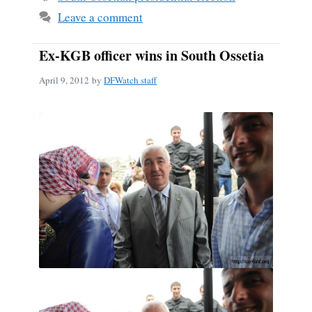
Leave a comment
Ex-KGB officer wins in South Ossetia
April 9, 2012
by
DFWatch staff