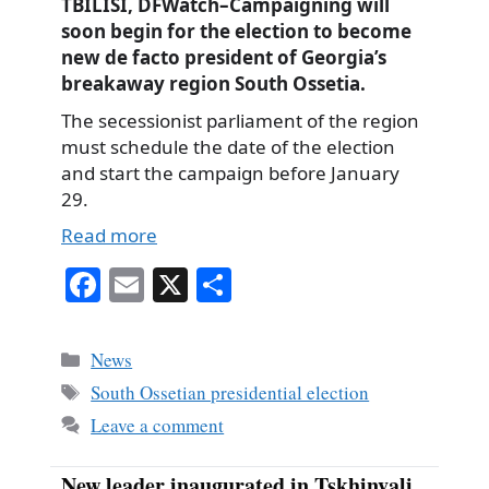
TBILISI, DFWatch–Campaigning will
soon begin for the election to become
new de facto president of Georgia’s
breakaway region South Ossetia.
The secessionist parliament of the region
must schedule the date of the election
and start the campaign before January
29.
Read more
Fa
E
X
S
ce
m
ha
bo
ail
re
Categories
News
ok
Tags
South Ossetian presidential election
Leave a comment
New leader inaugurated in Tskhinvali