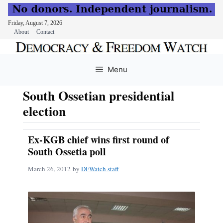
Friday, August 7, 2026
About
Contact
Skip
to
Menu
content
South Ossetian presidential
election
Ex-KGB chief wins first round of
South Ossetia poll
March 26, 2012
by
DFWatch staff