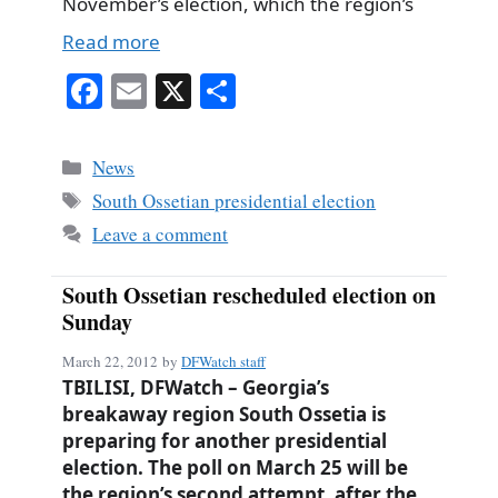
November’s election, which the region’s
Read more
Fa
E
X
S
ce
m
ha
bo
ail
re
Categories
News
ok
Tags
South Ossetian presidential election
Leave a comment
South Ossetian rescheduled election on
Sunday
March 22, 2012
by
DFWatch staff
TBILISI, DFWatch – Georgia’s
breakaway region South Ossetia is
preparing for another presidential
election. The poll on March 25 will be
the region’s second attempt, after the