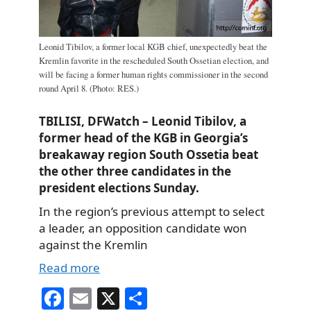
Leonid Tibilov, a former local KGB chief, unexpectedly beat the
Kremlin favorite in the rescheduled South Ossetian election, and
will be facing a former human rights commissioner in the second
round April 8. (Photo: RES.)
TBILISI, DFWatch – Leonid Tibilov, a
former head of the KGB in Georgia’s
breakaway region South Ossetia beat
the other three candidates in the
president elections Sunday.
In the region’s previous attempt to select
a leader, an opposition candidate won
against the Kremlin
Read more
Fa
E
X
S