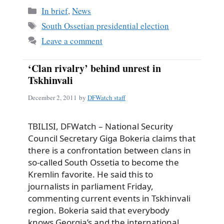
Categories
In brief
,
News
Tags
South Ossetian presidential election
Leave a comment
‘Clan rivalry’ behind unrest in
Tskhinvali
December 2, 2011
by
DFWatch staff
TBILISI, DFWatch – National Security
Council Secretary Giga Bokeria claims that
there is a confrontation between clans in
so-called South Ossetia to become the
Kremlin favorite. He said this to
journalists in parliament Friday,
commenting current events in Tskhinvali
region. Bokeria said that everybody
knows Georgia’s and the international