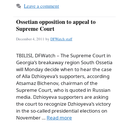
Leave a comment
Ossetian opposition to appeal to
Supreme Court
December 4, 2011
by
DFWatch staff
TBILISI, DFWatch – The Supreme Court in
Georgia’s breakaway region South Ossetia
will Monday decide when to hear the case
of Alla Dzhioyeva’s supporters, according
Atsamaz Bichenov, chairman of the
Supreme Court, who is quoted in Russian
media. Dzhioyeva supporters are asking
the court to recognize Dzhioyeva’s victory
in the so-called presidential elections on
November …
Read more