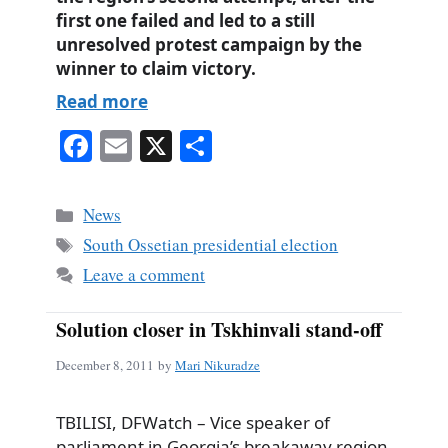
first one failed and led to a still
unresolved protest campaign by the
winner to claim victory.
Read more
Fa
E
X
S
ce
m
ha
bo
ail
re
Categories
News
ok
Tags
South Ossetian presidential election
Leave a comment
Solution closer in Tskhinvali stand-off
December 8, 2011
by
Mari Nikuradze
TBILISI, DFWatch – Vice speaker of
parliament in Georgia’s breakaway region