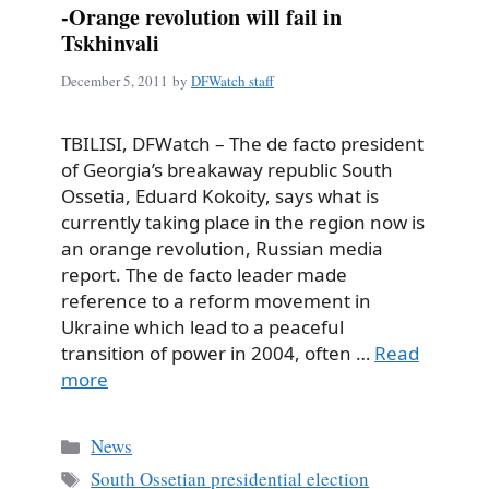
-Orange revolution will fail in
Tskhinvali
December 5, 2011
by
DFWatch staff
TBILISI, DFWatch – The de facto president
of Georgia’s breakaway republic South
Ossetia, Eduard Kokoity, says what is
currently taking place in the region now is
an orange revolution, Russian media
report. The de facto leader made
reference to a reform movement in
Ukraine which lead to a peaceful
transition of power in 2004, often …
Read
more
Categories
News
Tags
South Ossetian presidential election