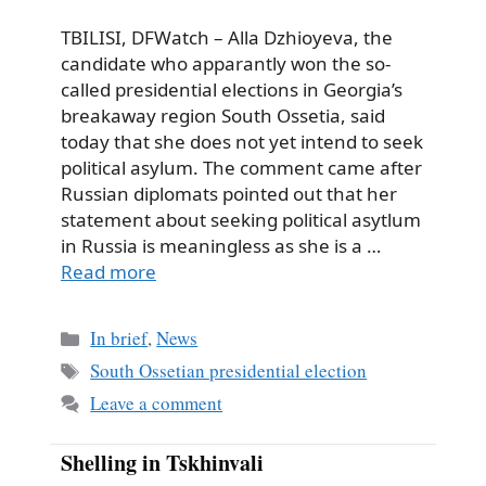
TBILISI, DFWatch – Alla Dzhioyeva, the
candidate who apparantly won the so-
called presidential elections in Georgia’s
breakaway region South Ossetia, said
today that she does not yet intend to seek
political asylum. The comment came after
Russian diplomats pointed out that her
statement about seeking political asytlum
in Russia is meaningless as she is a …
Read more
Categories
In brief
,
News
Tags
South Ossetian presidential election
Leave a comment
Shelling in Tskhinvali