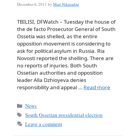
December 6, 2011
by
Mari Nikuradze
TBILISI, DFWatch – Tuesday the house of
the de facto Prosecutor General of South
Ossetia was shelled, as the entire
opposition movement is considering to
ask for political asylum in Russia. Ria
Novosti reported the shelling. There are
no reports of injuries. Both South
Ossetian authorities and opposition
leader Alla Dzhioyeva denies
responsibility and appeal …
Read more
Categories
News
Tags
South Ossetian presidential election
Leave a comment