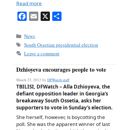
Read more
Fa
E
X
S
ce
m
ha
bo
ail
re
Categories
News
ok
Tags
South Ossetian presidential election
Leave a comment
Dzhioyeva encourages people to vote
March 23, 2012
by
DFWatch staff
TBILISI, DFWatch – Alla Dzhioyeva, the
defiant opposition leader in Georgia’s
breakaway South Ossetia, asks her
supporters to vote in Sunday’s election.
She herself, however, is boycotting the
poll. She was the apparent winner of last