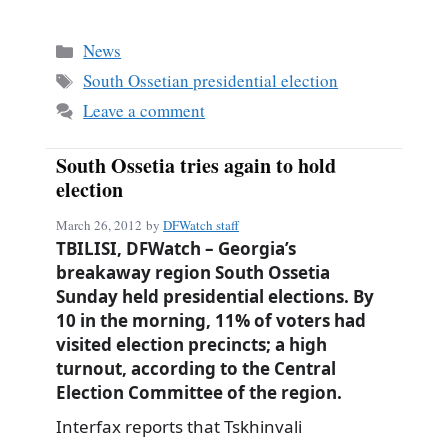
ce
m
ha
bo
ail
re
Categories
News
ok
Tags
South Ossetian presidential election
Leave a comment
South Ossetia tries again to hold
election
March 26, 2012
by
DFWatch staff
TBILISI, DFWatch – Georgia’s
breakaway region South Ossetia
Sunday held presidential elections. By
10 in the morning, 11% of voters had
visited election precincts; a high
turnout, according to the Central
Election Committee of the region.
Interfax reports that Tskhinvali