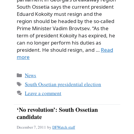
South Ossetia says the current president
Eduard Kokoity must resign and the
region should be headed by the so-called
Prime Minister Vadim Brovtsev. “As the
term of president Kokoity has expired, he
can no longer perform his duties as
president. He should resign, and …
Read
more
Categories
News
Tags
South Ossetian presidential election
Leave a comment
‘No revolution’: South Ossetian
candidate
December 7, 2011
by
DFWatch staff