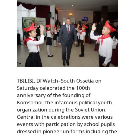
TBILISI, DFWatch–South Ossetia on
Saturday celebrated the 100th
anniversary of the founding of
Komsomol, the infamous political youth
organization during the Soviet Union.
Central in the celebrations were various
events with participation by school pupils
dressed in pioneer uniforms including the