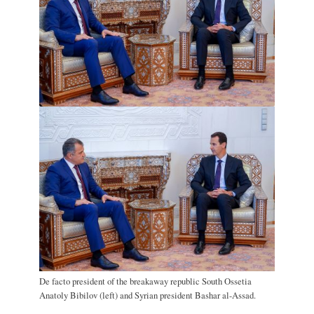
De facto president of the breakaway republic South Ossetia
Anatoly Bibilov (left) and Syrian president Bashar al-Assad.