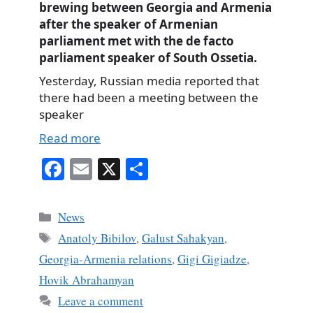
brewing between Georgia and Armenia
after the speaker of Armenian
parliament met with the de facto
parliament speaker of South Ossetia.
Yesterday, Russian media reported that
there had been a meeting between the
speaker
Read more
Fa
E
X
S
ce
m
ha
bo
ail
re
Categories
News
ok
Tags
Anatoly Bibilov
,
Galust Sahakyan
,
Georgia-Armenia relations
,
Gigi Gigiadze
,
Hovik Abrahamyan
Leave a comment