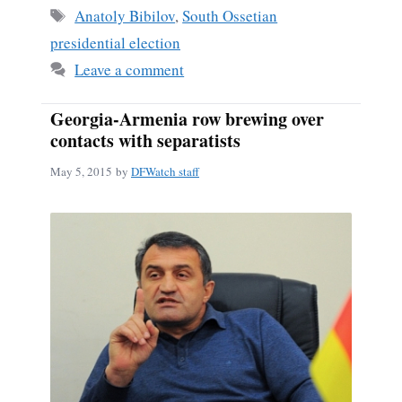
ok
Tags
Anatoly Bibilov
,
South Ossetian
presidential election
Leave a comment
Georgia-Armenia row brewing over
contacts with separatists
May 5, 2015
by
DFWatch staff