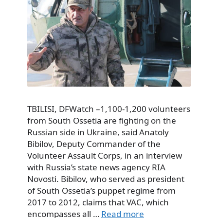
TBILISI, DFWatch –1,100-1,200 volunteers
from South Ossetia are fighting on the
Russian side in Ukraine, said Anatoly
Bibilov, Deputy Commander of the
Volunteer Assault Corps, in an interview
with Russia’s state news agency RIA
Novosti. Bibilov, who served as president
of South Ossetia’s puppet regime from
2017 to 2012, claims that VAC, which
encompasses all …
Read more