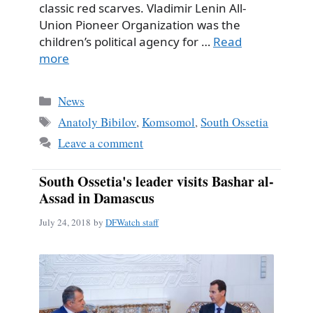
classic red scarves. Vladimir Lenin All-
Union Pioneer Organization was the
children’s political agency for …
Read
more
Categories
News
Tags
Anatoly Bibilov
,
Komsomol
,
South Ossetia
Leave a comment
South Ossetia's leader visits Bashar al-
Assad in Damascus
July 24, 2018
by
DFWatch staff