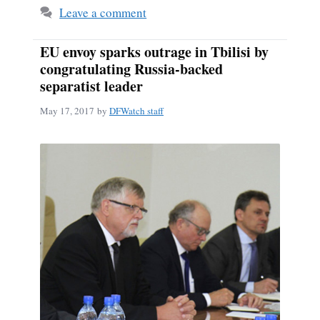
Leave a comment
EU envoy sparks outrage in Tbilisi by
congratulating Russia-backed
separatist leader
May 17, 2017
by
DFWatch staff