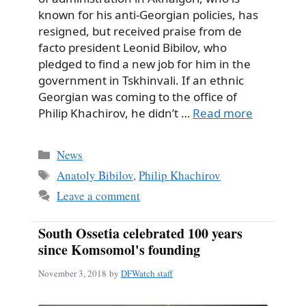
known for his anti-Georgian policies, has
resigned, but received praise from de
facto president Leonid Bibilov, who
pledged to find a new job for him in the
government in Tskhinvali. If an ethnic
Georgian was coming to the office of
Philip Khachirov, he didn’t …
Read more
Categories
News
Tags
Anatoly Bibilov
,
Philip Khachirov
Leave a comment
South Ossetia celebrated 100 years
since Komsomol's founding
November 3, 2018
by
DFWatch staff