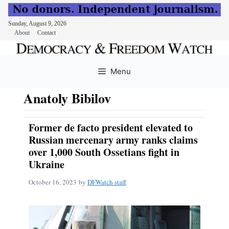
Sunday, August 9, 2026
About
Contact
Skip
to
Menu
content
Anatoly Bibilov
Former de facto president elevated to
Russian mercenary army ranks claims
over 1,000 South Ossetians fight in
Ukraine
October 16, 2023
by
DFWatch staff