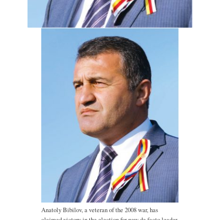
Anatoly Bibilov, a veteran of the 2008 war, has
claimed victory in the election for new de facto leader