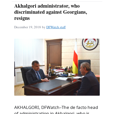
Akhalgori administrator, who
discriminated against Georgians,
resigns
December 19, 2018
by
DFWatch staff
AKHALGORI, DFWatch–The de facto head
of administration in Akhalgori, who is