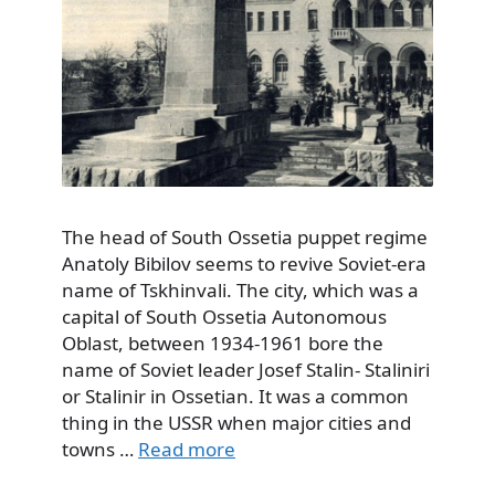
The head of South Ossetia puppet regime
Anatoly Bibilov seems to revive Soviet-era
name of Tskhinvali. The city, which was a
capital of South Ossetia Autonomous
Oblast, between 1934-1961 bore the
name of Soviet leader Josef Stalin- Staliniri
or Stalinir in Ossetian. It was a common
thing in the USSR when major cities and
towns …
Read more