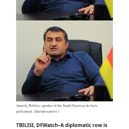
Anatoly Bibilov, speaker of the South Ossetian de facto
parliament. (Interpressnews.)
TBILISI, DFWatch–A diplomatic row is