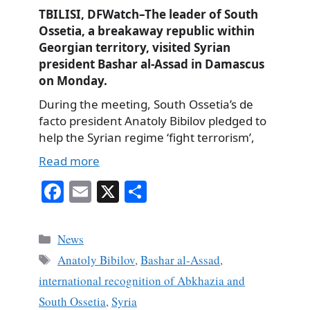
TBILISI, DFWatch–The leader of South
Ossetia, a breakaway republic within
Georgian territory, visited Syrian
president Bashar al-Assad in Damascus
on Monday.
During the meeting, South Ossetia’s de
facto president Anatoly Bibilov pledged to
help the Syrian regime ‘fight terrorism’,
Read more
Fa
E
X
S
ce
m
ha
bo
ail
re
Categories
News
ok
Tags
Anatoly Bibilov
,
Bashar al-Assad
,
international recognition of Abkhazia and
South Ossetia
,
Syria