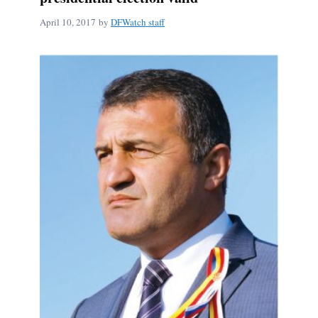
April 10, 2017
by
DFWatch staff