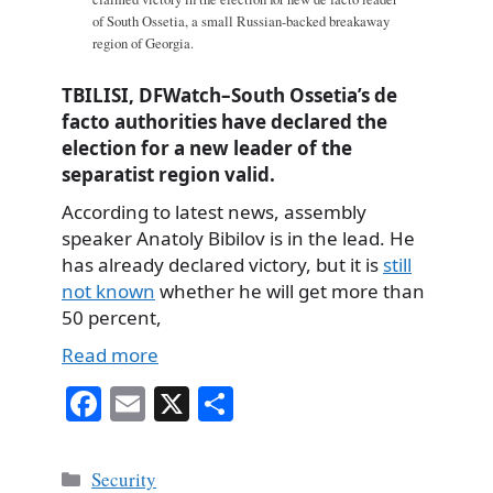
of South Ossetia, a small Russian-backed breakaway
region of Georgia.
TBILISI, DFWatch–South Ossetia’s de
facto authorities have declared the
election for a new leader of the
separatist region valid.
According to latest news, assembly
speaker Anatoly Bibilov is in the lead. He
has already declared victory, but it is
still
not known
whether he will get more than
50 percent,
Read more
Fa
E
X
S
ce
m
ha
bo
ail
re
Categories
Security