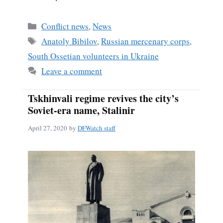
Categories
Conflict news
,
News
Tags
Anatoly Bibilov
,
Russian mercenary corps
,
South Ossetian volunteers in Ukraine
Leave a comment
Tskhinvali regime revives the city’s
Soviet-era name, Stalinir
April 27, 2020
by
DFWatch staff