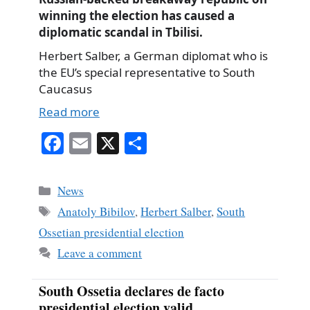
winning the election has caused a
diplomatic scandal in Tbilisi.
Herbert Salber, a German diplomat who is
the EU’s special representative to South
Caucasus
Read more
Fa
E
X
S
ce
m
ha
bo
ail
re
Categories
News
ok
Tags
Anatoly Bibilov
,
Herbert Salber
,
South
Ossetian presidential election
Leave a comment
South Ossetia declares de facto
presidential election valid