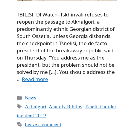
TBILISI, DFWatch–Tskhinvali refuses to
reopen the passage to Akhalgori, a
predominantly ethnic Georgian district of
South Ossetia, unless Georgia disbands
the checkpoint in Tsnelisi, the de facto
president of the breakaway republic said
on Thursday. “You address me as the
president, but the problem should not be
solved by me […]. You should address the
…
Read more
Categories
News
Tags
Akhalgori
,
Anatoly Bibilov
,
Tsnelisi border
incident 2019
Leave a comment