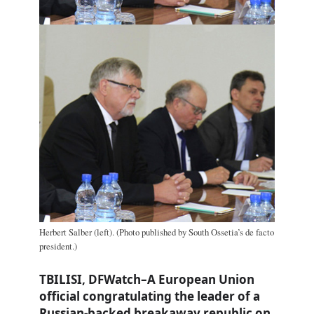
Herbert Salber (left). (Photo published by South Ossetia’s de facto
president.)
TBILISI, DFWatch–A European Union
official congratulating the leader of a
Russian-backed breakaway republic on