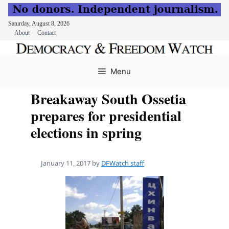
Saturday, August 8, 2026
About
Contact
Skip
to
Menu
content
Breakaway South Ossetia
prepares for presidential
elections in spring
January 11, 2017
by
DFWatch staff