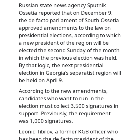
Russian state news agency Sputnik
Ossetia reported that on December 9,
the de facto parliament of South Ossetia
approved amendments to the law on
presidential elections, according to which
a new president of the region will be
elected the second Sunday of the month
in which the previous election was held.
By that logic, the next presidential
election in Georgia’s separatist region will
be held on April 9.
According to the new amendments,
candidates who want to run in the
election must collect 3,500 signatures in
support. Previously, the requirement
was 1,000 signatures.
Leonid Tibilov, a former KGB officer who
has been the de facto president of the