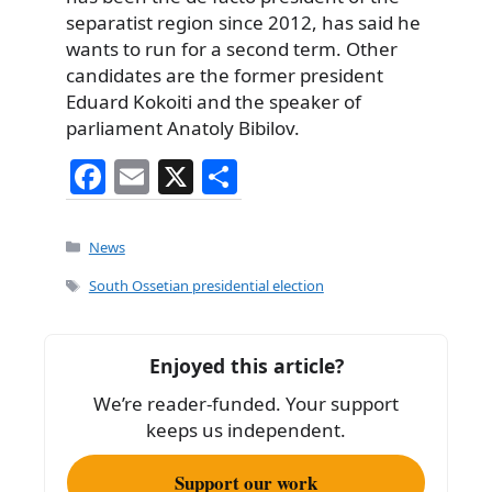
separatist region since 2012, has said he
wants to run for a second term. Other
candidates are the former president
Eduard Kokoiti and the speaker of
parliament Anatoly Bibilov.
F
E
X
S
a
m
h
c
ai
ar
Categories
News
e
l
e
Tags
South Ossetian presidential election
b
o
Enjoyed this article?
o
We’re reader-funded. Your support
k
keeps us independent.
Support our work