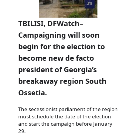
TBILISI, DFWatch–
Campaigning will soon
begin for the election to
become new de facto
president of Georgia’s
breakaway region South
Ossetia.
The secessionist parliament of the region
must schedule the date of the election
and start the campaign before January
29.