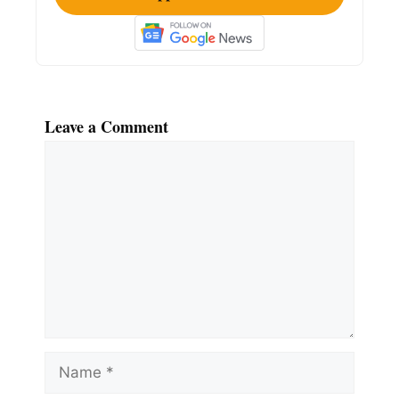
Leave a Comment
Comment
Name