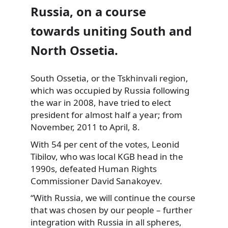
Russia, on a course
towards uniting South and
North Ossetia.
South Ossetia, or the Tskhinvali region,
which was occupied
by Russia following
the war in 2008, have tried to elect
president for almost half a year; from
November, 2011 to April, 8.
With 54 per cent of the votes, Leonid
Tibilov, who was local KGB head in the
1990s, defeated Human Rights
Commissioner David Sanakoyev.
“With Russia, we will continue the course
that was chosen by our people – further
integration with Russia in all spheres,