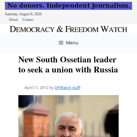
Saturday, August 8, 2026
About
Contact
Skip
to
Menu
content
New South Ossetian leader
to seek a union with Russia
April 11, 2012
by
DFWatch staff