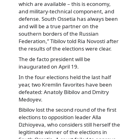
which are available – this is economy,
and military-technical component, and
defense. South Ossetia has always been
and will be a true partner on the
southern borders of the Russian
Federation,” Tibilov told Ria Novosti after
the results of the elections were clear.
The de facto president will be
inaugurated on April 19.
In the four elections held the last half
year, two Kremlin favorites have been
defeated: Anatoly Bibilov and Dmitry
Medoyev.
Bibilov lost the second round of the first
elections to opposition leader Alla
Dzhioyeva, who considers still herself the
legitimate winner of the elections in