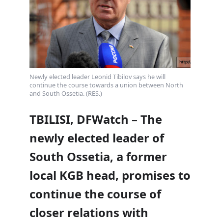
Newly elected leader Leonid Tibilov says he will
continue the course towards a union between North
and South Ossetia. (RES.)
TBILISI, DFWatch – The
newly elected leader of
South Ossetia, a former
local KGB head, promises to
continue the course of
closer relations with