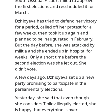
South Ossetia. A court failed to approve
the first elections and rescheduled it for
March.
Dzhioyeva has tried to defend her victory
for a period, called off her protest for a
few weeks, then took it up again and
planned to be inaugurated in February.
But the day before, she was attacked by
militia and she ended up in hospital for
weeks. Only a short time before the
second election was she let out. She
didn’t vote.
A few days ago, Dzhioyeva set up a new
party promising to participate in the
parliamentary elections.
Yesterday, she said that even though
she considers Tibilov illegally elected, she
is happy that everything is over.