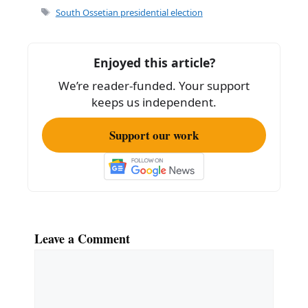
e
l
e
Tags
South Ossetian presidential election
b
o
Enjoyed this article?
o
We’re reader-funded. Your support
k
keeps us independent.
Support our work
Leave a Comment
Comment