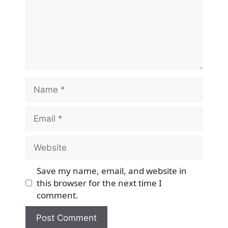
Name
Email
Website
Save my name, email, and website in
this browser for the next time I
comment.