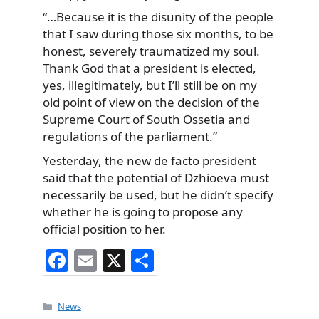
“…Because it is the disunity of the people
that I saw during those six months, to be
honest, severely traumatized my soul.
Thank God that a president is elected,
yes, illegitimately, but I’ll still be on my
old point of view on the decision of the
Supreme Court of South Ossetia and
regulations of the parliament.”
Yesterday, the new de facto president
said that the potential of Dzhioeva must
necessarily be used, but he didn’t specify
whether he is going to propose any
official position to her.
F
E
X
S
a
m
h
c
ai
ar
Categories
News