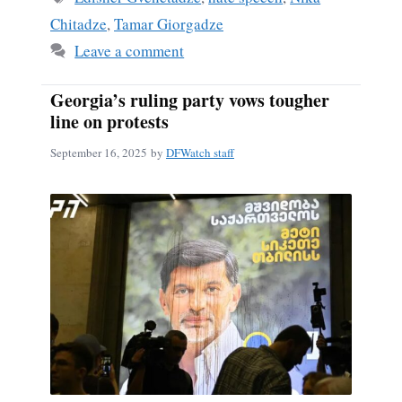
Chitadze
,
Tamar Giorgadze
Leave a comment
Georgia’s ruling party vows tougher
line on protests
September 16, 2025
by
DFWatch staff