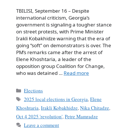
TBILISI, September 16 – Despite
international criticism, Georgia’s
government is signaling a tougher stance
on street protests, with Prime Minister
Irakli Kobakhidze warning that the era of
going “soft” on demonstrators is over. The
PM’s remarks came after the arrest of
Elene Khoshtaria, a leader of the
opposition group Coalition for Change,
who was detained …
Read more
Categories
Elections
Tags
2025 local elections in Georgia
,
Elene
Khoshtaria
,
Irakli Kobakhidze
,
Nika Chitadze
,
Oct 4 2025 'revolution'
,
Petre Mamradze
Leave a comment