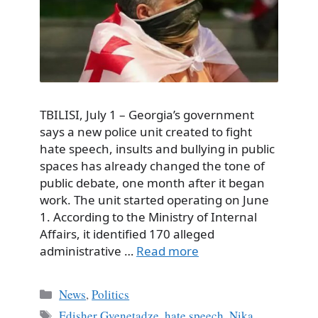
TBILISI, July 1 – Georgia’s government
says a new police unit created to fight
hate speech, insults and bullying in public
spaces has already changed the tone of
public debate, one month after it began
work. The unit started operating on June
1. According to the Ministry of Internal
Affairs, it identified 170 alleged
administrative …
Read more
Categories
News
,
Politics
Tags
Edisher Gvenetadze
,
hate speech
,
Nika