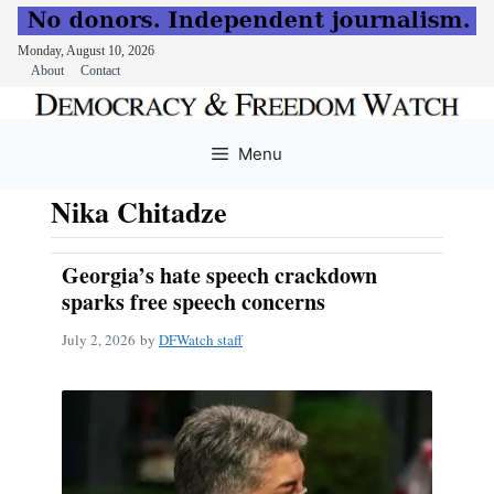
Monday, August 10, 2026
About
Contact
Skip
to
Menu
content
Nika Chitadze
Georgia’s hate speech crackdown
sparks free speech concerns
July 2, 2026
by
DFWatch staff